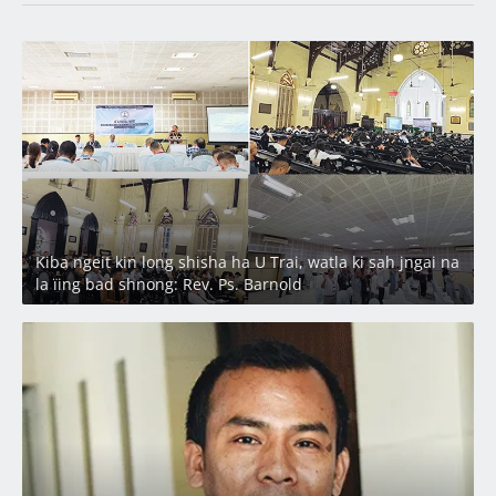
Latest
Kiba ngeit kin long shisha ha U Trai, watla ki sah jngai na
la ïing bad shnong: Rev. Ps. Barnold