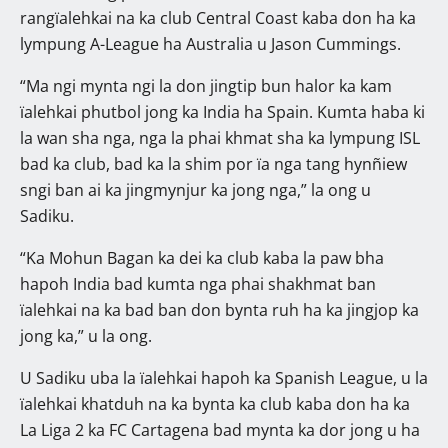
rangïalehkai na ka club Central Coast kaba don ha ka
lympung A-League ha Australia u Jason Cummings.
“Ma ngi mynta ngi la don jingtip bun halor ka kam
ïalehkai phutbol jong ka India ha Spain. Kumta haba ki
la wan sha nga, nga la phai khmat sha ka lympung ISL
bad ka club, bad ka la shim por ïa nga tang hynñiew
sngi ban ai ka jingmynjur ka jong nga,” la ong u
Sadiku.
“Ka Mohun Bagan ka dei ka club kaba la paw bha
hapoh India bad kumta nga phai shakhmat ban
ïalehkai na ka bad ban don bynta ruh ha ka jingjop ka
jong ka,” u la ong.
U Sadiku uba la ïalehkai hapoh ka Spanish League, u la
ïalehkai khatduh na ka bynta ka club kaba don ha ka
La Liga 2 ka FC Cartagena bad mynta ka dor jong u ha