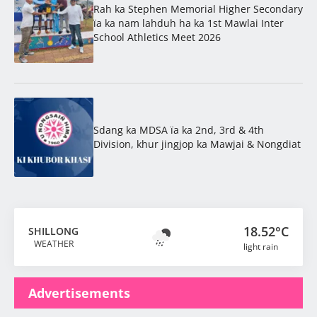
Rah ka Stephen Memorial Higher Secondary
ïa ka nam lahduh ha ka 1st Mawlai Inter
School Athletics Meet 2026
Sdang ka MDSA ïa ka 2nd, 3rd & 4th
Division, khur jingjop ka Mawjai & Nongdiat
18.52°C
SHILLONG
WEATHER
light rain
Advertisements