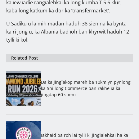
ka ïew ïadie rangïalehkai ka long kumba T.5.6 klur,
kaba long katkum ka dor ka ‘transfermarket’.
U Sadiku u la mih madan haduh 38 sien na ka bynta
ka ri jong u, ka Albania bad ïoh ban khyrwit haduh 12
tylli ki kol.
Related Post
Da ka jingïakop mareh ba 10km yn pynlong
ka Shillong Commerce ban rakhe ïa ka
jingdap 60 snem
Ïakhaid ba roh lai tylli ki jingïalehkai ha ka