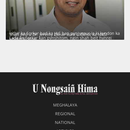
Ïathir ka Sorkar bad ka JAC ban pynjynsur ïa ki kyndon ka
Shah jied u Dr. Jeremy Dkhar kum u dkhot ka NASI
Lada ka Sorkar kan pynshitom, ngin shah beit hynrei
MMMCR 2016
Ha u CM phah tuklar ka SNSBH halor ka ‘KHADC Land
ngin ym kynriah na Laitumkhrah: Nongdie madan
Amendment Bill’
Lait jamin noh 4 ngut ki dkhot HNYF ba shah kem
MEGHALAYA
REGIONAL
NATIONAL