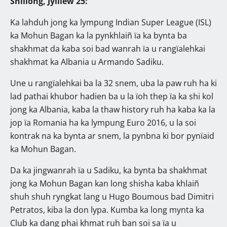
Shillong, Jylliew 25:
Ka lahduh jong ka lympung Indian Super League (ISL)
ka Mohun Bagan ka la pynkhlaiñ ïa ka bynta ba
shakhmat da kaba soi bad wanrah ïa u rangïalehkai
shakhmat ka Albania u Armando Sadiku.
Une u rangïalehkai ba la 32 snem, uba la paw ruh ha ki
lad pathai khubor hadien ba u la ïoh thep ïa ka shi kol
jong ka Albania, kaba la thaw history ruh ha kaba ka la
jop ïa Romania ha ka lympung Euro 2016, u la soi
kontrak na ka bynta ar snem, la pynbna ki bor pynïaid
ka Mohun Bagan.
Da ka jingwanrah ïa u Sadiku, ka bynta ba shakhmat
jong ka Mohun Bagan kan long shisha kaba khlaiñ
shuh shuh ryngkat lang u Hugo Boumous bad Dimitri
Petratos, kiba la don lypa. Kumba ka long mynta ka
Club ka dang phai khmat ruh ban soi sa ïa u