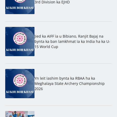
3rd Division ka EJHD
Jied ka AIFF ïa u Bibiano, Ranjit Bajaj na
bynta ka ban lamkhmat ïa ka India ha ka U-
15 World Cup
Yn leit ïashim bynta ka RBAA ha ka
Meghalaya State Archery Championship
2026