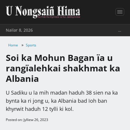
Nailar 8, 2026
…
»
Home
Sports
Soi ka Mohun Bagan ïa u
rangïalehkai shakhmat ka
Albania
U Sadiku u la mih madan haduh 38 sien na ka
bynta ka ri jong u, ka Albania bad ïoh ban
khyrwit haduh 12 tylli ki kol.
Posted on: Jylliew 26, 2023