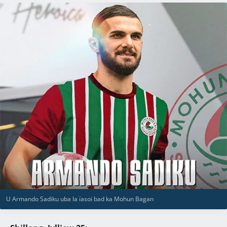
U Armando Sadiku uba la ïasoi bad ka Mohun Bagan