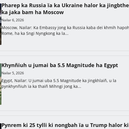
Pharep ka Russia ïa ka Ukraine halor ka jingbthe
ka jaka bam ha Moscow
Nailar 6, 2026
Moscow, Nailar: Ka Embassy jong ka Russia kaba dei khmih hapo
Rome, ha ka Sngi Nyngkong ka la...
Khynñiuh u jumai ba 5.5 Magnitude ha Egypt
Nailar 5, 2026
Egypt, Nailar: U jumai uba 5.5 Magnitude ka jingkhlaiñ, u la
pynkhynñiuh ïa ka thaiñ Mihngi jong ka...
Pynrem ki 25 tylli ki nongbah ïa u Trump halor ki