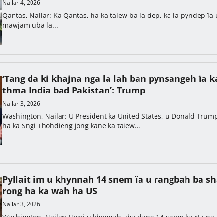
Nailar 4, 2026
Qantas, Nailar: Ka Qantas, ha ka taiew ba la dep, ka la pyndep ïa 
mawjam uba la...
‘Tang da ki khajna nga la lah ban pynsangeh ïa k
thma India bad Pakistan’: Trump
Nailar 3, 2026
Washington, Nailar: U President ka United States, u Donald Trum
ha ka Sngi Thohdieng jong kane ka taiew...
Pyllait im u khynnah 14 snem ïa u rangbah ba s
rong ha ka wah ha US
Nailar 3, 2026
Washington, Nailar: Uwei u khynnah uba dang 14 snem ka rta na