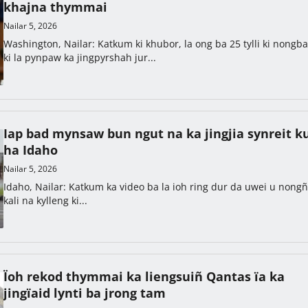
khajna thymmai
Nailar 5, 2026
Washington, Nailar: Katkum ki khubor, la ong ba 25 tylli ki nongb
ki la pynpaw ka jingpyrshah jur...
Iap bad mynsaw bun ngut na ka jingjia synreit ku
ha Idaho
Nailar 5, 2026
Idaho, Nailar: Katkum ka video ba la ioh ring dur da uwei u nong
kali na kylleng ki...
Ïoh rekod thymmai ka liengsuiñ Qantas ïa ka
jingïaid lynti ba jrong tam