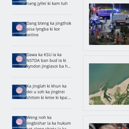
nang jyllei ki kam tuh
Dang bteng ka jingthok
pisa lyngba ki kor
online
Dawa ka KSU ïa ka
NSTDA ban bud ïa ki
kyndon jingïasoi ba ha
u snem 2018
Ka jinglah ki khun ka
dei u soh ka jingtrei
shitom ki kmie ki kpa:
Methodius
Weng noh ka
ïingbishar ïa ka hukum
set along shirta ïa ka