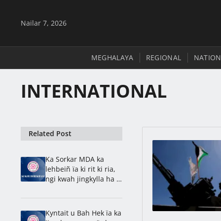
Nailar 7, 2026
MEGHALAYA
REGIONAL
NATION
INTERNATIONAL
Related Post
Ka Sorkar MDA ka
lehbeiñ ïa ki rit ki ria,
ngi kwah jingkylla ha u
2028, ong ki paidbah
Kyntait u Bah Hek ïa ka