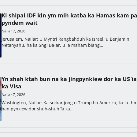
Ki shipai IDF kin ym mih katba ka Hamas kam pa
pyndem wait
Nailar 7, 2026
Jerusalem, Nailar: U Myntri Rangbahduh ka Israel, u Benjamin
Netanyahu, ha ka Sngi Ba-ar, u la maham biang...
Yn shah ktah bun na ka jingpynkiew dor ka US ïa
ka Visa
Nailar 7, 2026
Washington, Nailar: Ka sorkar jong u Trump ha America, ka la th
ban pynkiew dor shuh-shuh ïa ka...