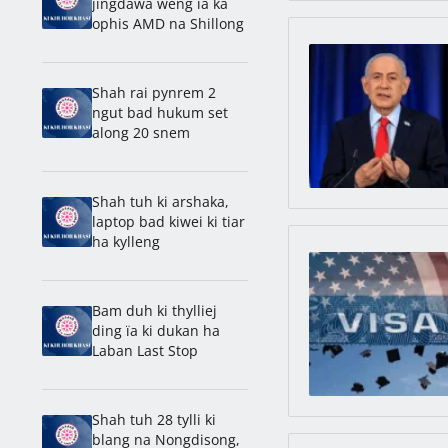
jingdawa weng ïa ka
ophis AMD na Shillong
Shah rai pynrem 2
ngut bad hukum set
along 20 snem
Shah tuh ki arshaka,
laptop bad kiwei ki tiar
ha kylleng
Bam duh ki thylliej
ding ïa ki dukan ha
Laban Last Stop
Shah tuh 28 tylli ki
blang na Nongdisong,