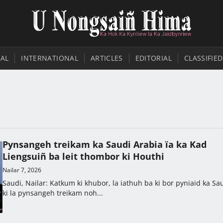
AL
INTERNATIONAL
ARTICLES
EDITORIAL
CLASSIFIED
Pynsangeh treikam ka Saudi Arabia ïa ka Kad
Liengsuiñ ba leit thombor ki Houthi
Nailar 7, 2026
Saudi, Nailar: Katkum ki khubor, la iathuh ba ki bor pyniaid ka Sa
ki la pynsangeh treikam noh...