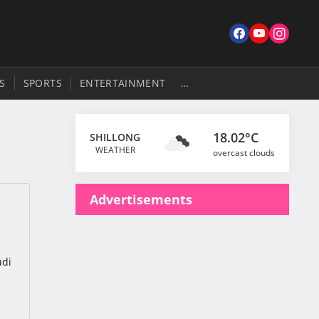
S
SPORTS
ENTERTAINMENT
…
18.02°C
SHILLONG
WEATHER
overcast clouds
Advertisements
udi