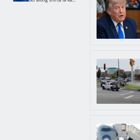
longkmie