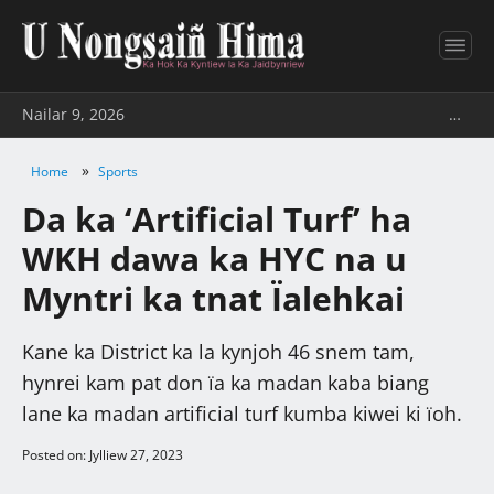
Nailar 9, 2026
…
»
Home
Sports
Da ka ‘Artificial Turf’ ha
WKH dawa ka HYC na u
Myntri ka tnat Ïalehkai
Kane ka District ka la kynjoh 46 snem tam,
hynrei kam pat don ïa ka madan kaba biang
lane ka madan artificial turf kumba kiwei ki ïoh.
Posted on: Jylliew 27, 2023