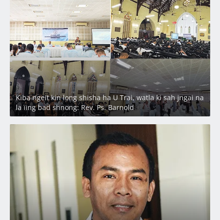
Latest
Kiba ngeit kin long shisha ha U Trai, watla ki sah jngai na
la ïing bad shnong: Rev. Ps. Barnold