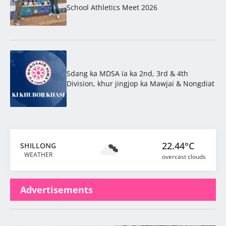
School Athletics Meet 2026
Sdang ka MDSA ïa ka 2nd, 3rd & 4th
Division, khur jingjop ka Mawjai & Nongdiat
22.44°C
SHILLONG
WEATHER
overcast clouds
Advertisements