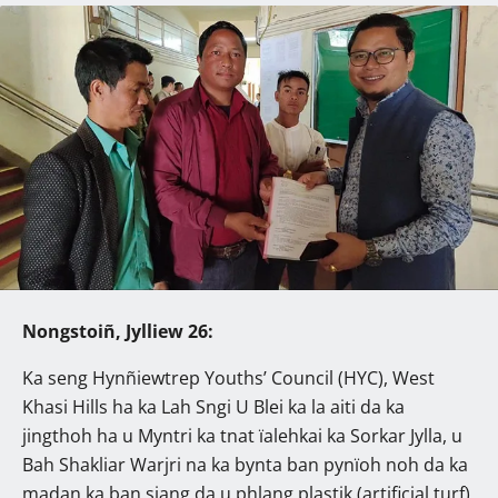
Nongstoiñ, Jylliew 26:
Ka seng Hynñiewtrep Youths’ Council (HYC), West
Khasi Hills ha ka Lah Sngi U Blei ka la aiti da ka
jingthoh ha u Myntri ka tnat ïalehkai ka Sorkar Jylla, u
Bah Shakliar Warjri na ka bynta ban pynïoh noh da ka
madan ka ban siang da u phlang plastik (artificial turf)