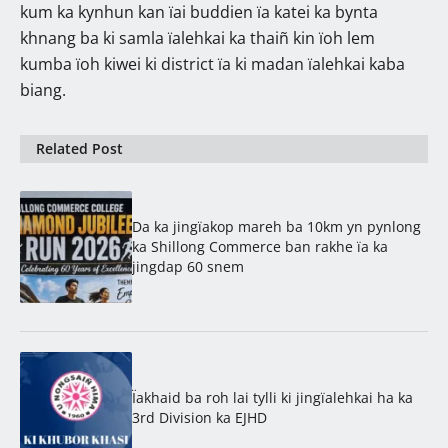
kum ka kynhun kan ïai buddien ïa katei ka bynta
khnang ba ki samla ïalehkai ka thaiñ kin ïoh lem
kumba ïoh kiwei ki district ïa ki madan ïalehkai kaba
biang.
Related Post
Da ka jingïakop mareh ba 10km yn pynlong
ka Shillong Commerce ban rakhe ïa ka
jingdap 60 snem
Ïakhaid ba roh lai tylli ki jingïalehkai ha ka
3rd Division ka EJHD