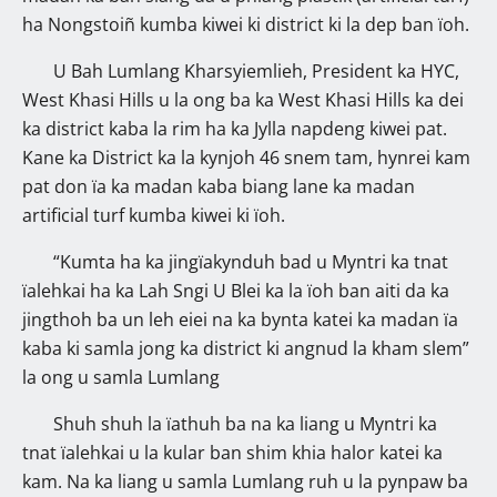
ha Nongstoiñ kumba kiwei ki district ki la dep ban ïoh.
U Bah Lumlang Kharsyiemlieh, President ka HYC,
West Khasi Hills u la ong ba ka West Khasi Hills ka dei
ka district kaba la rim ha ka Jylla napdeng kiwei pat.
Kane ka District ka la kynjoh 46 snem tam, hynrei kam
pat don ïa ka madan kaba biang lane ka madan
artificial turf kumba kiwei ki ïoh.
“Kumta ha ka jingïakynduh bad u Myntri ka tnat
ïalehkai ha ka Lah Sngi U Blei ka la ïoh ban aiti da ka
jingthoh ba un leh eiei na ka bynta katei ka madan ïa
kaba ki samla jong ka district ki angnud la kham slem”
la ong u samla Lumlang
Shuh shuh la ïathuh ba na ka liang u Myntri ka
tnat ïalehkai u la kular ban shim khia halor katei ka
kam. Na ka liang u samla Lumlang ruh u la pynpaw ba