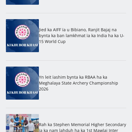
Jied ka AIFF ïa u Bibiano, Ranjit Bajaj na
bynta ka ban lamkhmat ïa ka India ha ka U-
15 World Cup
Yn leit ïashim bynta ka RBAA ha ka
Meghalaya State Archery Championship
2026
Rah ka Stephen Memorial Higher Secondary
ïa ka nam lahduh ha ka 1st Mawlai Inter