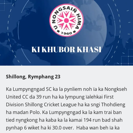
Shillong, Rymphang 23
Ka Lumpyngngad SC ka la pynliem noh ïa ka Nongkseh
United CC da 39 run ha ka lympung ïalehkai First
Division Shillong Cricket League ha ka sngi Thohdieng
ha madan Polo. Ka Lumpyngngad ka la kam trai ban
tied nyngkong ha kaba ka la kamai 194 run bad shah
pynhap 6 wiket ha ki 30.0 over. Haba wan beh ïa ka