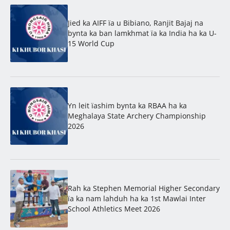
Jied ka AIFF ïa u Bibiano, Ranjit Bajaj na
bynta ka ban lamkhmat ïa ka India ha ka U-
15 World Cup
Yn leit ïashim bynta ka RBAA ha ka
Meghalaya State Archery Championship
2026
Rah ka Stephen Memorial Higher Secondary
ïa ka nam lahduh ha ka 1st Mawlai Inter
School Athletics Meet 2026