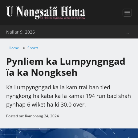
Nailar 9, 2026
…
»
Home
Sports
Pynliem ka Lumpyngngad
ïa ka Nongkseh
Ka Lumpyngngad ka la kam trai ban tied
nyngkong ha kaba ka la kamai 194 run bad shah
pynhap 6 wiket ha ki 30.0 over.
Posted on: Rymphang 24, 2024