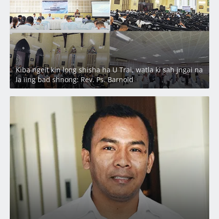
Kiba ngeit kin long shisha ha U Trai, watla ki sah jngai na
la ïing bad shnong: Rev. Ps. Barnold