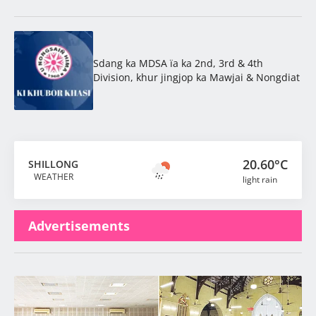
Sdang ka MDSA ïa ka 2nd, 3rd & 4th
Division, khur jingjop ka Mawjai & Nongdiat
20.60°C
SHILLONG
WEATHER
light rain
Advertisements
Latest