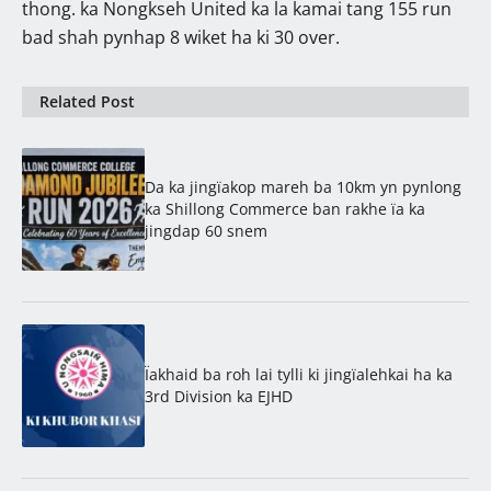
thong. ka Nongkseh United ka la kamai tang 155 run
bad shah pynhap 8 wiket ha ki 30 over.
Related Post
Da ka jingïakop mareh ba 10km yn pynlong
ka Shillong Commerce ban rakhe ïa ka
jingdap 60 snem
Ïakhaid ba roh lai tylli ki jingïalehkai ha ka
3rd Division ka EJHD