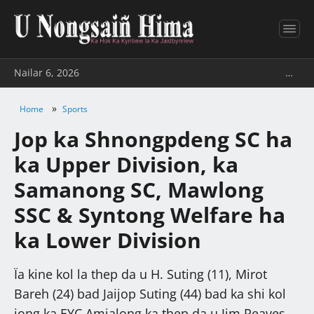
Nailar 6, 2026
…
»
Home
Sports
Jop ka Shnongpdeng SC ha
ka Upper Division, ka
Samanong SC, Mawlong
SSC & Syntong Welfare ha
ka Lower Division
Ïa kine kol la thep da u H. Suting (11), Mirot
Bareh (24) bad Jaijop Suting (44) bad ka shi kol
jong ka EYC Amjalong ka thep da u Jim Reaves