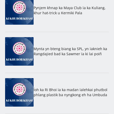
Pynjem khnap ka Maya Club ïa ka Kuliang,
khur hat-trick u Kermiki Pala
Mynta yn bteng biang ka SPL, yn ïaknieh ka
Rangdajied bad ka Sawmer ïa ki lai poiñ
Ïoh ka Ri Bhoi ïa ka madan ïalehkai phutbol
phlang plastik ba nyngkong eh ha Umbuda