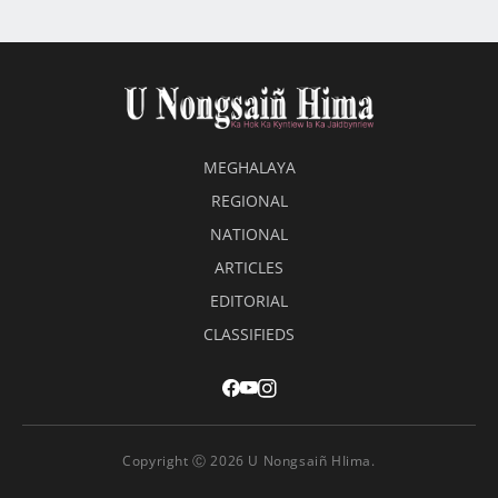
MEGHALAYA
REGIONAL
NATIONAL
ARTICLES
EDITORIAL
CLASSIFIEDS
Copyright Ⓒ 2026 U Nongsaiñ HIima.