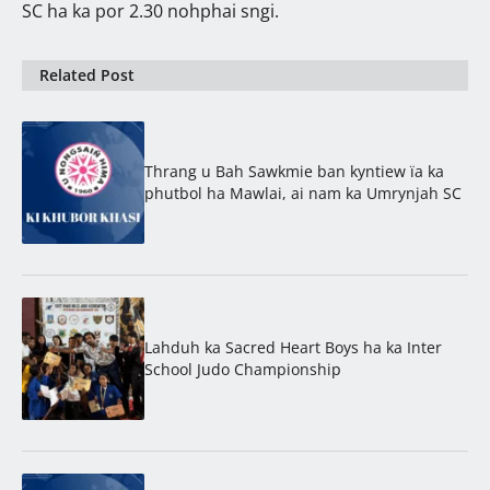
SC ha ka por 2.30 nohphai sngi.
Related Post
Thrang u Bah Sawkmie ban kyntiew ïa ka
phutbol ha Mawlai, ai nam ka Umrynjah SC
Lahduh ka Sacred Heart Boys ha ka Inter
School Judo Championship