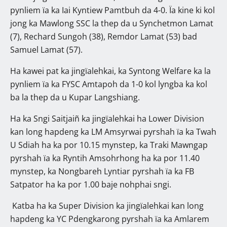
pynliem ïa ka Iai Kyntiew Pamtbuh da 4-0. Ïa kine ki kol
jong ka Mawlong SSC la thep da u Synchetmon Lamat
(7), Rechard Sungoh (38), Remdor Lamat (53) bad
Samuel Lamat (57).
Ha kawei pat ka jingïalehkai, ka Syntong Welfare ka la
pynliem ïa ka FYSC Amtapoh da 1-0 kol lyngba ka kol
ba la thep da u Kupar Langshiang.
Ha ka Sngi Saitjaiñ ka jingïalehkai ha Lower Division
kan long hapdeng ka LM Amsyrwai pyrshah ïa ka Twah
U Sdiah ha ka por 10.15 mynstep, ka Traki Mawngap
pyrshah ïa ka Ryntih Amsohrhong ha ka por 11.40
mynstep, ka Nongbareh Lyntiar pyrshah ïa ka FB
Satpator ha ka por 1.00 baje nohphai sngi.
Katba ha ka Super Division ka jingïalehkai kan long
hapdeng ka YC Pdengkarong pyrshah ïa ka Amlarem