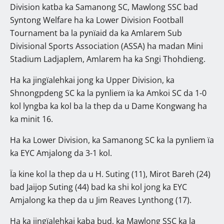
Division katba ka Samanong SC, Mawlong SSC bad
Syntong Welfare ha ka Lower Division Football
Tournament ba la pynïaid da ka Amlarem Sub
Divisional Sports Association (ASSA) ha madan Mini
Stadium Ladjaplem, Amlarem ha ka Sngi Thohdieng.
Ha ka jingïalehkai jong ka Upper Division, ka
Shnongpdeng SC ka la pynliem ïa ka Amkoi SC da 1-0
kol lyngba ka kol ba la thep da u Dame Kongwang ha
ka minit 16.
Ha ka Lower Division, ka Samanong SC ka la pynliem ïa
ka EYC Amjalong da 3-1 kol.
Ïa kine kol la thep da u H. Suting (11), Mirot Bareh (24)
bad Jaijop Suting (44) bad ka shi kol jong ka EYC
Amjalong ka thep da u Jim Reaves Lynthong (17).
Ha ka jingïalehkai kaba bud, ka Mawlong SSC ka la