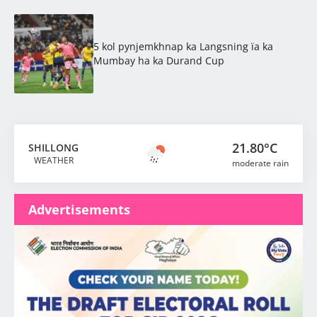
5 kol pynjemkhnap ka Langsning ïa ka
Mumbay ha ka Durand Cup
21.80°C
SHILLONG
WEATHER
moderate rain
Advertisements