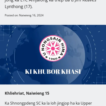
Lynthong (17).
Posted on: Naiwieng 16, 2024
Khliehriat, Naiwieng 15
Ka Shnongpdeng SC ka la ïoh jingjop ha ka Upper