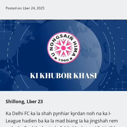
Posted on: Lber 24, 2025
Shillong, Lber 23
Ka Delhi FC ka la shah pynhiar kyrdan noh na ka I-
League hadien ba ka la mad biang ïa ka jingshah rem