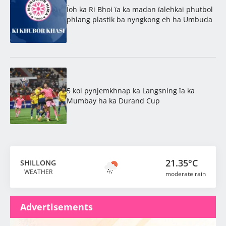
Ïoh ka Ri Bhoi ïa ka madan ïalehkai phutbol
phlang plastik ba nyngkong eh ha Umbuda
5 kol pynjemkhnap ka Langsning ïa ka
Mumbay ha ka Durand Cup
21.35°C
SHILLONG
WEATHER
moderate rain
Advertisements