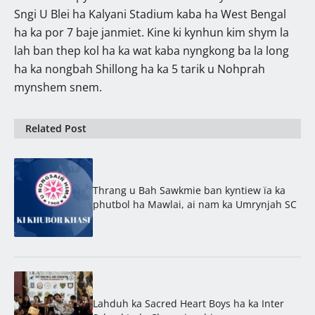
Sngi U Blei ha Kalyani Stadium kaba ha West Bengal
ha ka por 7 baje janmiet. Kine ki kynhun kim shym la
lah ban thep kol ha ka wat kaba nyngkong ba la long
ha ka nongbah Shillong ha ka 5 tarik u Nohprah
mynshem snem.
Related Post
Thrang u Bah Sawkmie ban kyntiew ïa ka
phutbol ha Mawlai, ai nam ka Umrynjah SC
Lahduh ka Sacred Heart Boys ha ka Inter