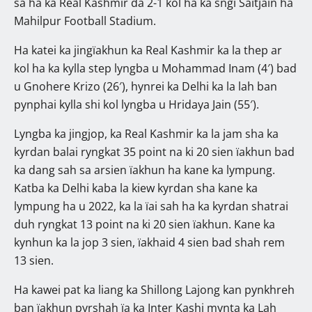
sa ha ka Real Kashmir da 2-1 kol ha ka sngi Saitjaiñ ha
Mahilpur Football Stadium.
Ha katei ka jingïakhun ka Real Kashmir ka la thep ar
kol ha ka kylla step lyngba u Mohammad Inam (4′) bad
u Gnohere Krizo (26′), hynrei ka Delhi ka la lah ban
pynphai kylla shi kol lyngba u Hridaya Jain (55′).
Lyngba ka jingjop, ka Real Kashmir ka la jam sha ka
kyrdan balai ryngkat 35 point na ki 20 sien ïakhun bad
ka dang sah sa arsien ïakhun ha kane ka lympung.
Katba ka Delhi kaba la kiew kyrdan sha kane ka
lympung ha u 2022, ka la ïai sah ha ka kyrdan shatrai
duh ryngkat 13 point na ki 20 sien ïakhun. Kane ka
kynhun ka la jop 3 sien, ïakhaid 4 sien bad shah rem
13 sien.
Ha kawei pat ka liang ka Shillong Lajong kan pynkhreh
ban ïakhun pyrshah ïa ka Inter Kashi mynta ka Lah