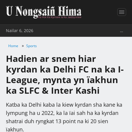
Nailar 6, 2026
…
»
Home
Sports
Hadien ar snem hiar
kyrdan ka Delhi FC na ka I-
League, mynta yn ïakhun
ka SLFC & Inter Kashi
Katba ka Delhi kaba la kiew kyrdan sha kane ka
lympung ha u 2022, ka la ïai sah ha ka kyrdan
shatrai duh ryngkat 13 point na ki 20 sien
ïakhun.