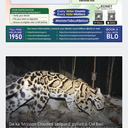
Latest
Da ka ‘Mission Clouded Leopard’ pyllait u CM ban