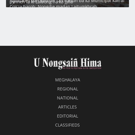
Ngim treh ban kynriah tad haduh ba ka Municipal kan ai
pynneh ïa ki Lakrong ha ka Jylla
CoV ïa baroh: Nongdie madan Laitumkhrah
Ka rukom synshar hapoh District Council ka long kulmar
3 snem ha phatok shah rai pynrem u runar
Shah kem 4 ngut bad kurup ka tnad Khlaw ïa ki bniat
bad pyntroiñ ïa ka synshar tynrai: Pa’iem Laborious
Sha u DC leit ujor ka HFU halor ka jingkynnoh lum khajna
hati bad snieh Kyrbei
beaiñ
MEGHALAYA
REGIONAL
NATIONAL
ARTICLES
EDITORIAL
CLASSIFIEDS