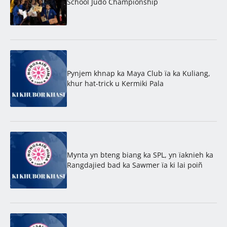
School Judo Championship
Pynjem khnap ka Maya Club ïa ka Kuliang,
khur hat-trick u Kermiki Pala
Mynta yn bteng biang ka SPL, yn ïaknieh ka
Rangdajied bad ka Sawmer ïa ki lai poiñ