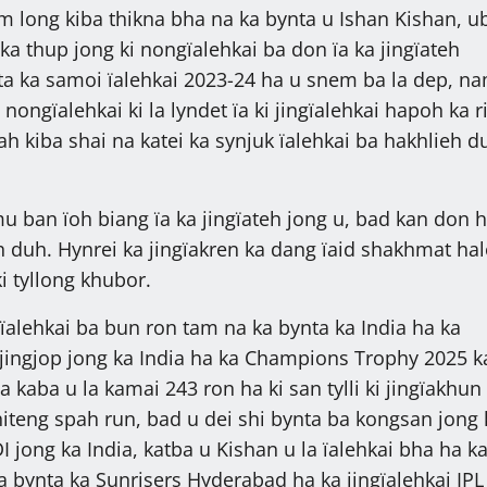
kim long kiba thikna bha na ka bynta u Ishan Kishan, u
a thup jong ki nongïalehkai ba don ïa ka jingïateh
ta ka samoi ïalehkai 2023-24 ha u snem ba la dep, n
 nongïalehkai ki la lyndet ïa ki jingïalehkai hapoh ka r
h kiba shai na katei ka synjuk ïalehkai ba hakhlieh d
mu ban ïoh biang ïa ka jingïateh jong u, bad kan don 
h duh. Hynrei ka jingïakren ka dang ïaid shakhmat hal
i tyllong khubor.
gïalehkai ba bun ron tam na ka bynta ka India ha ka
 jingjop jong ka India ha ka Champions Trophy 2025 
a kaba u la kamai 243 ron ha ki san tylli ki jingïakhun
 shiteng spah run, bad u dei shi bynta ba kongsan jong 
 jong ka India, katba u Kishan u la ïalehkai bha ha ka
 bynta ka Sunrisers Hyderabad ha ka jingïalehkai IPL