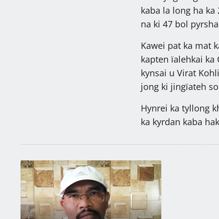
kaba la long ha ka 
na ki 47 bol pyrsha
Kawei pat ka mat k
kapten ïalehkai ka
kynsai u Virat Kohl
jong ki jingïateh so
Hynrei ka tyllong k
ka kyrdan kaba hak
27,287 ngut k
sah, khambun
kiba la khlad
Latest