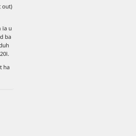
 out)
 ïa u
ed ba
 duh
20I.
t ha
lah
arik,