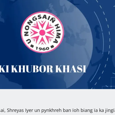
ai, Shreyas Iyer un pynkhreh ban ïoh biang ïa ka jing