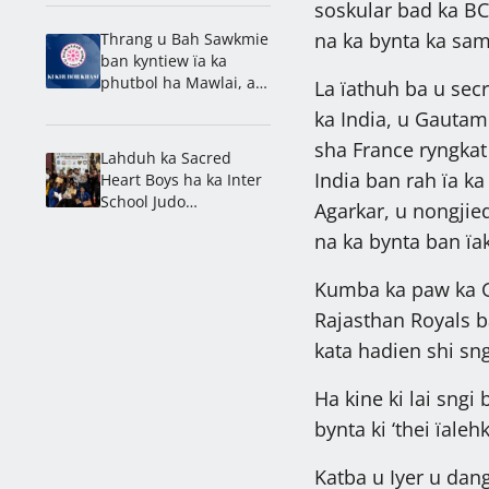
soskular bad ka BC
na ka bynta ka sam
Thrang u Bah Sawkmie
ban kyntiew ïa ka
phutbol ha Mawlai, ai
La ïathuh ba u secr
nam ka Umrynjah SC
ka India, u Gautam
sha France ryngkat
Lahduh ka Sacred
India ban rah ïa k
Heart Boys ha ka Inter
School Judo
Agarkar, u nongjie
Championship
na ka bynta ban ïak
Kumba ka paw ka Gu
Rajasthan Royals b
kata hadien shi sng
Ha kine ki lai sngi
bynta ki ‘thei ïalehk
Katba u Iyer u dan