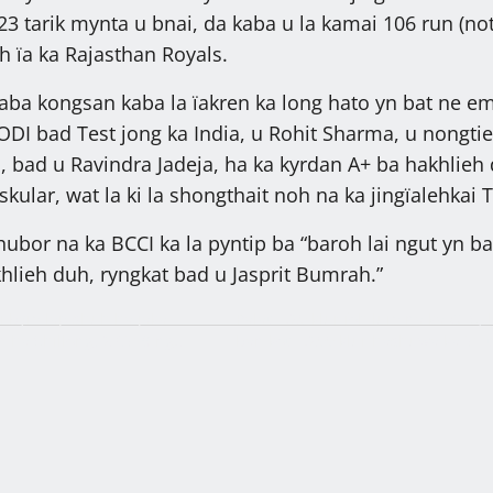
23 tarik mynta u bnai, da kaba u la kamai 106 run (not
h ïa ka Rajasthan Royals.
aba kongsan kaba la ïakren ka long hato yn bat ne em
 ODI bad Test jong ka India, u Rohit Sharma, u nongti
i, bad u Ravindra Jadeja, ha ka kyrdan A+ ba hakhlieh
skular, wat la ki la shongthait noh na ka jingïalehkai T
hubor na ka BCCI ka la pyntip ba “baroh lai ngut yn ba
hlieh duh, ryngkat bad u Jasprit Bumrah.”
i bym lap shuh ha jaka
Palat T.20 klur ïoh lum na ka OTS, 
 ha Shillong, 27,319 ngut
ban kot T.200 klur hashuwa ka 31 t
ong u Symbud Myntri Rangbah