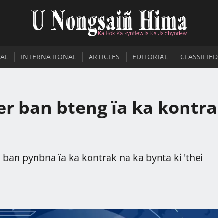
AL
INTERNATIONAL
ARTICLES
EDITORIAL
CLASSIFIED
er ban bteng ïa ka kontr
ep ban pynbna ïa ka kontrak na ka bynta ki 'thei