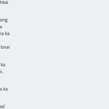
hkai
jong
ta
ïa ka
 bnai
 ka
i,
.
a ka
bad