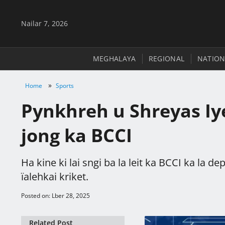
Nailar 7, 2026
MEGHALAYA
REGIONAL
NATION
»
Home
Sports
Pynkhreh u Shreyas Iy
jong ka BCCI
Ha kine ki lai sngi ba la leit ka BCCI ka la d
ïalehkai kriket.
Posted on: Lber 28, 2025
Related Post