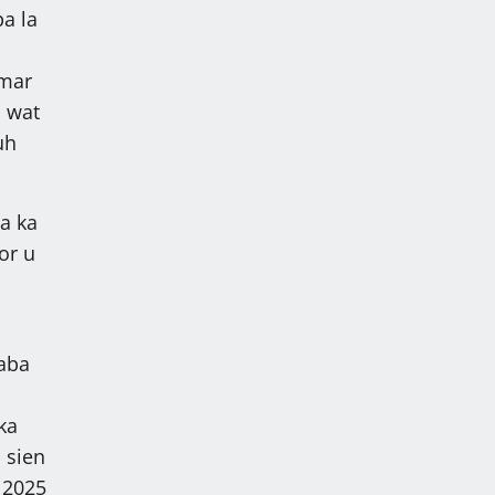
ba la
amar
i wat
uh
ha ka
or u
kaba
ka
 sien
 2025