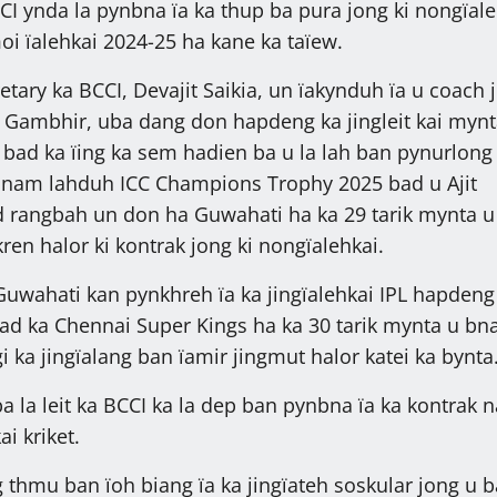
CI ynda la pynbna ïa ka thup ba pura jong ki nongïale
oi ïalehkai 2024-25 ha kane ka taïew.
etary ka BCCI, Devajit Saikia, un ïakynduh ïa u coach 
 Gambhir, uba dang don hapdeng ka jingleit kai myn
 bad ka ïing ka sem hadien ba u la lah ban pynurlong 
a nam lahduh ICC Champions Trophy 2025 bad u Ajit
d rangbah un don ha Guwahati ha ka 29 tarik mynta u
ren halor ki kontrak jong ki nongïalehkai.
wahati kan pynkhreh ïa ka jingïalehkai IPL hapdeng
ad ka Chennai Super Kings ha ka 30 tarik mynta u bna
i ka jingïalang ban ïamir jingmut halor katei ka bynta
 ba la leit ka BCCI ka la dep ban pynbna ïa ka kontrak n
ai kriket.
g thmu ban ïoh biang ïa ka jingïateh soskular jong u 