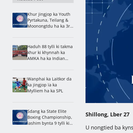
Khur jingjop ka Youth
Pyrtakuna, Teilang &
Moonongtdu ha ka 3rd
Division
Haduh 88 tylli ki takma
khur ki khynnah ka
AMKA ha ka Indian
Challenger Cup
Wanphai ka Laitkor da
ka jingjop ïa ka
Mylliem ha ka SPL
Sdang ka State Elite
Shillong, Lber 27
Boxing Championship,
ïashim bynta 9 tylli ki
U nongtied ba kyns
district & 5 tylli ki klob