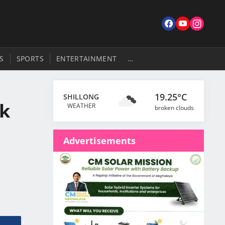
S
SPORTS
ENTERTAINMENT
…
19.25°C
SHILLONG
ak
WEATHER
broken clouds
Advertisements