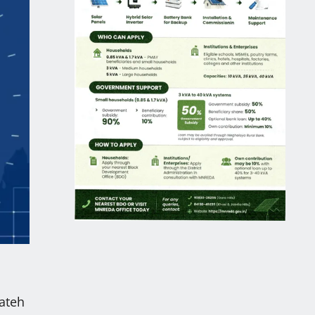
ïateh