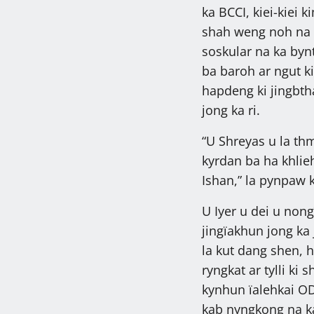
ka BCCI, kiei-kiei 
shah weng noh na k
soskular na ka byn
ba baroh ar ngut ki
hapdeng ki jingbtha
jong ka ri.
“U Shreyas u la th
kyrdan ba ha khlie
Ishan,” la pynpaw k
U Iyer u dei u non
jingïakhun jong ka
la kut dang shen, h
ryngkat ar tylli ki
kynhun ïalehkai ODI
kab nyngkong na ka