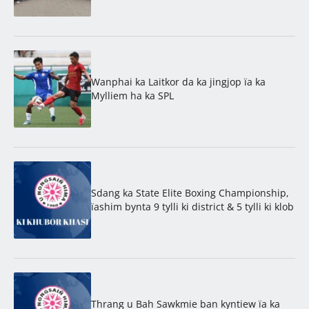
Wanphai ka Laitkor da ka jingjop ïa ka
Mylliem ha ka SPL
Sdang ka State Elite Boxing Championship,
ïashim bynta 9 tylli ki district & 5 tylli ki klob
Thrang u Bah Sawkmie ban kyntiew ïa ka