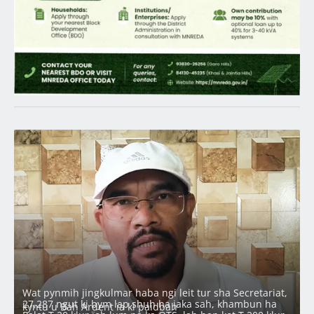
Latest
Wat pynmih jingkulmar haba ngi leit tur sha Secretariat,
27,287 ngut ki bym lap shuh ha jaka sah, khambun ha
kyntu u Bah Ardent ïa ki paidbah