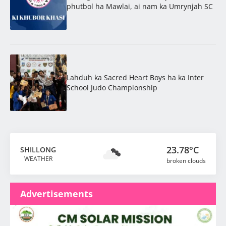
phutbol ha Mawlai, ai nam ka Umrynjah SC
Lahduh ka Sacred Heart Boys ha ka Inter
School Judo Championship
23.78°C
SHILLONG
WEATHER
broken clouds
Advertisements