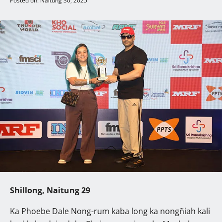
Posted on: Naitung 30, 2025
Shillong, Naitung 29
Ka Phoebe Dale Nong-rum kaba long ka nongñiah kali