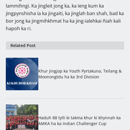
lammihngi. Ka jingleit jong ka, ka ïeng kum ka
jingpynshisha ïa ka jingaiti, ka jinglah ban shah, bad ka
bor jong ka jingmihkhmat ha ka jing-ïalehkai ñiah kali
hapoh ka ri.
Related Post
Khur jingjop ka Youth Pyrtakuna, Teilang &
Moonongtdu ha ka 3rd Division
Haduh 88 tylli ki takma khur ki khynnah ka
AMKA ha ka Indian Challenger Cup