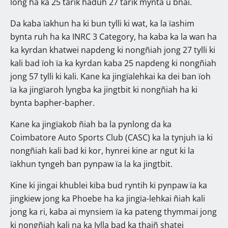
long ha ka 25 tarik haduh 27 tarik mynta u bnai.
Da kaba ïakhun ha ki bun tylli ki wat, ka la ïashim
bynta ruh ha ka INRC 3 Category, ha kaba ka la wan ha
ka kyrdan khatwei napdeng ki nongñiah jong 27 tylli ki
kali bad ïoh ïa ka kyrdan kaba 25 napdeng ki nongñiah
jong 57 tylli ki kali. Kane ka jingïalehkai ka dei ban ïoh
ïa ka jingïaroh lyngba ka jingtbit ki nongñiah ha ki
bynta bapher-bapher.
Kane ka jingïakob ñiah ba la pynlong da ka
Coimbatore Auto Sports Club (CASC) ka la tynjuh ïa ki
nongñiah kali bad ki kor, hynrei kine ar ngut ki la
ïakhun tyngeh ban pynpaw ïa la ka jingtbit.
Kine ki jingai khublei kiba bud ryntih ki pynpaw ïa ka
jingkiew jong ka Phoebe ha ka jingïa-lehkai ñiah kali
jong ka ri, kaba ai mynsiem ïa ka pateng thymmai jong
ki nongñiah kali na ka Jylla bad ka thaiñ shatei