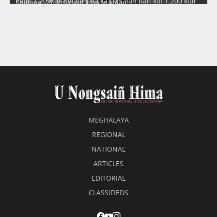
Palat T.20 klur ïoh lum na ka OTS, lah ban kot T.200 klur
Shillong, 27,319 ngut kiba la khlad
Dawa ki nongdie madan Laitumkhrah ban ai jaka ha Ïew
hashuwa ka 31 tarik, ong u Symbud Myntri Rangbah
Mynta u bnai yn lum jingïalang ïa ki tnad treikam halor
Shillong, kyntait ban leit sha Brightwell
Ka Langpih Sector kam dei ban hap sha Assam hynrei
ka Them Ïew Mawlong: Dhar
ban neh ha Meghalaya: Synjuk
MEGHALAYA
REGIONAL
NATIONAL
ARTICLES
EDITORIAL
CLASSIFIEDS