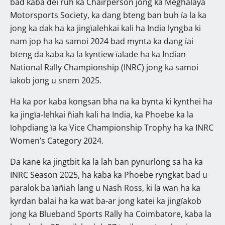
bad kaba dei ruh ka Chairperson jong ka Meghalaya
Motorsports Society, ka dang bteng ban buh ïa la ka
jong ka dak ha ka jingïalehkai kali ha India lyngba ki
nam jop ha ka samoi 2024 bad mynta ka dang ïai
bteng da kaba ka la kyntiew ïalade ha ka Indian
National Rally Championship (INRC) jong ka samoi
ïakob jong u snem 2025.
Ha ka por kaba kongsan bha na ka bynta ki kynthei ha
ka jingïa-lehkai ñiah kali ha India, ka Phoebe ka la
ïohpdiang ïa ka Vice Championship Trophy ha ka INRC
Women’s Category 2024.
Da kane ka jingtbit ka la lah ban pynurlong sa ha ka
INRC Season 2025, ha kaba ka Phoebe ryngkat bad u
paralok ba ïañiah lang u Nash Ross, ki la wan ha ka
kyrdan balai ha ka wat ba-ar jong katei ka jingïakob
jong ka Blueband Sports Rally ha Coimbatore, kaba la