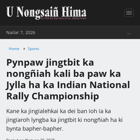
Nailar 7, 2026
…
»
Home
Sports
Pynpaw jingtbit ka
nongñiah kali ba paw ka
Jylla ha ka Indian National
Rally Championship
Kane ka jingïalehkai ka dei ban ïoh ïa ka
jingïaroh lyngba ka jingtbit ki nongñiah ha ki
bynta bapher-bapher.