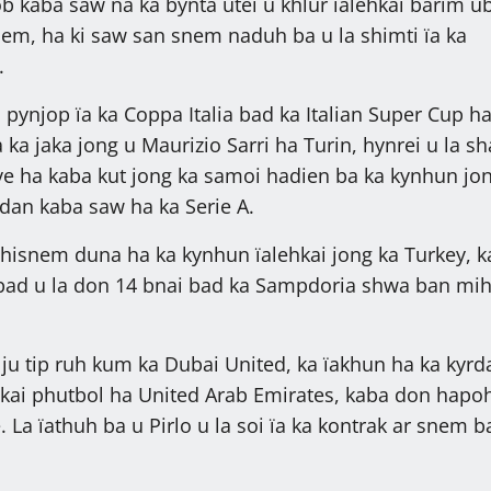
ob kaba saw na ka bynta utei u khlur ïalehkai barim ub
nem, ha ki saw san snem naduh ba u la shimti ïa ka
.
n pynjop ïa ka Coppa Italia bad ka Italian Super Cup h
a ka jaka jong u Maurizio Sarri ha Turin, hynrei u la s
e ha kaba kut jong ka samoi hadien ba ka kynhun jo
rdan kaba saw ha ka Serie A.
shisnem duna ha ka kynhun ïalehkai jong ka Turkey, k
bad u la don 14 bnai bad ka Sampdoria shwa ban mi
 ju tip ruh kum ka Dubai United, ka ïakhun ha ka kyrd
ehkai phutbol ha United Arab Emirates, kaba don hapo
 La ïathuh ba u Pirlo u la soi ïa ka kontrak ar snem b