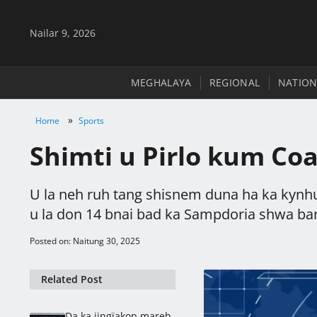
Nailar 9, 2026
MEGHALAYA
REGIONAL
NATION
»
Home
Sports
Shimti u Pirlo kum Co
U la neh ruh tang shisnem duna ha ka kynhu
u la don 14 bnai bad ka Sampdoria shwa ban
Posted on: Naitung 30, 2025
Related Post
Da ka jingïakop mareh