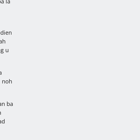
a la
adien
hah
ng u
a
h noh
an ba
h
ad