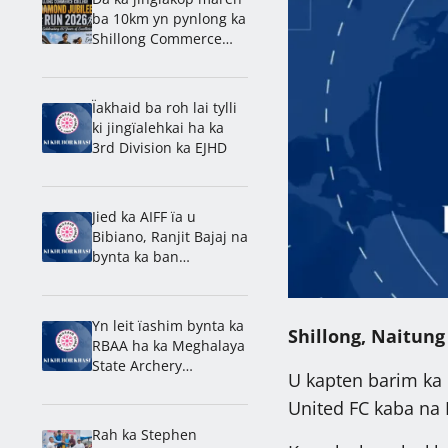
ba 10km yn pynlong ka
Shillong Commerce
ban rakhe ïa ka
jingdap 60 snem
Ïakhaid ba roh lai tylli
ki jingïalehkai ha ka
3rd Division ka EJHD
Jied ka AIFF ïa u
Bibiano, Ranjit Bajaj na
bynta ka ban
lamkhmat ïa ka India
ha ka U-15 World Cup
Yn leit ïashim bynta ka
Shillong, Naitung
RBAA ha ka Meghalaya
State Archery
U kapten barim ka 
Championship 2026
United FC kaba na 
Rah ka Stephen