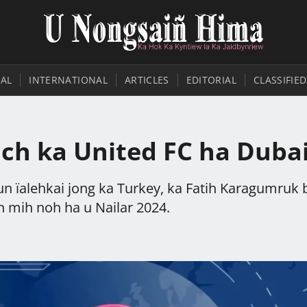
AL
INTERNATIONAL
ARTICLES
EDITORIAL
CLASSIFIED
ach ka United FC ha Duba
n ïalehkai jong ka Turkey, ka Fatih Karagumruk 
 mih noh ha u Nailar 2024.