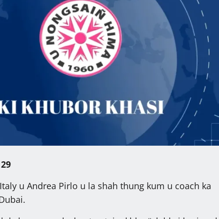
 29
Italy u Andrea Pirlo u la shah thung kum u coach ka
Dubai.