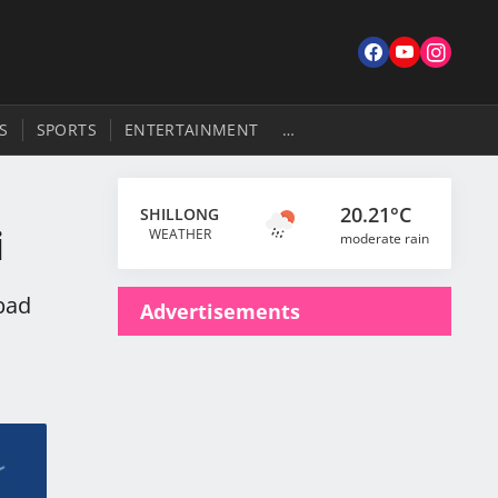
S
SPORTS
ENTERTAINMENT
…
20.21°C
SHILLONG
i
WEATHER
moderate rain
bad
Advertisements