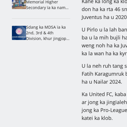
Kane ka long ka kl
Memorial Higher
Secondary ïa ka nam
don ha ka rta 46 s
lahduh ha ka 1st
Juventus ha u 2020
Mawlai Inter School
Athletics Meet 2026
Sdang ka MDSA ïa ka
U Pirlo u la lah ba
2nd, 3rd & 4th
ba u la mih bujli h
Division, khur jingjop
ka Mawjai & Nongdiat
weng noh ha ka Juv
ka la wan ha ka ky
U la neh ruh tang 
Fatih Karagumruk 
ha u Nailar 2024.
Ka United FC, kaba
ar jong ka jingïal
jong ka Pro-League.
katei ka klob.