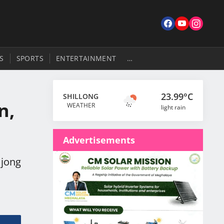
S
SPORTS
ENTERTAINMENT
…
23.99°C
SHILLONG
n,
WEATHER
light rain
Advertisements
 jong