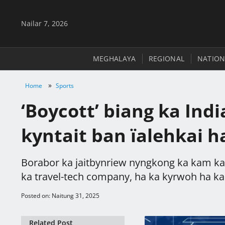
Nailar 7, 2026
MEGHALAYA
REGIONAL
NATION
»
Home
Sports
‘Boycott’ biang ka Ind
kyntait ban ïalehkai h
Borabor ka jaitbynriew nyngkong ka kam ka 
ka travel-tech company, ha ka kyrwoh ha ka
Posted on: Naitung 31, 2025
Related Post