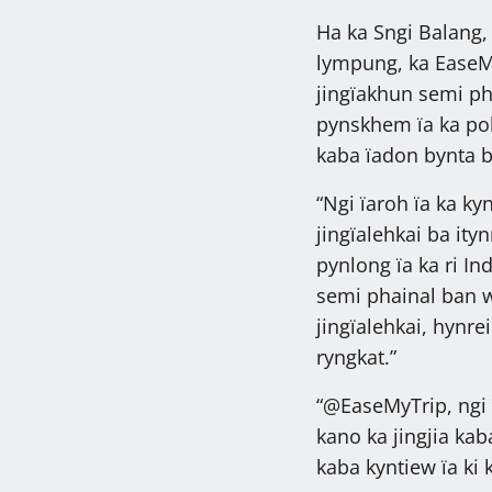
Ha ka Sngi Balang,
lympung, ka EaseMy
jingïakhun semi ph
pynskhem ïa ka pol
kaba ïadon bynta b
“Ngi ïaroh ïa ka k
jingïalehkai ba it
pynlong ïa ka ri In
semi phainal ban w
jingïalehkai, hynre
ryngkat.”
“@EaseMyTrip, ngi 
kano ka jingjia kab
kaba kyntiew ïa ki