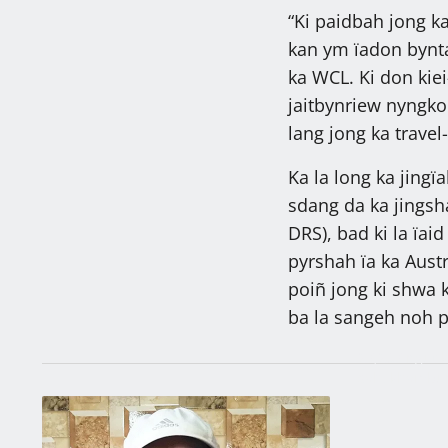
“Ki paidbah jong ka
kan ym ïadon bynta
ka WCL. Ki don kiei
jaitbynriew nyngko
lang jong ka trave
Ka la long ka jingï
sdang da ka jingsh
DRS), bad ki la ïa
pyrshah ïa ka Austr
poiñ jong ki shwa k
ba la sangeh noh p
27,287 ngut k
sah, khambun
kiba la khlad
Latest