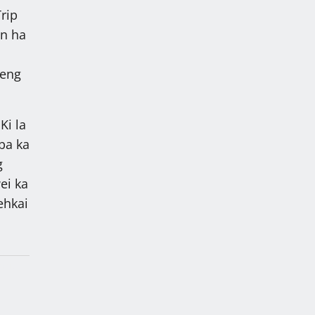
Trip
an ha
seng
Ki la
ba ka
g
ei ka
ehkai
lah
arik,