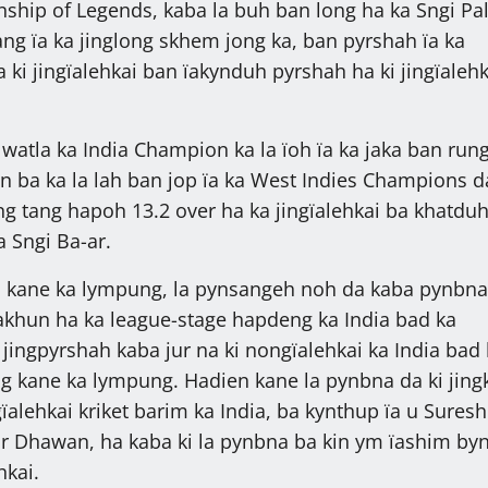
hip of Legends, kaba la buh ban long ha ka Sngi Pal
g ïa ka jinglong skhem jong ka, ban pyrshah ïa ka
 ki jingïalehkai ban ïakynduh pyrshah ha ki jingïalehka
 watla ka India Champion ka la ïoh ïa ka jaka ban run
en ba ka la lah ban jop ïa ka West Indies Champions d
ng tang hapoh 13.2 over ha ka jingïalehkai ba khatdu
a Sngi Ba-ar.
kane ka lympung, la pynsangeh noh da kaba pynbna
ïakhun ha ka league-stage hapdeng ka India bad ka
 jingpyrshah kaba jur na ki nongïalehkai ka India bad
g kane ka lympung. Hadien kane la pynbna da ki jing
ïalehkai kriket barim ka India, ba kynthup ïa u Suresh
r Dhawan, ha kaba ki la pynbna ba kin ym ïashim by
hkai.