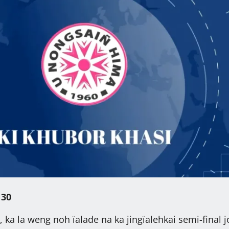
 30
 ka la weng noh ïalade na ka jingïalehkai semi-final 