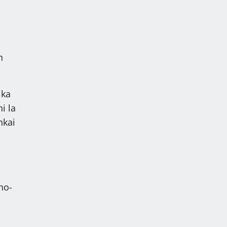
n
 ka
i la
hkai
no-