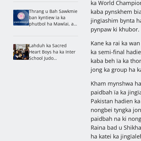
ka World Champions
kaba pynskhem bian
Thrang u Bah Sawkmie
ban kyntiew ïa ka
jingïashim bynta ha
phutbol ha Mawlai, ai
pynpaw ki khubor.
nam ka Umrynjah SC
Kane ka rai ka wan
Lahduh ka Sacred
ka semi-final hadi
Heart Boys ha ka Inter
School Judo
kaba beh ïa ka tho
Championship
jong ka group ha k
Kham mynshwa ha 
paidbah ïa ka jing
Pakistan hadien ka
nongbei tyngka jon
paidbah na ki nong
Raina bad u Shikha
ha katei ka jingïale