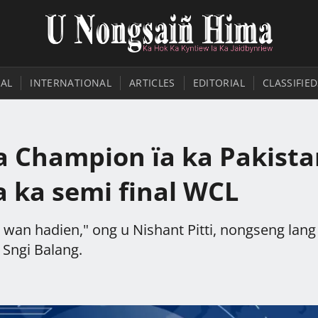
AL
INTERNATIONAL
ARTICLES
EDITORIAL
CLASSIFIED
ia Champion ïa ka Pakista
a ka semi final WCL
wan hadien," ong u Nishant Pitti, nongseng lang
 Sngi Balang.