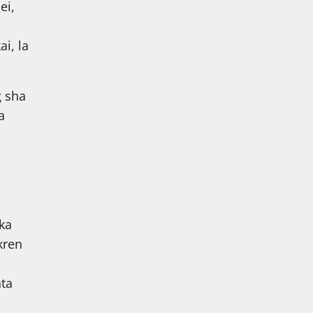
ei,
i, la
g sha
a
h
 ka
kren
nta