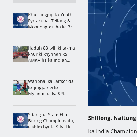
Khur jingjop ka Youth
Pyrtakuna, Teilang &
Moonongtdu ha ka 3rd
Division
Haduh 88 tylli ki takma
khur ki khynnah ka
AMKA ha ka Indian
Challenger Cup
Wanphai ka Laitkor da
ka jingjop ïa ka
Mylliem ha ka SPL
Sdang ka State Elite
Shillong, Naitung
Boxing Championship,
ïashim bynta 9 tylli ki
Ka India Champion,
district & 5 tylli ki klob