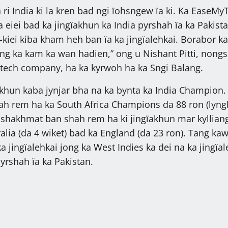
 ri India ki la kren bad ngi ïohsngew ïa ki. Ka EaseMy
 eiei bad ka jingïakhun ka India pyrshah ïa ka Pakist
-kiei kiba kham heh ban ïa ka jingïalehkai. Borabor ka
ng ka kam ka wan hadien,” ong u Nishant Pitti, nong
l-tech company, ha ka kyrwoh ha ka Sngi Balang.
akhun kaba jynjar bha na ka bynta ka India Champion. 
ah rem ha ka South Africa Champions da 88 ron (lyng
id shakhmat ban shah rem ha ki jingïakhun mar kyllian
alia (da 4 wiket) bad ka England (da 23 ron). Tang kaw
a jingïalehkai jong ka West Indies ka dei na ka jingïal
yrshah ïa ka Pakistan.
i bym lap shuh ha jaka
Palat T.20 klur ïoh lum na ka OTS, 
 ha Shillong, 27,319 ngut
ban kot T.200 klur hashuwa ka 31 t
ong u Symbud Myntri Rangbah