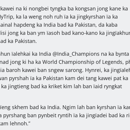
 kawei na ki nongbei tyngka ba kongsan jong kane ka
Trip, ka la weng noh ruh ïa ka jingkyrshan ïa ka
ainal hapdeng ka India bad ka Pakistan, da kaba
isi jong ka ban ym ïasoh bad kano-kano ka jingïakhu
ad ka Pakistan.
ynhun ïalehkai ka India @India_Champions na ka bynta
ynnad jong ki ha ka World Championship of Legends, ph
dia baroh kawei ban sngew sarong. Hynrei, ka jingïale
an pyrshah ïa ka Pakistan kam dei tang kawei pat ka
i ka jingtieng bad ka kriket kim lah ban ïaid ryngkat
ïeng skhem bad ka India. Ngim lah ban kyrshan ïa ka
a pyrshang ban pynbeit ryntih ïa ka jingïadei bad ka ri
 kam lehnoh.”