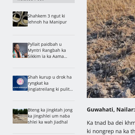
Shahkem 3 ngut ki
lehnoh ha Manipur
Pyllait paidbah u
Myntri Rangbah ka
Sikkim ïa ka Aama
Samman Puraskar
Shah kurup u drok ha
ryngkat ka
jingïatreilang ki pulit
ka Assam bad Manipur
Guwahati, Nailar:
Bteng ka jingktah jong
ka jingshlei um naba
shlei ka wah Jiadhal
Ka tnad ba dei khmi
ki nongrep na ka t