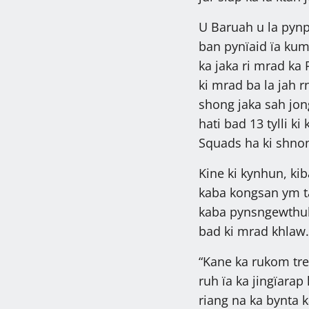
U Baruah u la pynp
ban pynïaid ïa kum 
ka jaka ri mrad ka 
ki mrad ba la jah r
shong jaka sah jong
hati bad 13 tylli 
Squads ha ki shno
Kine ki kynhun, kib
kaba kongsan ym t
kaba pynsngewthuh
bad ki mrad khlaw.
“Kane ka rukom tre
ruh ïa ka jingïara
riang na ka bynta 