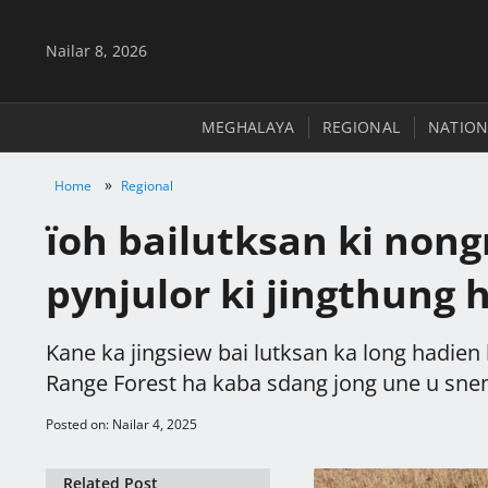
Nailar 8, 2026
MEGHALAYA
REGIONAL
NATION
»
Home
Regional
ïoh bailutksan ki non
pynjulor ki jingthung 
Kane ka jingsiew bai lutksan ka long hadien 
Range Forest ha kaba sdang jong une u sne
Posted on: Nailar 4, 2025
Related Post