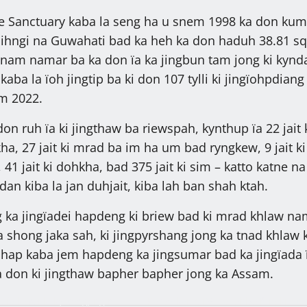
fe Sanctuary kaba la seng ha u snem 1998 ka don ku
hngi na Guwahati bad ka heh ka don haduh 38.81 s
wnam namar ba ka don ïa ka jingbun tam jong ki kynd
 kaba la ïoh jingtip ba ki don 107 tylli ki jingïohpdiang
m 2022.
 don ruh ïa ki jingthaw ba riewspah, kynthup ïa 22 jait 
, 27 jait ki mrad ba im ha um bad ryngkew, 9 jait ki
1 jait ki dohkha, bad 375 jait ki sim – katto katne na
dan kiba la jan duhjait, kiba lah ban shah ktah.
g ka jingïadei hapdeng ki briew bad ki mrad khlaw na
a shong jaka sah, ki jingpyrshang jong ka tnad khlaw k
ahap kaba jem hapdeng ka jingsumar bad ka jingïada ï
ba don ki jingthaw bapher bapher jong ka Assam.
 ïa kiwei ki kyrtong, ngin
Ka Sorkar MDA ka lehbeiñ ïa ki rit k