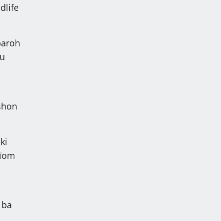
dlife
baroh
 u
eshon
ki
aïom
 ba