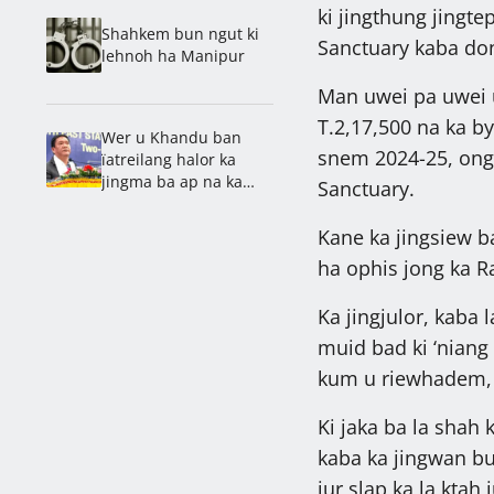
ki jingthung jingte
Shahkem bun ngut ki
Sanctuary kaba do
lehnoh ha Manipur
Man uwei pa uwei u
T.2,17,500 na ka by
Wer u Khandu ban
snem 2024-25, ong 
ïatreilang halor ka
jingma ba ap na ka
Sanctuary.
jingshah khaïi ki
khynnah bad na ka
Kane ka jingsiew ba
online
ha ophis jong ka R
Ka jingjulor, kaba 
muid bad ki ‘niang 
kum u riewhadem, 
Ki jaka ba la shah 
kaba ka jingwan b
jur slap ka la ktah