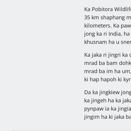
Ka Pobitora Wildli
35 km shaphang mi
kilometers. Ka pa
jong ka ri India, ha
khusnam ha u sne
Ka jaka ri jingri ka
mrad ba bam dohkha
mrad ba im ha um, 4
ki hap hapoh ki kyr
Da ka jingkiew jon
ka jingeh ha ka jak
pynpaw ïa ka jingï
jingim ha ki jaka 
Ngin nym peit