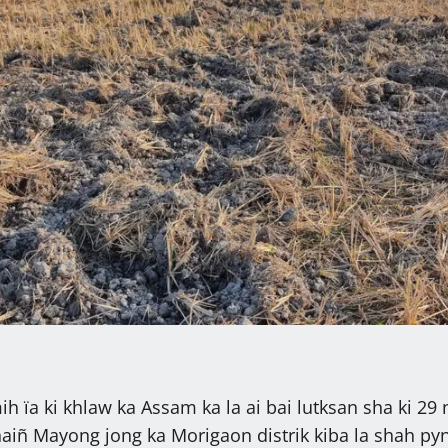
h ïa ki khlaw ka Assam ka la ai bai lutksan sha ki 29 
haiñ Mayong jong ka Morigaon distrik kiba la shah pyn