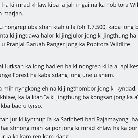
p ha ki mrad khlaw kiba la jah rngai na ka Pobitora Wil
n marjan.
 nongrep uba shah ktah u la ïoh T.7,500, kaba long 
nta ki jingdawa halor ki jingjulor jong ki jingthung ha
u Pranjal Baruah Ranger jong ka Pobitora Wildlife
i lutksan ka long hadien ba ki nongrep ki la ai aplik
ange Forest ha kaba sdang jong une u snem.
la mih nyngkong eh na ki jingthombor jong ki kyndad, 
khlaw, ka la ktah ïa ki jingthung ba kongsan jong ka 
kba bad u tyrso.
ktah jur ki kynthup ïa ka Satibheti bad Rajamayong, ha
uhai shnong man ka por jong ki mrad khlaw ha ka por
 jur ïa ka kam rep kam riang.