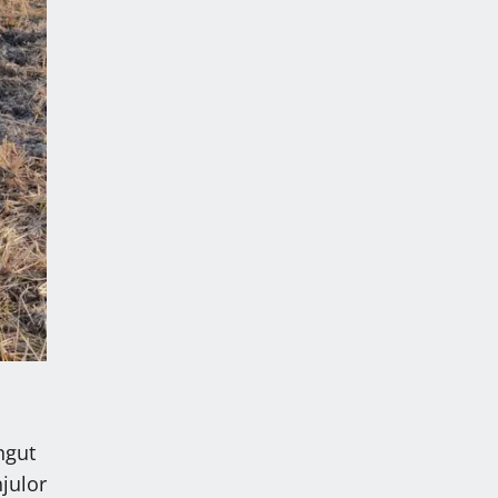
ngut
julor