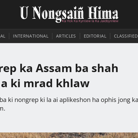
AL
INTERNATIONAL
ARTICLES
EDITORIAL
CLASSIFIED
grep ka Assam ba shah
ha ki mrad khlaw
ba ki nongrep ki la ai aplikeshon ha ophis jong k
m.