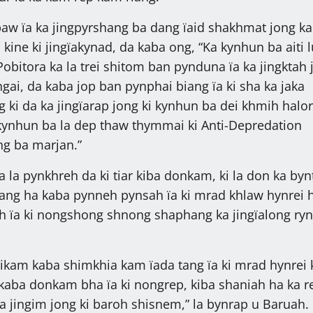
aw ïa ka jingpyrshang ba dang ïaid shakhmat jong ka
kine ki jingïakynad, da kaba ong, “Ka kynhun ba aiti l
Pobitora ka la trei shitom ban pynduna ïa ka jingktah 
ngai, da kaba jop ban pynphai biang ïa ki sha ka jaka
 ki da ka jingïarap jong ki kynhun ba dei khmih halor
ki kynhun ba la dep thaw thymmai ki Anti-Depredation
ng ba marjan.”
a la pynkhreh da ki tiar kiba donkam, ki la don ka byn
ang ha kaba pynneh pynsah ïa ki mrad khlaw hynrei 
 ïa ki nongshong shnong shaphang ka jingïalong ryn
ikam kaba shimkhia kam ïada tang ïa ki mrad hynrei 
p kaba donkam bha ïa ki nongrep, kiba shaniah ha ka r
ka jingim jong ki baroh shisnem,” la bynrap u Baruah.