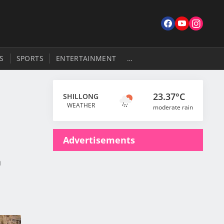
S
SPORTS
ENTERTAINMENT
…
23.37°C
SHILLONG
WEATHER
moderate rain
Advertisements
a