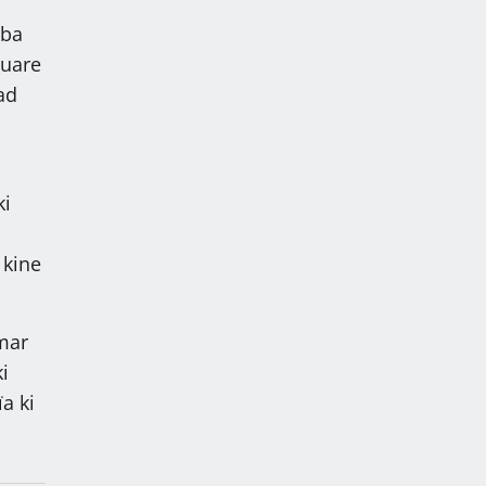
mba
quare
ad
ki
 kine
mar
i
a ki
i