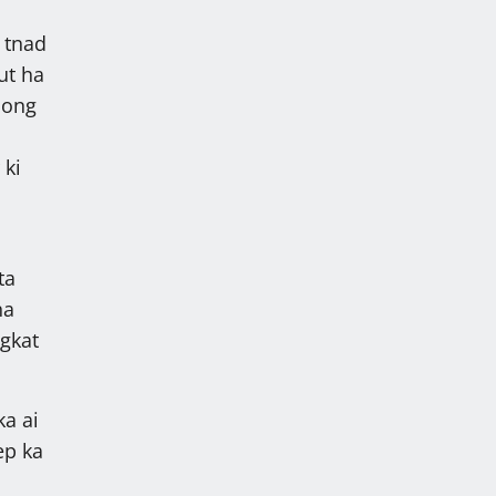
 tnad
ut ha
jong
 ki
ta
ha
gkat
ka ai
ep ka