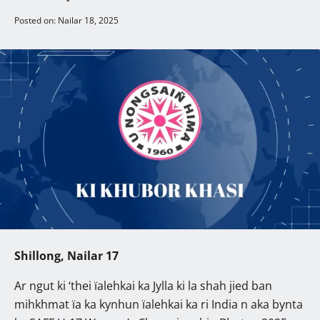
Posted on: Nailar 18, 2025
Shillong, Nailar 17
Ar ngut ki ‘thei ïalehkai ka Jylla ki la shah jied ban
mihkhmat ïa ka kynhun ïalehkai ka ri India n aka bynta