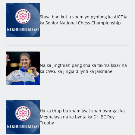
Shwa ban kut u snem yn pynlong ka AICF ïa
ka Senior National Chess Championship
Na ka jingthiah pang sha ka takma ksiar ha
ka CWG, ka jingïaid lynti ka Jaismine
Ha ka thup ba kham jwat shah pynngat ka
Meghalaya na ka bynta ka Dr. BC Roy
Trophy