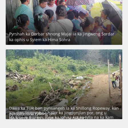
Pyrshah ka Dorbar shnong Majai ïa ka jingweng Sordar
ka ophis u Syiem ka Hima Sohra
Dawa ka TUR ban pynsangeh ïa ka Shillong Ropeway, kan
Ym don jingpynbna halor ka jingpynjlan por, ong u
pynjulor ïa ki tyllong um
Ha kine ki 8 snem, kiew ka ïoh ka kot ka Jylla na ka kam
Bernard halor ka jingkhihwin ha GHADC
jngohkai: Sniawbhalang