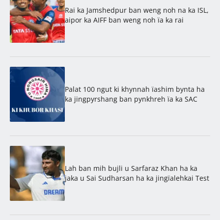
Rai ka Jamshedpur ban weng noh na ka ISL,
aipor ka AIFF ban weng noh ïa ka rai
Palat 100 ngut ki khynnah ïashim bynta ha
ka jingpyrshang ban pynkhreh ïa ka SAC
Lah ban mih bujli u Sarfaraz Khan ha ka
jaka u Sai Sudharsan ha ka jingïalehkai Test