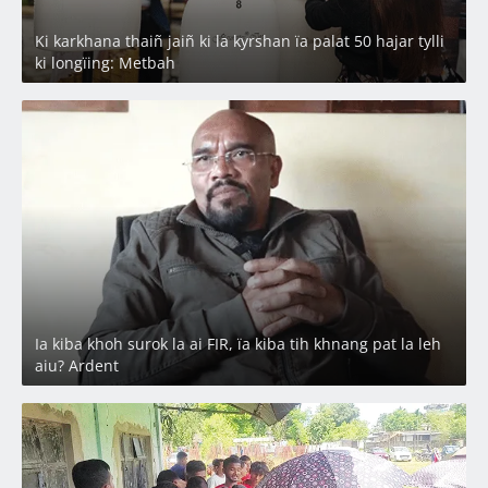
Ki karkhana thaiñ jaiñ ki la kyrshan ïa palat 50 hajar tylli
ki longïing: Metbah
Ia kiba khoh surok la ai FIR, ïa kiba tih khnang pat la leh
aiu? Ardent