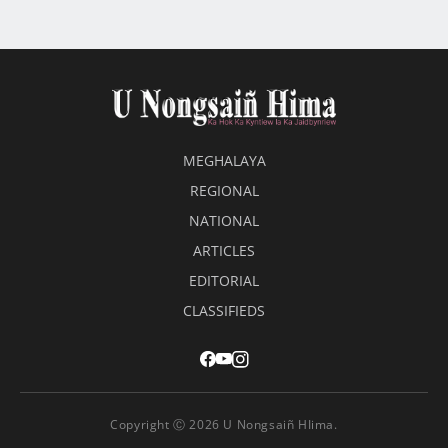
MEGHALAYA
REGIONAL
NATIONAL
ARTICLES
EDITORIAL
CLASSIFIEDS
Copyright Ⓒ 2026 U Nongsaiñ HIima.