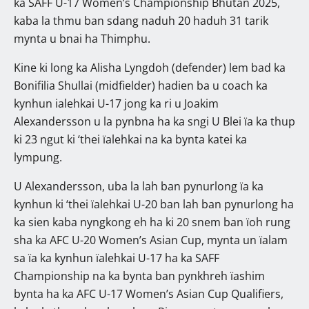
ka SAFF U-17 Women’s Championship Bhutan 2025,
kaba la thmu ban sdang naduh 20 haduh 31 tarik
mynta u bnai ha Thimphu.
Kine ki long ka Alisha Lyngdoh (defender) lem bad ka
Bonifilia Shullai (midfielder) hadien ba u coach ka
kynhun ialehkai U-17 jong ka ri u Joakim
Alexandersson u la pynbna ha ka sngi U Blei ïa ka thup
ki 23 ngut ki ‘thei ïalehkai na ka bynta katei ka
lympung.
U Alexandersson, uba la lah ban pynurlong ïa ka
kynhun ki ‘thei ïalehkai U-20 ban lah ban pynurlong ha
ka sien kaba nyngkong eh ha ki 20 snem ban ïoh rung
sha ka AFC U-20 Women’s Asian Cup, mynta un ïalam
sa ïa ka kynhun ïalehkai U-17 ha ka SAFF
Championship na ka bynta ban pynkhreh ïashim
bynta ha ka AFC U-17 Women’s Asian Cup Qualifiers,