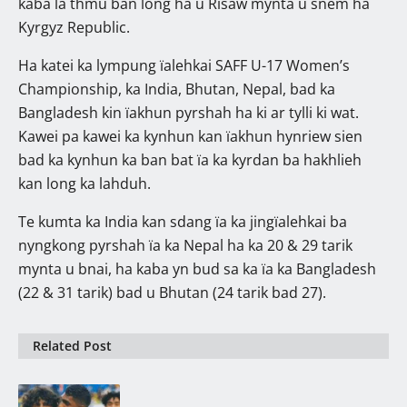
kaba la thmu ban long ha u Risaw mynta u snem ha
Kyrgyz Republic.
Ha katei ka lympung ïalehkai SAFF U-17 Women’s
Championship, ka India, Bhutan, Nepal, bad ka
Bangladesh kin ïakhun pyrshah ha ki ar tylli ki wat.
Kawei pa kawei ka kynhun kan ïakhun hynriew sien
bad ka kynhun ka ban bat ïa ka kyrdan ba hakhlieh
kan long ka lahduh.
Te kumta ka India kan sdang ïa ka jingïalehkai ba
nyngkong pyrshah ïa ka Nepal ha ka 20 & 29 tarik
mynta u bnai, ha kaba yn bud sa ka ïa ka Bangladesh
(22 & 31 tarik) bad u Bhutan (24 tarik bad 27).
Related Post