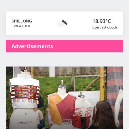
18.93°C
SHILLONG
WEATHER
overcast clouds
Advertisements
Latest