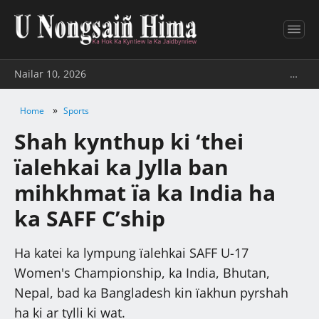
Nailar 10, 2026
…
»
Home
Sports
Shah kynthup ki ‘thei
ïalehkai ka Jylla ban
mihkhmat ïa ka India ha
ka SAFF C’ship
Ha katei ka lympung ïalehkai SAFF U-17
Women's Championship, ka India, Bhutan,
Nepal, bad ka Bangladesh kin ïakhun pyrshah
ha ki ar tylli ki wat.