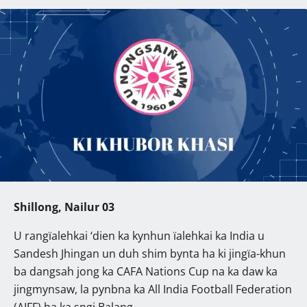
Shillong, Nailur 03
U rangïalehkai ‘dien ka kynhun ïalehkai ka India u
Sandesh Jhingan un duh shim bynta ha ki jingïa-khun
ba dangsah jong ka CAFA Nations Cup na ka daw ka
jingmynsaw, la pynbna ka All India Football Federation
(AIFF) ha ka sngi Balang.