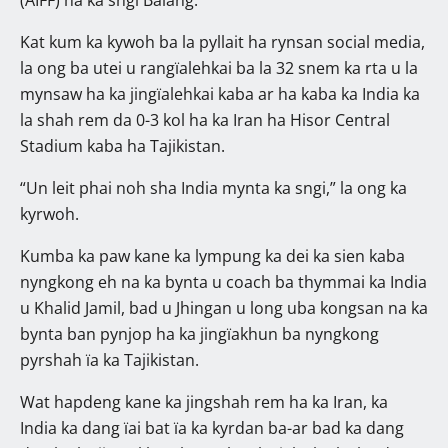
Kat kum ka kywoh ba la pyllait ha rynsan social media,
la ong ba utei u rangïalehkai ba la 32 snem ka rta u la
mynsaw ha ka jingïalehkai kaba ar ha kaba ka India ka
la shah rem da 0-3 kol ha ka Iran ha Hisor Central
Stadium kaba ha Tajikistan.
“Un leit phai noh sha India mynta ka sngi,” la ong ka
kyrwoh.
Kumba ka paw kane ka lympung ka dei ka sien kaba
nyngkong eh na ka bynta u coach ba thymmai ka India
u Khalid Jamil, bad u Jhingan u long uba kongsan na ka
bynta ban pynjop ha ka jingïakhun ba nyngkong
pyrshah ïa ka Tajikistan.
Wat hapdeng kane ka jingshah rem ha ka Iran, ka
India ka dang ïai bat ïa ka kyrdan ba-ar bad ka dang