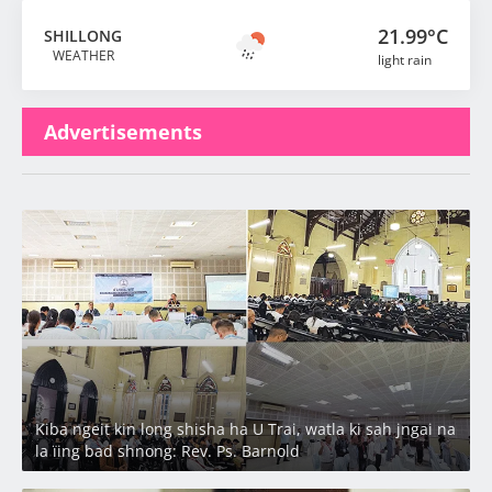
21.99°C
SHILLONG
WEATHER
light rain
Advertisements
Latest
Kiba ngeit kin long shisha ha U Trai, watla ki sah jngai na
la ïing bad shnong: Rev. Ps. Barnold