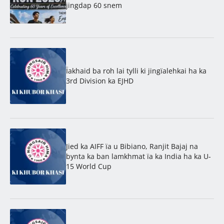
jingdap 60 snem
Ïakhaid ba roh lai tylli ki jingïalehkai ha ka
3rd Division ka EJHD
Jied ka AIFF ïa u Bibiano, Ranjit Bajaj na
bynta ka ban lamkhmat ïa ka India ha ka U-
15 World Cup