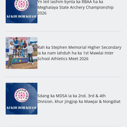
Yn leit ïashim bynta ka RBAA ha ka
Meghalaya State Archery Championship
2026
Rah ka Stephen Memorial Higher Secondary
ïa ka nam lahduh ha ka 1st Mawlai Inter
School Athletics Meet 2026
Sdang ka MDSA ïa ka 2nd, 3rd & 4th
Division, khur jingjop ka Mawjai & Nongdiat