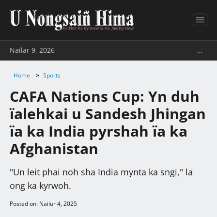
Nailar 9, 2026
…
»
Home
Sports
CAFA Nations Cup: Yn duh
ïalehkai u Sandesh Jhingan
ïa ka India pyrshah ïa ka
Afghanistan
"Un leit phai noh sha India mynta ka sngi," la
ong ka kyrwoh.
Posted on: Nailur 4, 2025