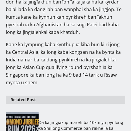
don ha ka jingïakhun ban ïoh ïa ka jaka ha ka kyrdan
balai lada ka dang lah ban wanphai sha ka jingjop. Te
kumta kane ka kynhun kan pynkhreh ban ïakhun
pyrshah ïa ka Afghanistan ha ka sngi Palei bad kaba
long ka jingïalehkai kaba khatduh.
Kane ka lympung kaba kynthup ïa kiba bun ki ri jong
ka Central Asia, ka long kaba kongsan na ka bynta ka
India namar ba ka dang pynkhreh ïa ka jingïalehkai
jong ka Asian Cup qualifying round pyrshah ïa ka
Singapore ka ban long ha ka 9 bad 14 tarik u Risaw
mynta u snem.
Related Post
Da ka jingïakop mareh ba 10km yn pynlong
ka Shillong Commerce ban rakhe ïa ka