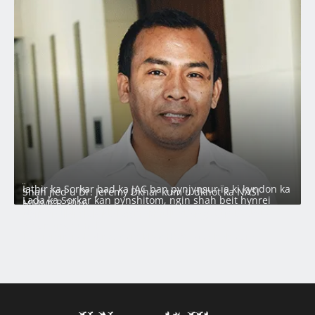
Ïathir ka Sorkar bad ka JAC ban pynjynsur ïa ki kyndon ka
Shah jied u Dr. Jeremy Dkhar kum u dkhot ka NASI
Lada ka Sorkar kan pynshitom, ngin shah beit hynrei
MMMCR 2016
Ha u CM phah tuklar ka SNSBH halor ka ‘KHADC Land
ngin ym kynriah na Laitumkhrah: Nongdie madan
Amendment Bill’
Lait jamin noh 4 ngut ki dkhot HNYF ba shah kem