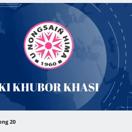
eng 20