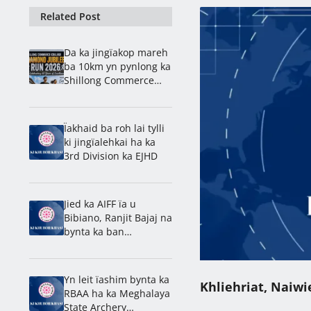
Related Post
Da ka jingïakop mareh
ba 10km yn pynlong ka
Shillong Commerce
ban rakhe ïa ka
jingdap 60 snem
Ïakhaid ba roh lai tylli
ki jingïalehkai ha ka
3rd Division ka EJHD
Jied ka AIFF ïa u
Bibiano, Ranjit Bajaj na
bynta ka ban
lamkhmat ïa ka India
ha ka U-15 World Cup
Yn leit ïashim bynta ka
Khliehriat, Naiwi
RBAA ha ka Meghalaya
State Archery