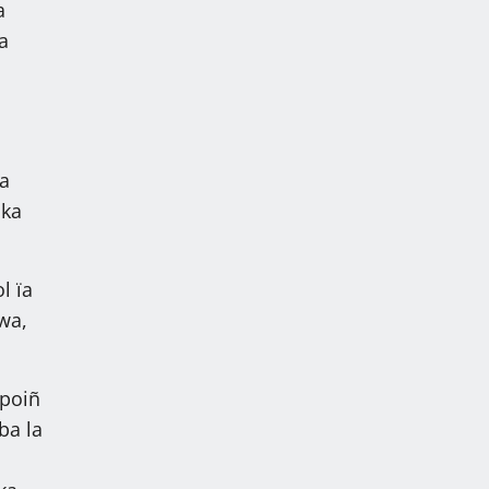
a
a
ka
 ka
l ïa
wa,
 poiñ
ba la