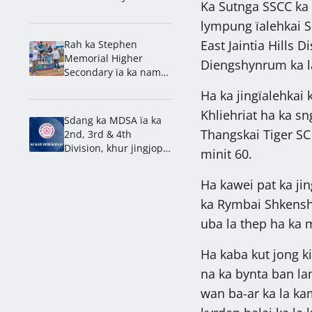
Ka Sutnga SSCC ka 
Championship 2026
lympung ïalehkai S
East Jaintia Hills D
Rah ka Stephen
Memorial Higher
Diengshynrum ka l
Secondary ïa ka nam
lahduh ha ka 1st
Ha ka jingïalehkai 
Mawlai Inter School
Khliehriat ha ka s
Athletics Meet 2026
Sdang ka MDSA ïa ka
Thangskai Tiger SC
2nd, 3rd & 4th
Division, khur jingjop
minit 60.
ka Mawjai & Nongdiat
Ha kawei pat ka jin
ka Rymbai Shkensh
uba la thep ha ka m
Ha kaba kut jong k
na ka bynta ban l
wan ba-ar ka la ka