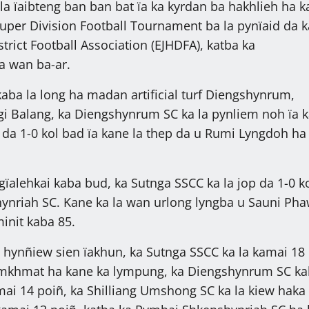
la ïaibteng ban ban bat ïa ka kyrdan ba hakhlieh ha k
uper Division Football Tournament ba la pynïaid da k
istrict Football Association (EJHDFA), katba ka
a wan ba-ar.
kaba la long ha madan artificial turf Diengshynrum,
ngi Balang, ka Diengshynrum SC ka la pynliem noh ïa 
 da 1-0 kol bad ïa kane la thep da u Rumi Lyngdoh ha
gïalehkai kaba bud, ka Sutnga SSCC ka la jop da 1-0 ko
ynriah SC. Kane ka la wan urlong lyngba u Sauni Pha
init kaba 85.
i hynñiew sien ïakhun, ka Sutnga SSCC ka la kamai 18
amkhmat ha kane ka lympung, ka Diengshynrum SC ka
mai 14 poiñ, ka Shilliang Umshong SC ka la kiew haka