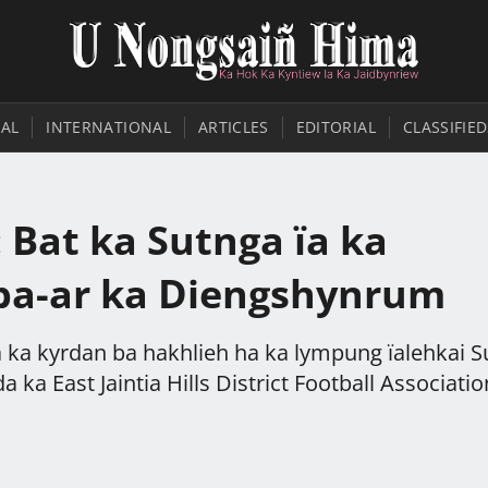
AL
INTERNATIONAL
ARTICLES
EDITORIAL
CLASSIFIED
 Bat ka Sutnga ïa ka
 ba-ar ka Diengshynrum
a ka kyrdan ba hakhlieh ha ka lympung ïalehkai 
 ka East Jaintia Hills District Football Associatio