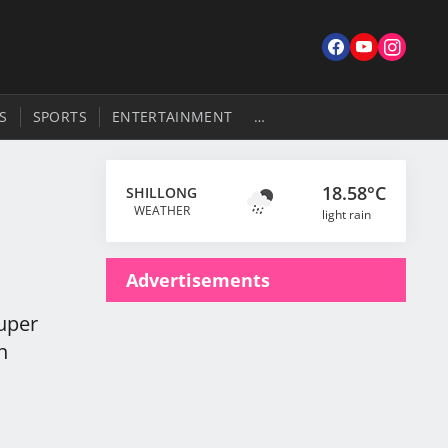
S
SPORTS
ENTERTAINMENT
…
18.58°C
SHILLONG
WEATHER
light rain
Advertisements
Super
n