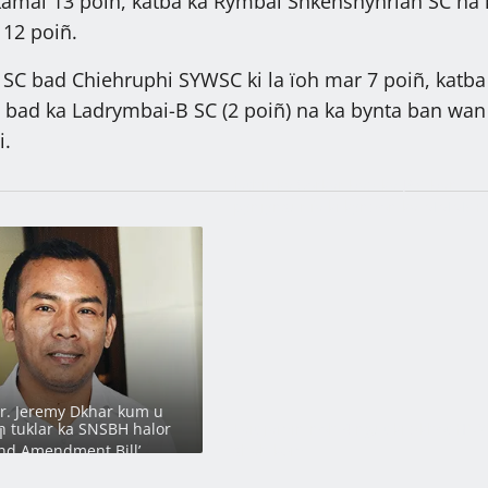
 kamai 13 poiñ, katba ka Rymbai Shkenshynriah SC ha 
12 poiñ.
 SC bad Chiehruphi SYWSC ki la ïoh mar 7 poiñ, katba
 bad ka Ladrymbai-B SC (2 poiñ) na ka bynta ban wan
i.
Ïathir ka Sorkar bad ka JAC ban
pynjynsur ïa ki kyndon ka MMMCR
2016
Dr. Jeremy Dkhar kum u
 tuklar ka SNSBH halor
Lait jamin noh 4 ngut ki dkhot HNY
I
nd Amendment Bill’
shah kem