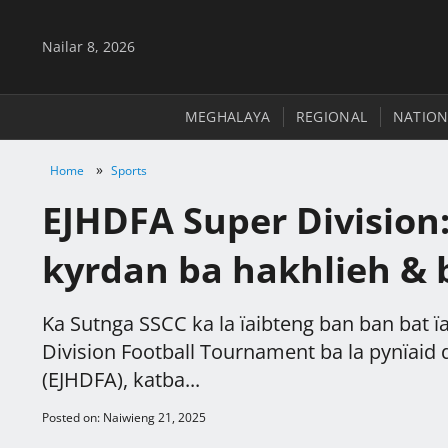
Nailar 8, 2026
MEGHALAYA
REGIONAL
NATION
»
Home
Sports
EJHDFA Super Division:
kyrdan ba hakhlieh &
Ka Sutnga SSCC ka la ïaibteng ban ban bat ï
Division Football Tournament ba la pynïaid da
(EJHDFA), katba...
Posted on: Naiwieng 21, 2025