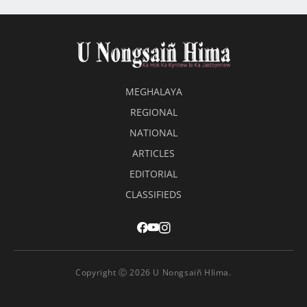
MEGHALAYA
REGIONAL
NATIONAL
ARTICLES
EDITORIAL
CLASSIFIEDS
Copyright Ⓒ 2026 U Nongsaiñ HIima.