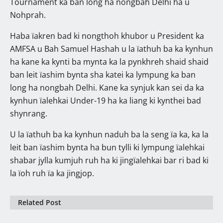
Tournament ka ban long ha nongbah Delhi ha u
Nohprah.
Haba ïakren bad ki nongthoh khubor u President ka
AMFSA u Bah Samuel Hashah u la ïathuh ba ka kynhun
ha kane ka kynti ba mynta ka la pynkhreh shaid shaid
ban leit ïashim bynta sha katei ka lympung ka ban
long ha nongbah Delhi. Kane ka synjuk kan sei da ka
kynhun ïalehkai Under-19 ha ka liang ki kynthei bad
shynrang.
U la ïathuh ba ka kynhun naduh ba la seng ïa ka, ka la
leit ban ïashim bynta ha bun tylli ki lympung ïalehkai
shabar jylla kumjuh ruh ha ki jingïalehkai bar ri bad ki
la ïoh ruh ïa ka jingjop.
Related Post