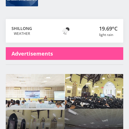
19.69°C
SHILLONG
WEATHER
light rain
Advertisements
Latest