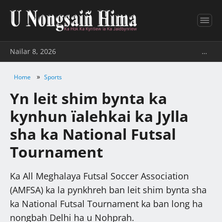
Nailar 8, 2026
…
»
Home
Sports
Yn leit shim bynta ka
kynhun ïalehkai ka Jylla
sha ka National Futsal
Tournament
Ka All Meghalaya Futsal Soccer Association
(AMFSA) ka la pynkhreh ban leit shim bynta sha
ka National Futsal Tournament ka ban long ha
nongbah Delhi ha u Nohprah.