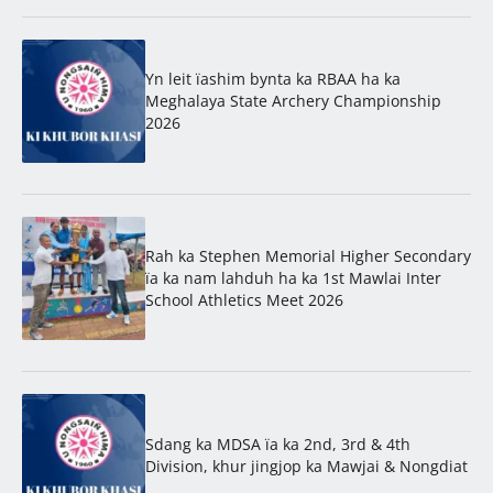
Yn leit ïashim bynta ka RBAA ha ka
Meghalaya State Archery Championship
2026
Rah ka Stephen Memorial Higher Secondary
ïa ka nam lahduh ha ka 1st Mawlai Inter
School Athletics Meet 2026
Sdang ka MDSA ïa ka 2nd, 3rd & 4th
Division, khur jingjop ka Mawjai & Nongdiat