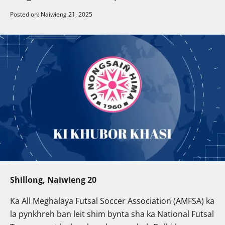
Posted on: Naiwieng 21, 2025
Shillong, Naiwieng 20
Ka All Meghalaya Futsal Soccer Association (AMFSA) ka
la pynkhreh ban leit shim bynta sha ka National Futsal