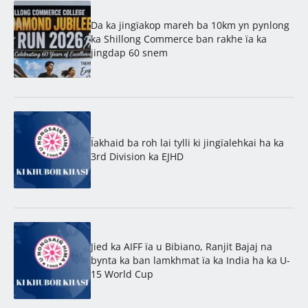
Da ka jingïakop mareh ba 10km yn pynlong
ka Shillong Commerce ban rakhe ïa ka
jingdap 60 snem
Ïakhaid ba roh lai tylli ki jingïalehkai ha ka
3rd Division ka EJHD
Jied ka AIFF ïa u Bibiano, Ranjit Bajaj na
bynta ka ban lamkhmat ïa ka India ha ka U-
15 World Cup