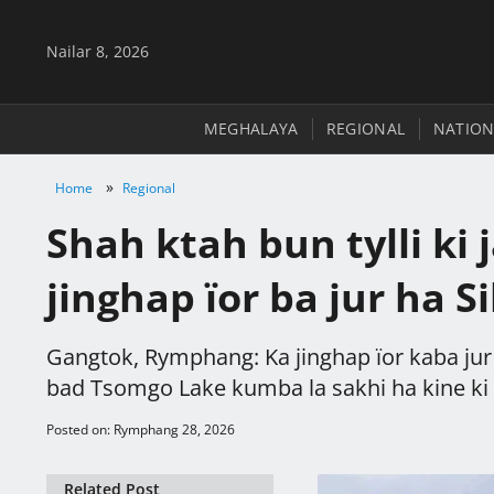
Nailar 8, 2026
MEGHALAYA
REGIONAL
NATION
»
Home
Regional
Shah ktah bun tylli ki 
jinghap ïor ba jur ha S
Gangtok, Rymphang: Ka jinghap ïor kaba jur 
bad Tsomgo Lake kumba la sakhi ha kine ki sn
Posted on: Rymphang 28, 2026
Related Post