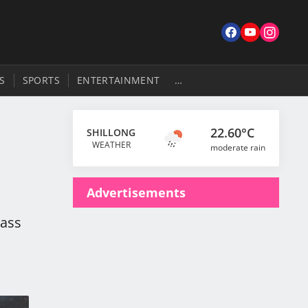
S
SPORTS
ENTERTAINMENT
…
22.60°C
SHILLONG
WEATHER
moderate rain
Advertisements
Pass