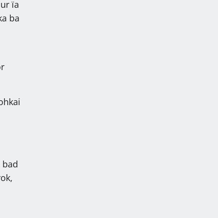
ur ïa
aka ba
or
ohkai
g bad
rok,