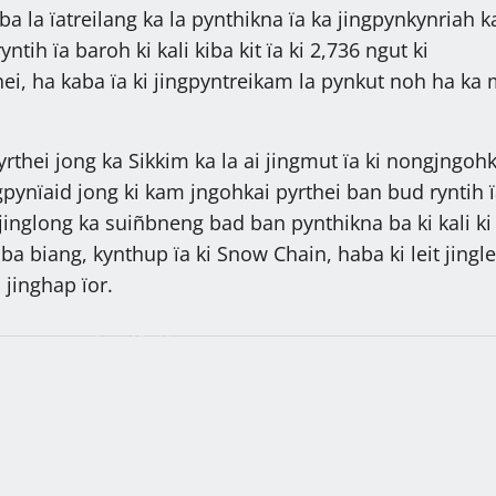
aba la ïatreilang ka la pynthikna ïa ka jingpynkynriah 
tih ïa baroh ki kali kiba kit ïa ki 2,736 ngut ki
ei, ha kaba ïa ki jingpyntreikam la pynkut noh ha ka 
.
rthei jong ka Sikkim ka la ai jingmut ïa ki nongjngohk
pynïaid jong ki kam jngohkai pyrthei ban bud ryntih ï
jinglong ka suiñbneng bad ban pynthikna ba ki kali ki
iba biang, kynthup ïa ki Snow Chain, haba ki leit jingle
a jinghap ïor.
 ïa kiwei ki kyrtong, ngin
Ka Sorkar MDA ka lehbeiñ ïa ki rit k
 jong ka nongrim: Dr.
ria, ngi kwah jingkylla ha u 2028, o
paidbah