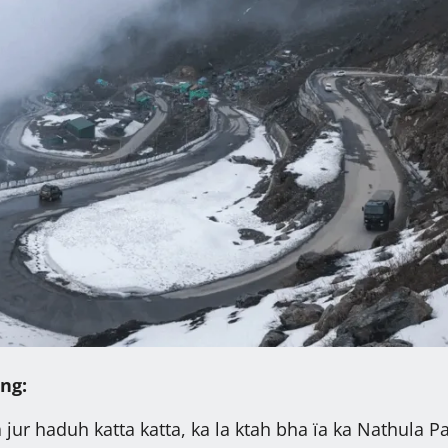
ng:
 jur haduh katta katta, ka la ktah bha ïa ka Nathula P