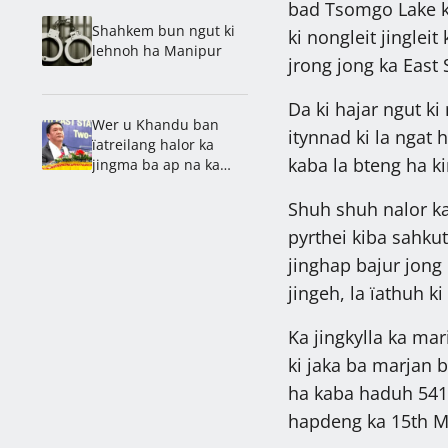
bad Tsomgo Lake kum
Shahkem bun ngut ki
ki nongleit jingleit
lehnoh ha Manipur
jrong jong ka East 
Da ki hajar ngut ki
Wer u Khandu ban
itynnad ki la ngat 
ïatreilang halor ka
kaba la bteng ha kin
jingma ba ap na ka
jingshah khaïi ki
khynnah bad na ka
Shuh shuh nalor ka
online
pyrthei kiba sahku
jinghap bajur jong 
jingeh, la ïathuh k
Ka jingkylla ka mar
ki jaka ba marjan b
ha kaba haduh 541 t
hapdeng ka 15th M