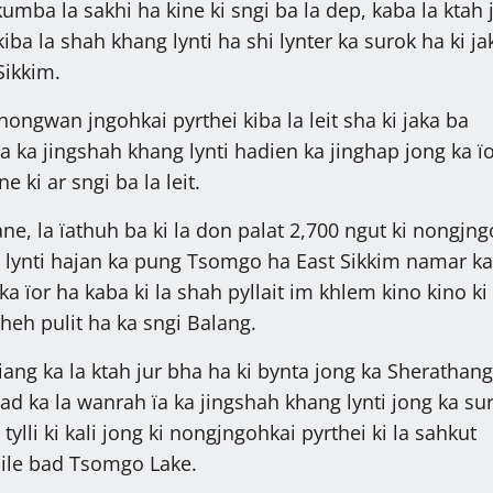
ba la sakhi ha kine ki sngi ba la dep, kaba la ktah j
 kiba la shah khang lynti ha shi lynter ka surok ha ki j
Sikkim.
 nongwan jngohkai pyrthei kiba la leit sha ki jaka ba
ha ka jingshah khang lynti hadien ka jinghap jong ka ï
e ki ar sngi ba la leit.
ne, la ïathuh ba ki la don palat 2,700 ngut ki nongjng
t lynti hajan ka pung Tsomgo ha East Sikkim namar ka
ka ïor ha kaba ki la shah pyllait im khlem kino kino ki
i heh pulit ha ka sngi Balang.
iang ka la ktah jur bha ha ki bynta jong ka Sherathan
ad ka la wanrah ïa ka jingshah khang lynti jong ka su
ylli ki kali jong ki nongjngohkai pyrthei ki la sahkut
ile bad Tsomgo Lake.