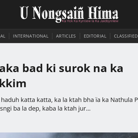
AL
INTERNATIONAL
ARTICLES
EDITORIAL
CLASSIFIED
jaka bad ki surok na ka
ikkim
haduh katta katta, ka la ktah bha ïa ka Nathula 
gi ba la dep, kaba la ktah jur...