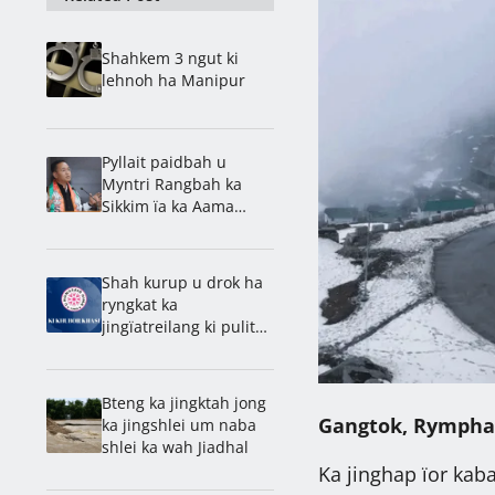
Shahkem 3 ngut ki
lehnoh ha Manipur
Pyllait paidbah u
Myntri Rangbah ka
Sikkim ïa ka Aama
Samman Puraskar
Shah kurup u drok ha
ryngkat ka
jingïatreilang ki pulit
ka Assam bad Manipur
Bteng ka jingktah jong
Gangtok, Rympha
ka jingshlei um naba
shlei ka wah Jiadhal
Ka jinghap ïor kaba