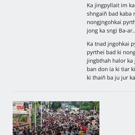
Ka jingpyllait im k
shngaiñ bad kaba ryn
nongjngohkai pyrth
jong ka sngi Ba-ar.
Ka tnad jngohkai py
pyrthei bad ki nong
jingbthah halor ka 
ban don ïa ki tiar k
ki thaiñ ba ju jur k
Ngin nym peit
ïeng ha la ka
Batskhem
Latest