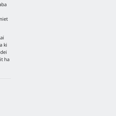
kaba
miet
ai
a ki
 dei
it ha
i
ng ki