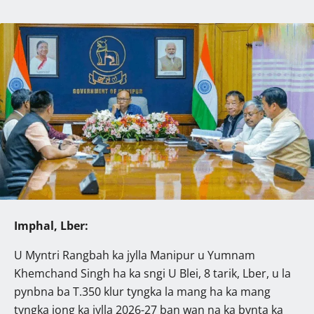
Imphal, Lber:
U Myntri Rangbah ka jylla Manipur u Yumnam
Khemchand Singh ha ka sngi U Blei, 8 tarik, Lber, u la
pynbna ba T.350 klur tyngka la mang ha ka mang
tyngka jong ka jylla 2026-27 ban wan na ka bynta ka