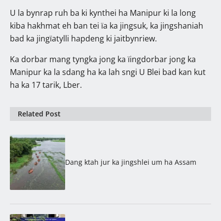
U la bynrap ruh ba ki kynthei ha Manipur ki la long
kiba hakhmat eh ban tei ïa ka jingsuk, ka jingshaniah
bad ka jingïatylli hapdeng ki jaitbynriew.
Ka dorbar mang tyngka jong ka ïingdorbar jong ka
Manipur ka la sdang ha ka lah sngi U Blei bad kan kut
ha ka 17 tarik, Lber.
Related Post
Dang ktah jur ka jingshlei um ha Assam