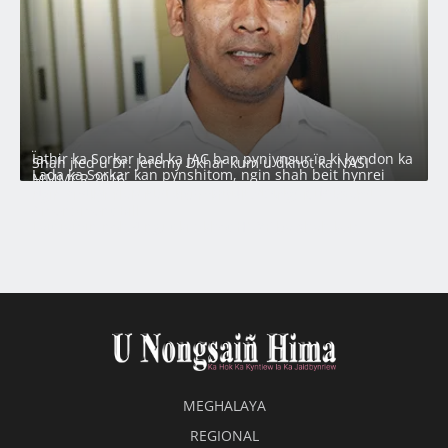
Ïathir ka Sorkar bad ka JAC ban pynjynsur ïa ki kyndon ka
Shah jied u Dr. Jeremy Dkhar kum u dkhot ka NASI
Lada ka Sorkar kan pynshitom, ngin shah beit hynrei
MMMCR 2016
Ha u CM phah tuklar ka SNSBH halor ka ‘KHADC Land
ngin ym kynriah na Laitumkhrah: Nongdie madan
Amendment Bill’
Lait jamin noh 4 ngut ki dkhot HNYF ba shah kem
MEGHALAYA
REGIONAL