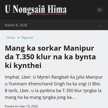
Nailar 8, 2026
…
»
Home
Regional
Mang ka sorkar Manipur
da T.350 klur na ka bynta
ki kynthei
Imphal, Lber: U Myntri Rangbah ka jylla Manipur
u Yumnam Khemchand Singh ha ka sngi U Blei,
8 tarik, Lber, u la pynbna ba T.350 klur tyngka la
mang ha ka mang tyngka jong ka...
Posted on: Lber 10, 2026