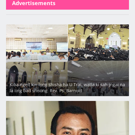
Advertisements
Latest
Kiba ngeit kin long shisha ha U Trai, watla ki sah jngai na
la ïing bad shnong: Rev. Ps. Barnold