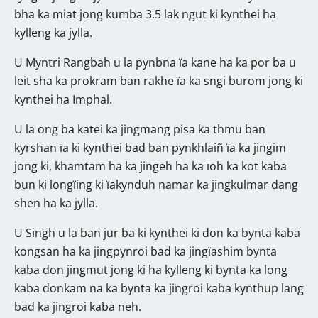
bha ka miat jong kumba 3.5 lak ngut ki kynthei ha
kylleng ka jylla.
U Myntri Rangbah u la pynbna ïa kane ha ka por ba u
leit sha ka prokram ban rakhe ïa ka sngi burom jong ki
kynthei ha Imphal.
U la ong ba katei ka jingmang pisa ka thmu ban
kyrshan ïa ki kynthei bad ban pynkhlaiñ ïa ka jingim
jong ki, khamtam ha ka jingeh ha ka ïoh ka kot kaba
bun ki longïing ki ïakynduh namar ka jingkulmar dang
shen ha ka jylla.
U Singh u la ban jur ba ki kynthei ki don ka bynta kaba
kongsan ha ka jingpynroi bad ka jingïashim bynta
kaba don jingmut jong ki ha kylleng ki bynta ka long
kaba donkam na ka bynta ka jingroi kaba kynthup lang
bad ka jingroi kaba neh.