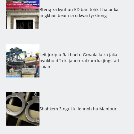
Bteng ka kynhun ED ban tohkit halor ka
jingkhaïi beaiñ ïa u kwai tyrkhong
Leit jurip u Rai bad u Gowala ïa ka jaka
pynkhuid ïa ki jaboh katkum ka jingstad
saïan
Shahkem 3 ngut ki lehnoh ha Manipur