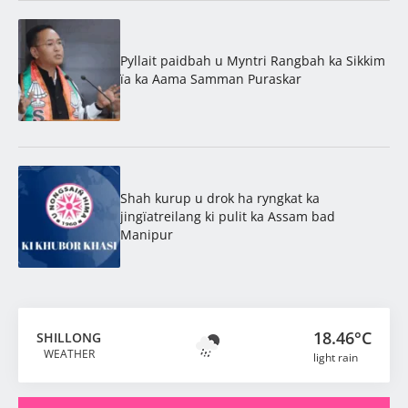
Pyllait paidbah u Myntri Rangbah ka Sikkim
ïa ka Aama Samman Puraskar
Shah kurup u drok ha ryngkat ka
jingïatreilang ki pulit ka Assam bad
Manipur
18.46°C
SHILLONG
WEATHER
light rain