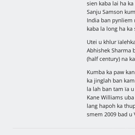
sien kaba lai ha ka
Sanju Samson kum 
India ban pynliem 
kaba la long ha k
Utei u khlur ïalehk
Abhishek Sharma ba
(half century) na ka
Kumba ka paw kane 
ka jinglah ban kam
la lah ban tam ïa 
Kane Williams uba 
lang hapoh ka thup
smem 2009 bad u V
27,287 ngut k
sah, khambun