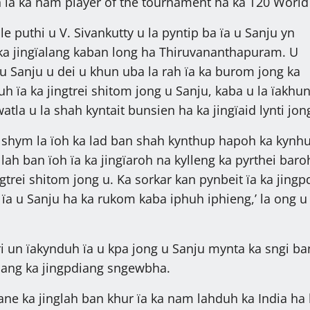
 ïa ka nam player of the tournament ha ka T20 World
le puthi u V. Sivankutty u la pyntip ba ïa u Sanju yn
a jingïalang kaban long ha Thiruvananthapuram. U
 u Sanju u dei u khun uba la rah ïa ka burom jong ka
ruh ïa ka jingtrei shitom jong u Sanju, kaba u la ïakhu
tla u la shah kyntait bunsien ha ka jingïaid lynti jon
 shym la ïoh ka lad ban shah kynthup hapoh ka kynh
 lah ban ïoh ïa ka jingïaroh na kylleng ka pyrthei baro
gtrei shitom jong u. Ka sorkar kan pynbeit ïa ka jingp
a u Sanju ha ka rukom kaba iphuh iphieng,’ la ong u
 un ïakynduh ïa u kpa jong u Sanju mynta ka sngi ba
hang ka jingpdiang sngewbha.
ne ka jinglah ban khur ïa ka nam lahduh ka India ha 