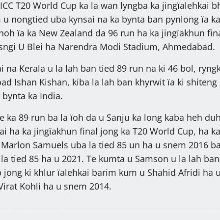
 ICC T20 World Cup ka la wan lyngba ka jingïalehkai b
u nongtied uba kynsai na ka bynta ban pynlong ïa k
noh ïa ka New Zealand da 96 run ha ka jingïakhun fin
a sngi U Blei ha Narendra Modi Stadium, Ahmedabad.
ai na Kerala u la lah ban tied 89 run na ki 46 bol, ryng
d Ishan Kishan, kiba la lah ban khyrwit ïa ki shiteng
 bynta ka India.
ka 89 run ba la ïoh da u Sanju ka long kaba heh du
ai ha ka jingïakhun final jong ka T20 World Cup, ha k
u Marlon Samuels uba la tied 85 un ha u snem 2016 b
la tied 85 ha u 2021. Te kumta u Samson u la lah ba
 jong ki khlur ïalehkai barim kum u Shahid Afridi ha 
irat Kohli ha u snem 2014.
i bym lap shuh ha jaka
Palat T.20 klur ïoh lum na ka OTS, 
 ha Shillong, 27,319 ngut
ban kot T.200 klur hashuwa ka 31 t