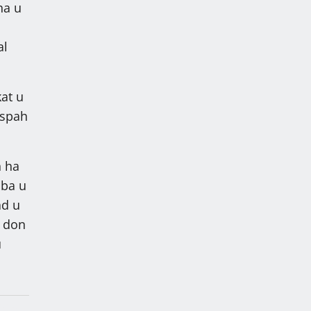
ha u
a
al
kat u
 spah
h ha
aba u
ad u
n don
u
lah
arik,