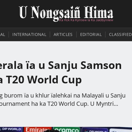
AL
INTERNATIONAL
ARTICLES
EDITORIAL
CLASSIFIED
rala ïa u Sanju Samson
ka T20 World Cup
g burom ïa u khlur ïalehkai na Malayali u Sanju
tournament ha ka T20 World Cup. U Myntri...