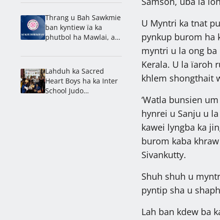
Samson, uba la ïoh
Thrang u Bah Sawkmie
U Myntri ka tnat pu
ban kyntiew ïa ka
pynkup burom ha k
phutbol ha Mawlai, ai
nam ka Umrynjah SC
myntri u la ong ba
Kerala. U la ïaroh 
Lahduh ka Sacred
khlem shongthait wa
Heart Boys ha ka Inter
School Judo
‘Watla bunsien um
Championship
hynrei u Sanju u la
kawei lyngba ka jin
burom kaba khraw ï
Sivankutty.
Shuh shuh u myntri
pyntip sha u shap
Lah ban kdew ba ka