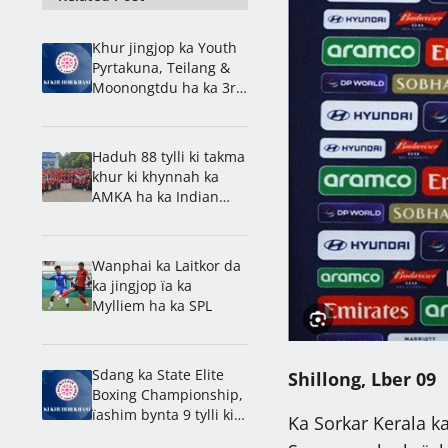
Khur jingjop ka Youth
Pyrtakuna, Teilang &
Moonongtdu ha ka 3rd
Division
Haduh 88 tylli ki takma
khur ki khynnah ka
AMKA ha ka Indian
Challenger Cup
Wanphai ka Laitkor da
ka jingjop ïa ka
Mylliem ha ka SPL
Sdang ka State Elite
Shillong, Lber 09
Boxing Championship,
ïashim bynta 9 tylli ki
Ka Sorkar Kerala k
district & 5 tylli ki klob