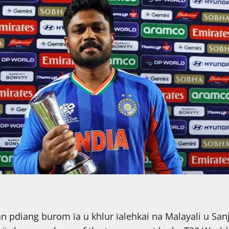
an pdiang burom ïa u khlur ïalehkai na Malayali u San