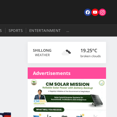
S
SPORTS
ENTERTAINMENT
…
19.25°C
SHILLONG
WEATHER
broken clouds
Advertisements