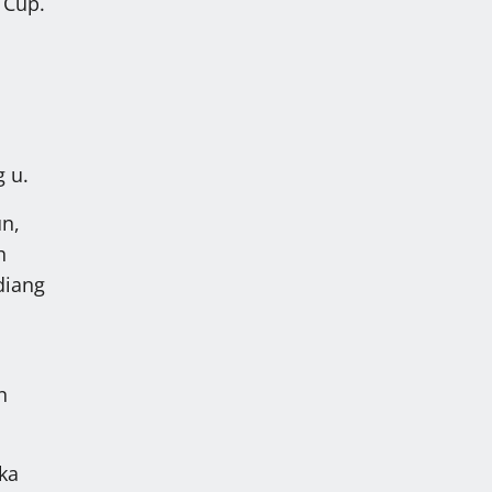
 Cup.
n
g u.
un,
h
diang
n
ka