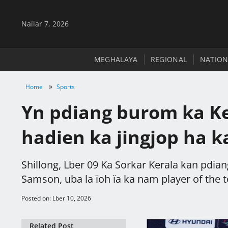
Nailar 7, 2026
MEGHALAYA
REGIONAL
NATION
»
Home
Sports
Yn pdiang burom ka Ke
hadien ka jingjop ha 
Shillong, Lber 09 Ka Sorkar Kerala kan pdian
Samson, uba la ïoh ïa ka nam player of the 
Posted on: Lber 10, 2026
Related Post