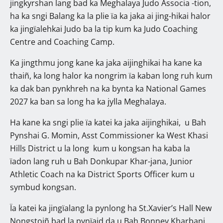
jingkyrshan lang bad ka Meghalaya Judo Associa -tion,
ha ka sngi Balang ka la plie ïa ka jaka ai jing-hikai halor
ka jingïalehkai Judo ba la tip kum ka Judo Coaching
Centre and Coaching Camp.
Ka jingthmu jong kane ka jaka aijinghikai ha kane ka
thaiñ, ka long halor ka nongrim ïa kaban long ruh kum
ka dak ban pynkhreh na ka bynta ka National Games
2027 ka ban sa long ha ka jylla Meghalaya.
Ha kane ka sngi plie ïa katei ka jaka aijinghikai, u Bah
Pynshai G. Momin, Asst Commissioner ka West Khasi
Hills District u la long kum u kongsan ha kaba la
ïadon lang ruh u Bah Donkupar Khar-jana, Junior
Athletic Coach na ka District Sports Officer kum u
symbud kongsan.
Ïa katei ka jingïalang la pynlong ha St.Xavier’s Hall New
Nongstoiñ bad la pynïaid da u Bah Bonney Kharbani,