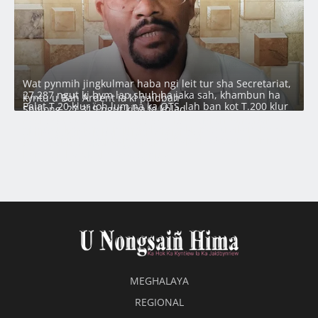
Wat pynmih jingkulmar haba ngi leit tur sha Secretariat,
27,287 ngut ki bym lap shuh ha jaka sah, khambun ha
kyntu u Bah Ardent ïa ki paidbah
Palat T.20 klur ïoh lum na ka OTS, lah ban kot T.200 klur
Shillong, 27,319 ngut kiba la khlad
Dawa ki nongdie madan Laitumkhrah ban ai jaka ha Ïew
hashuwa ka 31 tarik, ong u Symbud Myntri Rangbah
Mynta u bnai yn lum jingïalang ïa ki tnad treikam halor
Shillong, kyntait ban leit sha Brightwell
Ka Langpih Sector kam dei ban hap sha Assam hynrei
ka Them Ïew Mawlong: Dhar
ban neh ha Meghalaya: Synjuk
MEGHALAYA
REGIONAL