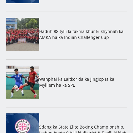
Haduh 88 tylli ki takma khur ki khynnah ka
AMKA ha ka Indian Challenger Cup
Wanphai ka Laitkor da ka jingjop ïa ka
Mylliem ha ka SPL
Sdang ka State Elite Boxing Championship,
ïashim bynta 9 tylli ki district & 5 tylli ki klob