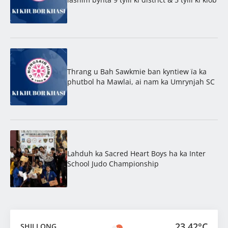
Thrang u Bah Sawkmie ban kyntiew ïa ka
phutbol ha Mawlai, ai nam ka Umrynjah SC
Lahduh ka Sacred Heart Boys ha ka Inter
School Judo Championship
23.42°C
SHILLONG