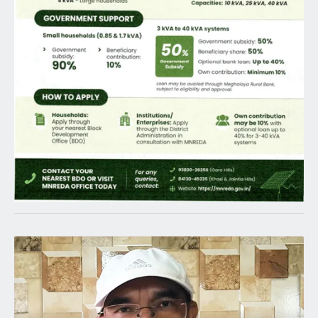
Latest