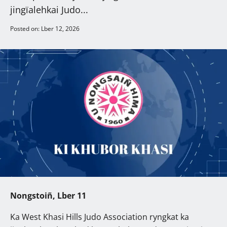
jingïalehkai Judo...
Posted on: Lber 12, 2026
Nongstoiñ, Lber 11
Ka West Khasi Hills Judo Association ryngkat ka