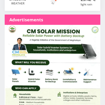
WEATHER
light rain
Advertisements