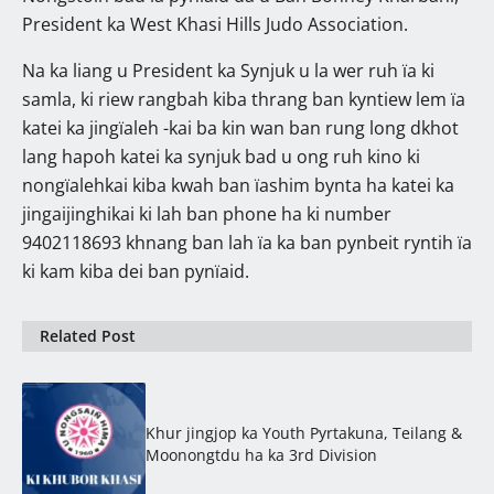
President ka West Khasi Hills Judo Association.
Na ka liang u President ka Synjuk u la wer ruh ïa ki
samla, ki riew rangbah kiba thrang ban kyntiew lem ïa
katei ka jingïaleh -kai ba kin wan ban rung long dkhot
lang hapoh katei ka synjuk bad u ong ruh kino ki
nongïalehkai kiba kwah ban ïashim bynta ha katei ka
jingaijinghikai ki lah ban phone ha ki number
9402118693 khnang ban lah ïa ka ban pynbeit ryntih ïa
ki kam kiba dei ban pynïaid.
Related Post
Khur jingjop ka Youth Pyrtakuna, Teilang &
Moonongtdu ha ka 3rd Division