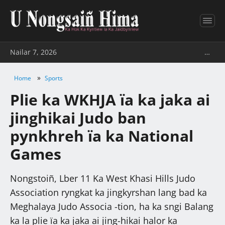
Nailar 7, 2026
…
»
Home
Sports
Plie ka WKHJA ïa ka jaka ai
jinghikai Judo ban
pynkhreh ïa ka National
Games
Nongstoiñ, Lber 11 Ka West Khasi Hills Judo
Association ryngkat ka jingkyrshan lang bad ka
Meghalaya Judo Associa -tion, ha ka sngi Balang
ka la plie ïa ka jaka ai jing-hikai halor ka