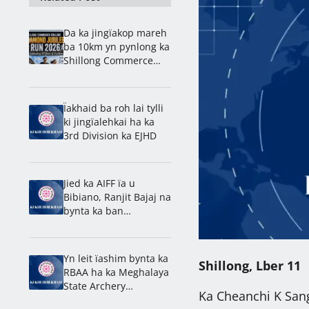
Da ka jingïakop mareh
ba 10km yn pynlong ka
Shillong Commerce
ban rakhe ïa ka
jingdap 60 snem
Ïakhaid ba roh lai tylli
ki jingïalehkai ha ka
3rd Division ka EJHD
Jied ka AIFF ïa u
Bibiano, Ranjit Bajaj na
bynta ka ban
lamkhmat ïa ka India
ha ka U-15 World Cup
Yn leit ïashim bynta ka
Shillong, Lber 11
RBAA ha ka Meghalaya
State Archery
Ka Cheanchi K Sang
Championship 2026