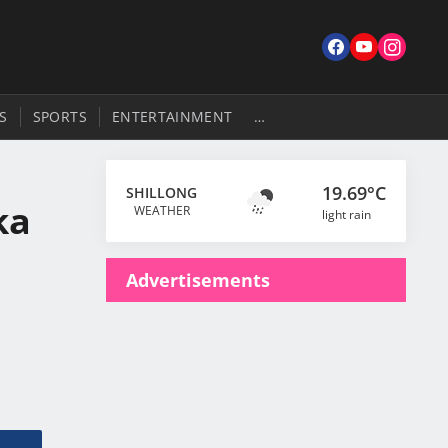
S
SPORTS
ENTERTAINMENT
…
19.69°C
SHILLONG
ka
WEATHER
light rain
Advertisements