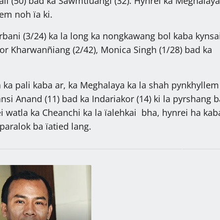
Saii (50) bad ka Sawmtluangi (32). Hynrei ka Meghalaya
em noh ïa ki.
rbani (3/24) ka la long ka nongkawang bol kaba kynsa
kor Kharwanñiang (2/42), Monica Singh (1/28) bad ka
 ka pali kaba ar, ka Meghalaya ka la shah pynkhyllem 
nsi Anand (11) bad ka Indariakor (14) ki la pyrshang 
i watla ka Cheanchi ka la ïalehkai bha, hynrei ha kab
 paralok ba ïatied lang.
Ïathir ka Sorkar bad ka JAC ban
pynjynsur ïa ki kyndon ka MMMCR
2016