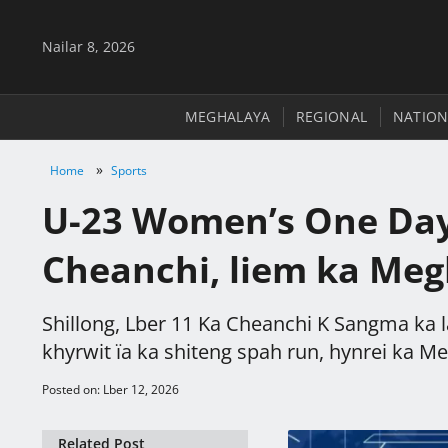
Nailar 8, 2026
MEGHALAYA
REGIONAL
NATION
»
Home
Sports
U-23 Women’s One Day 
Cheanchi, liem ka Me
Shillong, Lber 11 Ka Cheanchi K Sangma ka l
khyrwit ïa ka shiteng spah run, hynrei ka Me
Posted on: Lber 12, 2026
Related Post