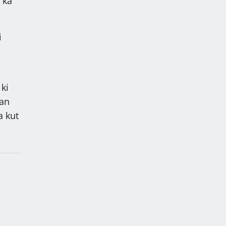
 ka
i
ki
ban
a kut