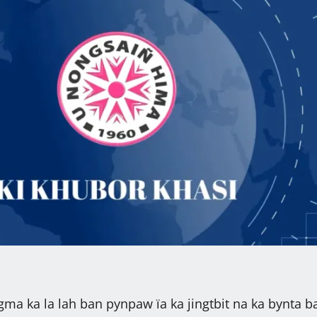
ma ka la lah ban pynpaw ïa ka jingtbit na ka bynta b