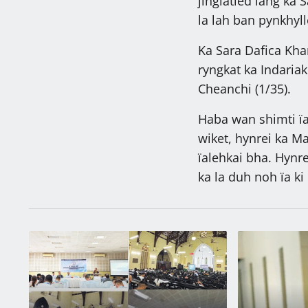
jingïatied lang ka 
la lah ban pynkhyll
Ka Sara Dafica Kha
ryngkat ka Indaria
Cheanchi (1/35).
Haba wan shimti ïa
wiket, hynrei ka Ma
ïalehkai bha. Hynre
ka la duh noh ïa ki
Latest