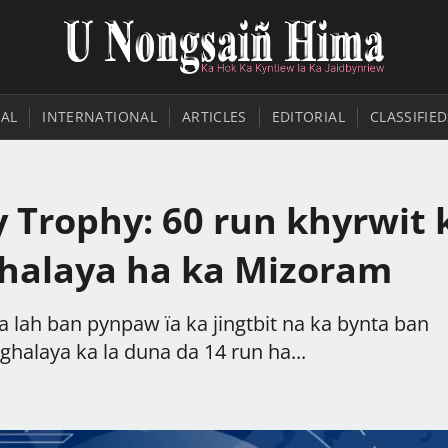
AL
INTERNATIONAL
ARTICLES
EDITORIAL
CLASSIFIED
Trophy: 60 run khyrwit 
ghalaya ha ka Mizoram
a lah ban pynpaw ïa ka jingtbit na ka bynta ban
ghalaya ka la duna da 14 run ha...