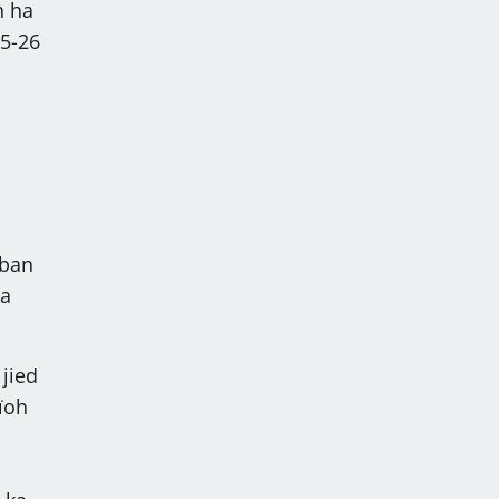
n ha
25-26
 ban
ka
 jied
ïoh