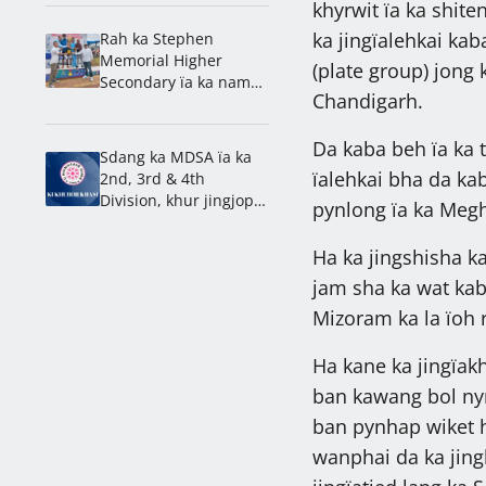
khyrwit ïa ka shit
ka jingïalehkai k
Rah ka Stephen
Memorial Higher
(plate group) jong
Secondary ïa ka nam
Chandigarh.
lahduh ha ka 1st
Mawlai Inter School
Da kaba beh ïa ka 
Athletics Meet 2026
Sdang ka MDSA ïa ka
ïalehkai bha da kab
2nd, 3rd & 4th
Division, khur jingjop
pynlong ïa ka Megh
ka Mawjai & Nongdiat
Ha ka jingshisha k
jam sha ka wat kab
Mizoram ka la ïoh 
Ha kane ka jingïakh
ban kawang bol nyn
ban pynhap wiket h
wanphai da ka jing