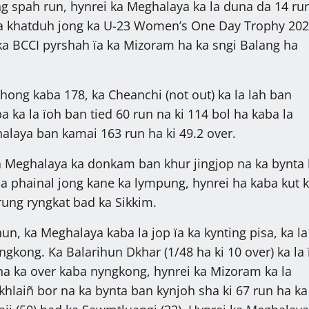
eng spah run, hynrei ka Meghalaya ka la duna da 14 ru
aba khatduh jong ka U-23 Women’s One Day Trophy 20
 ka BCCI pyrshah ïa ka Mizoram ha ka sngi Balang ha
thong kaba 178, ka Cheanchi (not out) ka la lah ban
a ka la ïoh ban tied 60 run na ki 114 bol ha kaba la
alaya ban kamai 163 run ha ki 49.2 over.
a Meghalaya ka donkam ban khur jingjop na ka bynta
a phainal jong kane ka lympung, hynrei ha kaba kut 
rung ryngkat bad ka Sikkim.
un, ka Meghalaya kaba la jop ïa ka kynting pisa, ka la
gkong. Ka Balarihun Dkhar (1/48 ha ki 10 over) ka la 
a ka over kaba nyngkong, hynrei ka Mizoram ka la
khlaiñ bor na ka bynta ban kynjoh sha ki 67 run ha ka