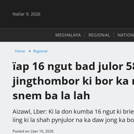
Nailar 9, 2026
MEGHALAYA
REGIONAL
NATION
»
Home
Regional
ïap 16 ngut bad julor 58
jingthombor ki bor ka
snem ba la lah
Aizawl, Lber: Ki la don kumba 16 ngut ki briew
ïing ki la shah pynjulor na ka daw jong ka bo
Posted on: Lber 16, 2026