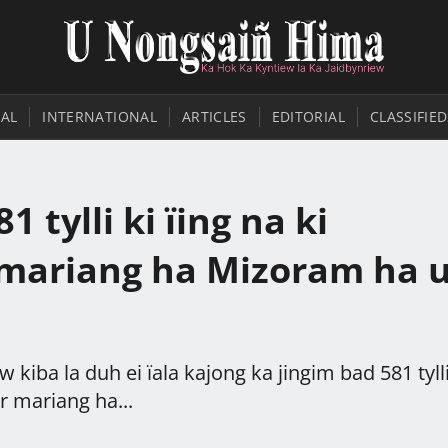
AL
INTERNATIONAL
ARTICLES
EDITORIAL
CLASSIFIED
1 tylli ki ïing na ki
 mariang ha Mizoram ha 
 kiba la duh ei ïala kajong ka jingim bad 581 tylli
r mariang ha...