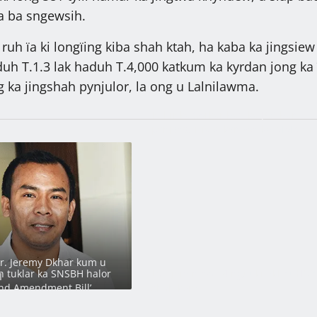
jia ba sngewsih.
a ruh ïa ki longïing kiba shah ktah, ha kaba ka jingsiew
duh T.1.3 lak haduh T.4,000 katkum ka kyrdan jong ka 
g ka jingshah pynjulor, la ong u Lalnilawma.
Ïathir ka Sorkar bad ka JAC ban
pynjynsur ïa ki kyndon ka MMMCR
2016
Dr. Jeremy Dkhar kum u
 tuklar ka SNSBH halor
Lait jamin noh 4 ngut ki dkhot HNY
I
nd Amendment Bill’
shah kem