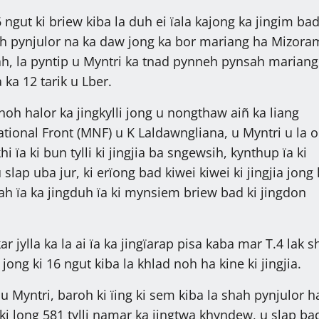
ngut ki briew kiba la duh ei ïala kajong ka jingim ba
 shah pynjulor na ka daw jong ka bor mariang ha Mizora
ah, la pyntip u Myntri ka tnad pynneh pynsah mariang
 ka 12 tarik u Lber.
hoh halor ka jingkylli jong u nongthaw aiñ ka liang
tional Front (MNF) u K Laldawngliana, u Myntri u la 
khi ïa ki bun tylli ki jingjia ba sngewsih, kynthup ïa ki
slap uba jur, ki erïong bad kiwei kiwei ki jingjia jong 
h ïa ka jingduh ïa ki mynsiem briew bad ki jingdon
r jylla ka la ai ïa ka jingïarap pisa kaba mar T.4 lak s
jong ki 16 ngut kiba la khlad noh ha kine ki jingjia.
 Myntri, baroh ki ïing ki sem kiba la shah pynjulor h
ki long 581 tylli namar ka jingtwa khyndew, u slap ba