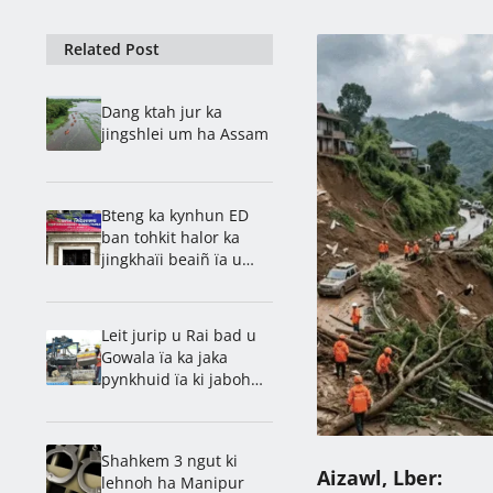
Related Post
Dang ktah jur ka
jingshlei um ha Assam
Bteng ka kynhun ED
ban tohkit halor ka
jingkhaïi beaiñ ïa u
kwai tyrkhong
Leit jurip u Rai bad u
Gowala ïa ka jaka
pynkhuid ïa ki jaboh
katkum ka jingstad
saïan
Shahkem 3 ngut ki
Aizawl, Lber:
lehnoh ha Manipur