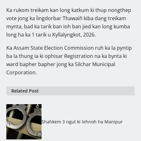
Ka rukom treikam kan long katkum ki thup nongthep
vote jong ka Ïingdorbar Thawaiñ kiba dang treikam
mynta, bad ka tarik ban ïoh ban jied kan long kumba
long ha ka 1 tarik u Kyllalyngkot, 2026.
Ka Assam State Election Commission ruh ka la pyntip
ba la thung ïa ki ophisar Registration na ka bynta ki
ward bapher bapher jong ka Silchar Municipal
Corporation.
Related Post
Shahkem 3 ngut ki lehnoh ha Manipur