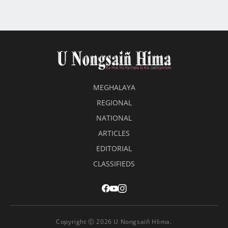
MEGHALAYA
REGIONAL
NATIONAL
ARTICLES
EDITORIAL
CLASSIFIEDS
Copyright Ⓒ 2026 U Nongsaiñ HIima.