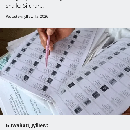
sha ka Silchar...
Posted on: Jylliew 15, 2026
Guwahati, Jylliew: