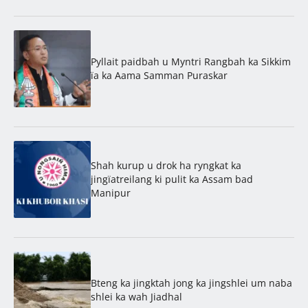
Pyllait paidbah u Myntri Rangbah ka Sikkim
ïa ka Aama Samman Puraskar
Shah kurup u drok ha ryngkat ka
jingïatreilang ki pulit ka Assam bad
Manipur
Bteng ka jingktah jong ka jingshlei um naba
shlei ka wah Jiadhal