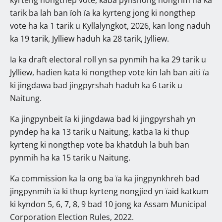
kyrteng nongthep vote, kaba pynshong nongrim ha ka
tarik ba lah ban ïoh ïa ka kyrteng jong ki nongthep
vote ha ka 1 tarik u Kyllalyngkot, 2026, kan long naduh
ka 19 tarik, Jylliew haduh ka 28 tarik, Jylliew.
Ia ka draft electoral roll yn sa pynmih ha ka 29 tarik u
Jylliew, hadien kata ki nongthep vote kin lah ban aiti ïa
ki jingdawa bad jingpyrshah haduh ka 6 tarik u
Naitung.
Ka jingpynbeit ïa ki jingdawa bad ki jingpyrshah yn
pyndep ha ka 13 tarik u Naitung, katba ïa ki thup
kyrteng ki nongthep vote ba khatduh la buh ban
pynmih ha ka 15 tarik u Naitung.
Ka commission ka la ong ba ïa ka jingpynkhreh bad
jingpynmih ïa ki thup kyrteng nongjied yn ïaid katkum
ki kyndon 5, 6, 7, 8, 9 bad 10 jong ka Assam Municipal
Corporation Election Rules, 2022.