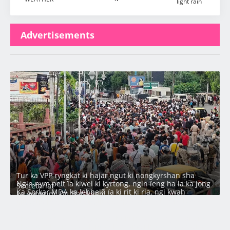
light rain
Advertisements
Latest
Tur ka VPP ryngkat ki hajar ngut ki nongkyrshan sha
Ngin nym peit ïa kiwei ki kyrtong, ngin ïeng ha la ka jong
Secretariat
Ka Sorkar MDA ka lehbeiñ ïa ki rit ki ria, ngi kwah
ka nongrim: Dr. Batskhem
Kyntait u Bah Hek ïa ka jingdawa weng ïa ka ophis AMD
jingkylla ha u 2028, ong ki paidbah
na Shillong
Shah rai pynrem 2 ngut bad hukum set along 20 snem
Shah tuh ki arshaka, laptop bad kiwei ki tiar ha kylleng