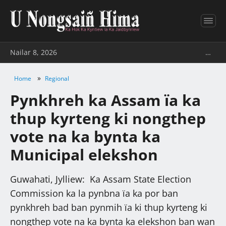
Nailar 8, 2026
…
»
Home
Regional
Pynkhreh ka Assam ïa ka
thup kyrteng ki nongthep
vote na ka bynta ka
Municipal elekshon
Guwahati, Jylliew: Ka Assam State Election
Commission ka la pynbna ïa ka por ban
pynkhreh bad ban pynmih ïa ki thup kyrteng ki
nongthep vote na ka bynta ka elekshon ban wan