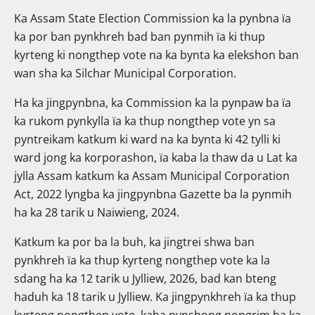
Ka Assam State Election Commission ka la pynbna ïa
ka por ban pynkhreh bad ban pynmih ïa ki thup
kyrteng ki nongthep vote na ka bynta ka elekshon ban
wan sha ka Silchar Municipal Corporation.
Ha ka jingpynbna, ka Commission ka la pynpaw ba ïa
ka rukom pynkylla ïa ka thup nongthep vote yn sa
pyntreikam katkum ki ward na ka bynta ki 42 tylli ki
ward jong ka korporashon, ïa kaba la thaw da u Lat ka
jylla Assam katkum ka Assam Municipal Corporation
Act, 2022 lyngba ka jingpynbna Gazette ba la pynmih
ha ka 28 tarik u Naiwieng, 2024.
Katkum ka por ba la buh, ka jingtrei shwa ban
pynkhreh ïa ka thup kyrteng nongthep vote ka la
sdang ha ka 12 tarik u Jylliew, 2026, bad kan bteng
haduh ka 18 tarik u Jylliew. Ka jingpynkhreh ïa ka thup