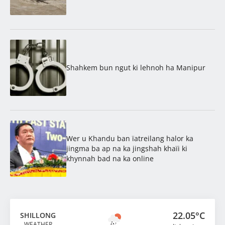
Shahkem bun ngut ki lehnoh ha Manipur
Wer u Khandu ban ïatreilang halor ka
jingma ba ap na ka jingshah khaïi ki
khynnah bad na ka online
22.05°C
SHILLONG
WEATHER