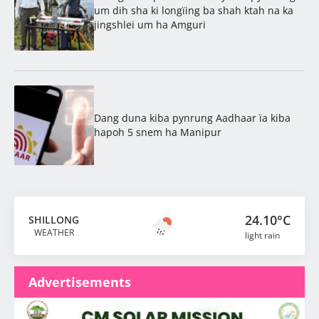
um dih sha ki longïing ba shah ktah na ka
jingshlei um ha Amguri
Dang duna kiba pynrung Aadhaar ïa kiba
hapoh 5 snem ha Manipur
24.10°C
SHILLONG
WEATHER
light rain
Advertisements