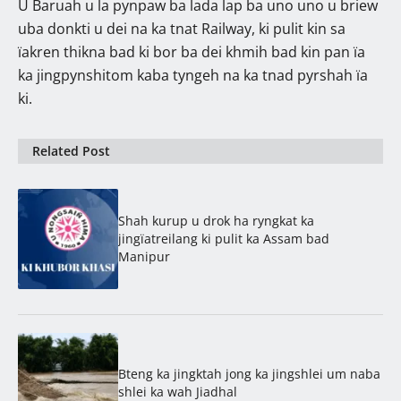
U Baruah u la pynpaw ba lada lap ba uno uno u briew
uba donkti u dei na ka tnat Railway, ki pulit kin sa
ïakren thikna bad ki bor ba dei khmih bad kin pan ïa
ka jingpynshitom kaba tyngeh na ka tnad pyrshah ïa
ki.
Related Post
Shah kurup u drok ha ryngkat ka
jingïatreilang ki pulit ka Assam bad
Manipur
Bteng ka jingktah jong ka jingshlei um naba
shlei ka wah Jiadhal