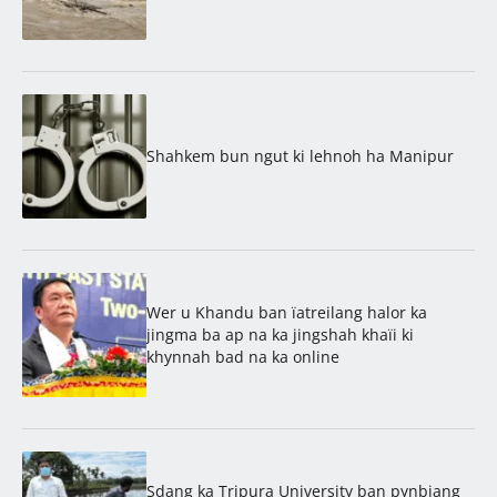
Shahkem bun ngut ki lehnoh ha Manipur
Wer u Khandu ban ïatreilang halor ka
jingma ba ap na ka jingshah khaïi ki
khynnah bad na ka online
Sdang ka Tripura University ban pynbiang