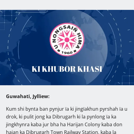
Guwahati, Jylliew:
Kum shi bynta ban pynjur ïa ki jingïakhun pyrshah ïa u
drok, ki pulit jong ka Dibrugarh ki la pynlong ïa ka
jingkhynra kaba jur bha ha Harijan Colony kaba don
hajan ka Dibrugarh Town Railway Station, kaba la