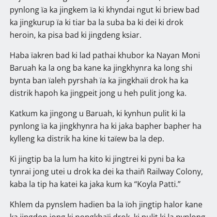
pynlong ïa ka jingkem ïa ki khyndai ngut ki briew bad
ka jingkurup ïa ki tiar ba la suba ba ki dei ki drok
heroin, ka pisa bad ki jingdeng ksiar.
Haba ïakren bad ki lad pathai khubor ka Nayan Moni
Baruah ka la ong ba kane ka jingkhynra ka long shi
bynta ban ïaleh pyrshah ïa ka jingkhaïi drok ha ka
distrik hapoh ka jingpeit jong u heh pulit jong ka.
Katkum ka jingong u Baruah, ki kynhun pulit ki la
pynlong ïa ka jingkhynra ha ki jaka bapher bapher ha
kylleng ka distrik ha kine ki taïew ba la dep.
Ki jingtip ba la lum ha kito ki jingtrei ki pyni ba ka
tynrai jong utei u drok ka dei ka thaiñ Railway Colony,
kaba la tip ha katei ka jaka kum ka “Koyla Patti.”
Khlem da pynslem hadien ba la ïoh jingtip halor kane
ka jingdon jong ki nongkhaïi drok, ki pulit ki la pynlong