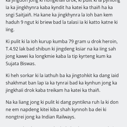
ïa ka jingkhynra kaba kyndit ha katei ka thaiñ ha ka
sngi Saitjaiñ. Ha kane ka jingkhynra la ïoh ban kem
haduh 9 ngut ki briew bad la talasi ïa ki katto katne ki
ïing.
Ki pulit ki la ïoh kurup kumba 79 gram u drok heroin,
T.4.92 lak bad shibun ki jingdeng ksiar na ka ïing sah
jong kawei ka longkmie kaba la tip kyrteng kum ka
Sujata Biswas.
Ki heh sorkar ki la ïathuh ba ka jingtohkit ka dang ïaid
shakhmat ban lap ïa ka tynrai bad ka kynhun jong ka
jingkhaïi drok kaba treikam ha katei ka thaiñ.
Na ka liang jong ki pulit ki dang pyntikna ruh la ki don
ne em napdeng kitei kiba shah kynnoh ba dei ki
nongtrei jong ka Indian Railways.