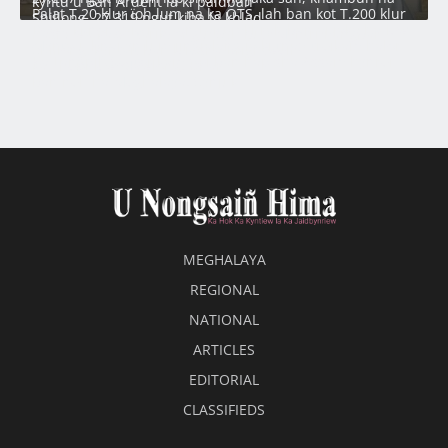
kyntu u Bah Ardent ïa ki paidbah
Palat T.20 klur ïoh lum na ka OTS, lah ban kot T.200 klur
Shillong, 27,319 ngut kiba la khlad
Dawa ki nongdie madan Laitumkhrah ban ai jaka ha Ïew
hashuwa ka 31 tarik, ong u Symbud Myntri Rangbah
Mynta u bnai yn lum jingïalang ïa ki tnad treikam halor
Shillong, kyntait ban leit sha Brightwell
Ka Langpih Sector kam dei ban hap sha Assam hynrei
ka Them Ïew Mawlong: Dhar
ban neh ha Meghalaya: Synjuk
MEGHALAYA
REGIONAL
NATIONAL
ARTICLES
EDITORIAL
CLASSIFIEDS