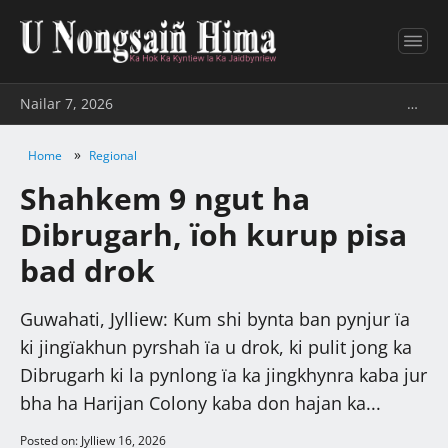
Nailar 7, 2026
…
»
Home
Regional
Shahkem 9 ngut ha
Dibrugarh, ïoh kurup pisa
bad drok
Guwahati, Jylliew: Kum shi bynta ban pynjur ïa
ki jingïakhun pyrshah ïa u drok, ki pulit jong ka
Dibrugarh ki la pynlong ïa ka jingkhynra kaba jur
bha ha Harijan Colony kaba don hajan ka...
Posted on: Jylliew 16, 2026