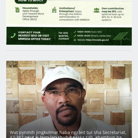
Latest
Wat pynmih jingkulmar haba ngi leit tur sha Secretariat,
27,287 ngut ki bym lap shuh ha jaka sah, khambun ha