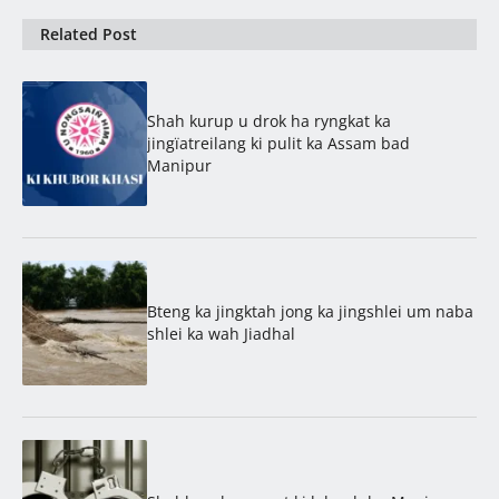
Related Post
Shah kurup u drok ha ryngkat ka
jingïatreilang ki pulit ka Assam bad
Manipur
Bteng ka jingktah jong ka jingshlei um naba
shlei ka wah Jiadhal