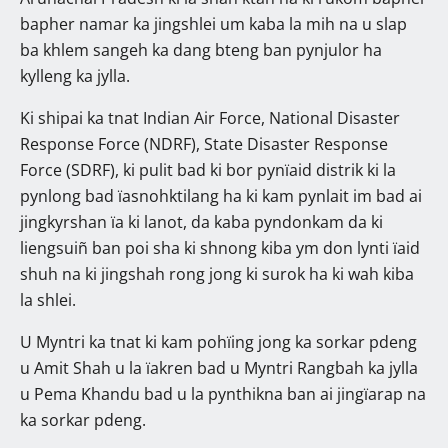
bapher namar ka jingshlei um kaba la mih na u slap
ba khlem sangeh ka dang bteng ban pynjulor ha
kylleng ka jylla.
Ki shipai ka tnat Indian Air Force, National Disaster
Response Force (NDRF), State Disaster Response
Force (SDRF), ki pulit bad ki bor pynïaid distrik ki la
pynlong bad ïasnohktilang ha ki kam pynlait im bad ai
jingkyrshan ïa ki lanot, da kaba pyndonkam da ki
liengsuiñ ban poi sha ki shnong kiba ym don lynti ïaid
shuh na ki jingshah rong jong ki surok ha ki wah kiba
la shlei.
U Myntri ka tnat ki kam pohïing jong ka sorkar pdeng
u Amit Shah u la ïakren bad u Myntri Rangbah ka jylla
u Pema Khandu bad u la pynthikna ban ai jingïarap na
ka sorkar pdeng.