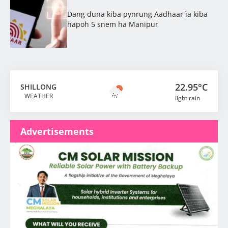
Dang duna kiba pynrung Aadhaar ïa kiba
hapoh 5 snem ha Manipur
22.95°C
SHILLONG
WEATHER
light rain
Advertisements