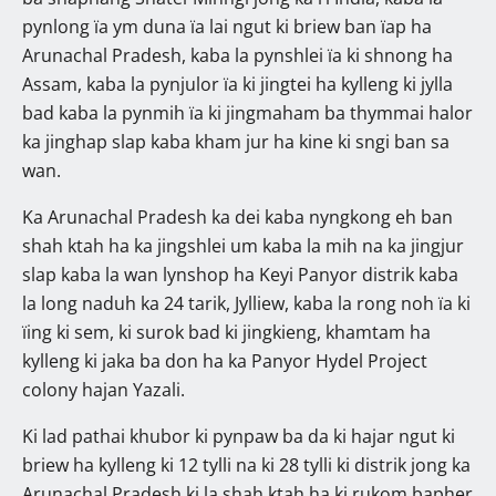
pynlong ïa ym duna ïa lai ngut ki briew ban ïap ha
Arunachal Pradesh, kaba la pynshlei ïa ki shnong ha
Assam, kaba la pynjulor ïa ki jingtei ha kylleng ki jylla
bad kaba la pynmih ïa ki jingmaham ba thymmai halor
ka jinghap slap kaba kham jur ha kine ki sngi ban sa
wan.
Ka Arunachal Pradesh ka dei kaba nyngkong eh ban
shah ktah ha ka jingshlei um kaba la mih na ka jingjur
slap kaba la wan lynshop ha Keyi Panyor distrik kaba
la long naduh ka 24 tarik, Jylliew, kaba la rong noh ïa ki
ïing ki sem, ki surok bad ki jingkieng, khamtam ha
kylleng ki jaka ba don ha ka Panyor Hydel Project
colony hajan Yazali.
Ki lad pathai khubor ki pynpaw ba da ki hajar ngut ki
briew ha kylleng ki 12 tylli na ki 28 tylli ki distrik jong ka
Arunachal Pradesh ki la shah ktah ha ki rukom bapher