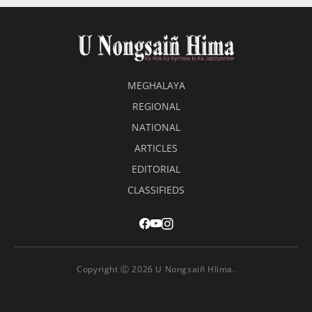
MEGHALAYA
REGIONAL
NATIONAL
ARTICLES
EDITORIAL
CLASSIFIEDS
Copyright Ⓒ 2026 U Nongsaiñ HIima.