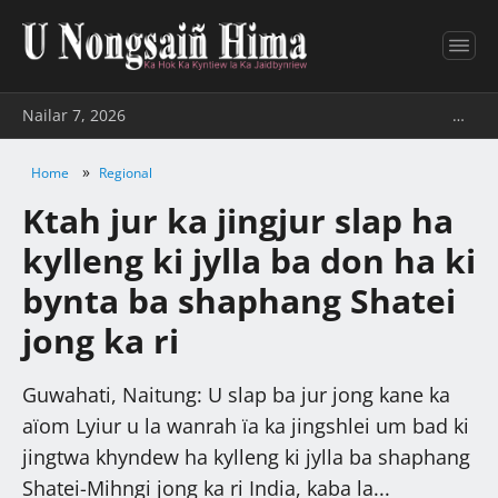
Nailar 7, 2026
…
»
Home
Regional
Ktah jur ka jingjur slap ha
kylleng ki jylla ba don ha ki
bynta ba shaphang Shatei
jong ka ri
Guwahati, Naitung: U slap ba jur jong kane ka
aïom Lyiur u la wanrah ïa ka jingshlei um bad ki
jingtwa khyndew ha kylleng ki jylla ba shaphang
Shatei-Mihngi jong ka ri India, kaba la...