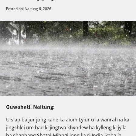
Posted on: Naitung 6, 2026
Guwahati, Naitung:
U slap ba jur jong kane ka aïom Lyiur u la wanrah ïa ka
jingshlei um bad ki jingtwa khyndew ha kylleng ki jylla
ba shaphang Shatei-Mihngi jong ka ri India, kaba la