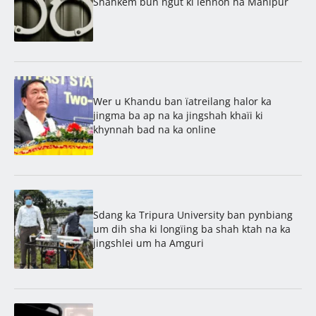
Shahkem bun ngut ki lehnoh ha Manipur
Wer u Khandu ban ïatreilang halor ka
jingma ba ap na ka jingshah khaïi ki
khynnah bad na ka online
Sdang ka Tripura University ban pynbiang
um dih sha ki longïing ba shah ktah na ka
jingshlei um ha Amguri