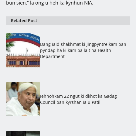
bun sien,” la ong u heh ka kynhun NIA.
Related Post
Dang ïaid shakhmat ki jingpyntreikam ban
pyndap ha ki kam ba lait ha Health
Department
Iehnohkam 22 ngut ki dkhot ka Gadag
Council ban kyrshan ïa u Patil