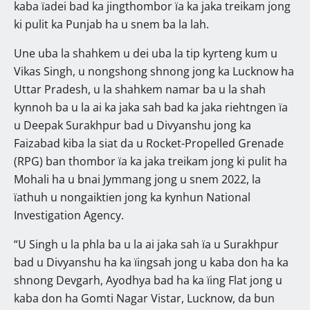
kaba ïadei bad ka jingthombor ïa ka jaka treikam jong
ki pulit ka Punjab ha u snem ba la lah.
Une uba la shahkem u dei uba la tip kyrteng kum u
Vikas Singh, u nongshong shnong jong ka Lucknow ha
Uttar Pradesh, u la shahkem namar ba u la shah
kynnoh ba u la ai ka jaka sah bad ka jaka riehtngen ïa
u Deepak Surakhpur bad u Divyanshu jong ka
Faizabad kiba la siat da u Rocket-Propelled Grenade
(RPG) ban thombor ïa ka jaka treikam jong ki pulit ha
Mohali ha u bnai Jymmang jong u snem 2022, la
ïathuh u nongaiktien jong ka kynhun National
Investigation Agency.
“U Singh u la phla ba u la ai jaka sah ïa u Surakhpur
bad u Divyanshu ha ka ïingsah jong u kaba don ha ka
shnong Devgarh, Ayodhya bad ha ka ïing Flat jong u
kaba don ha Gomti Nagar Vistar, Lucknow, da bun