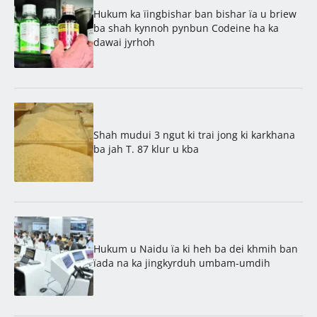
Hukum ka ïingbishar ban bishar ïa u briew
ba shah kynnoh pynbun Codeine ha ka
dawai jyrhoh
Shah mudui 3 ngut ki trai jong ki karkhana
ba jah T. 87 klur u kba
Hukum u Naidu ïa ki heh ba dei khmih ban
ïada na ka jingkyrduh umbam-umdih