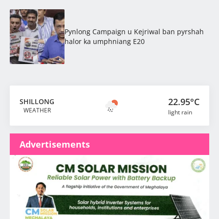
Pynlong Campaign u Kejriwal ban pyrshah
halor ka umphniang E20
22.95°C
SHILLONG
WEATHER
light rain
Advertisements