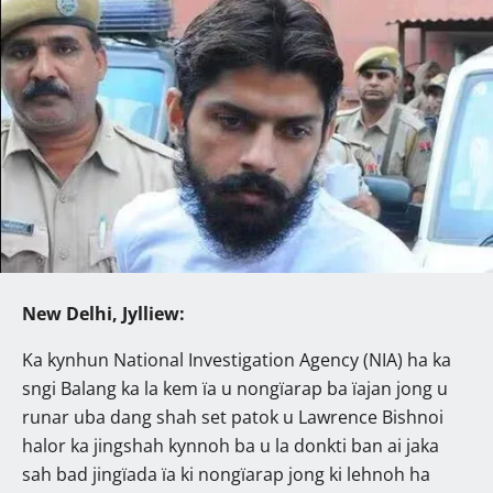
New Delhi, Jylliew:
Ka kynhun National Investigation Agency (NIA) ha ka
sngi Balang ka la kem ïa u nongïarap ba ïajan jong u
runar uba dang shah set patok u Lawrence Bishnoi
halor ka jingshah kynnoh ba u la donkti ban ai jaka
sah bad jingïada ïa ki nongïarap jong ki lehnoh ha