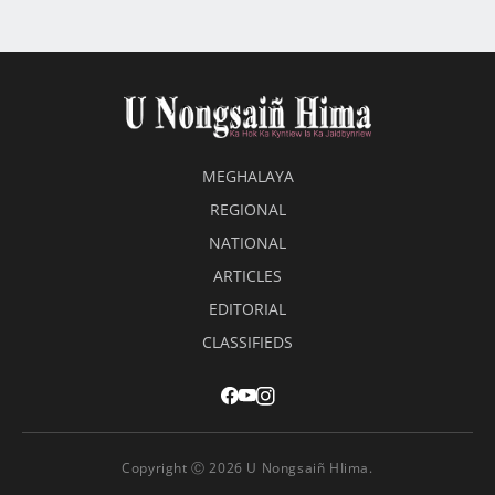
MEGHALAYA
REGIONAL
NATIONAL
ARTICLES
EDITORIAL
CLASSIFIEDS
Copyright Ⓒ 2026 U Nongsaiñ HIima.