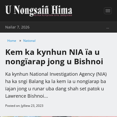
Nailar 7, 2026
…
»
Home
National
Kem ka kynhun NIA ïa u
nongïarap jong u Bishnoi
Ka kynhun National Investigation Agency (NIA)
ha ka sngi Balang ka la kem ïa u nongïarap ba
ïajan jong u runar uba dang shah set patok u
Lawrence Bishnoi...
Posted on: Jylliew 23, 2023