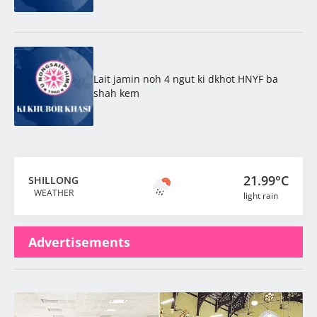
Lait jamin noh 4 ngut ki dkhot HNYF ba
shah kem
21.99°C
SHILLONG
WEATHER
light rain
Advertisements
Latest