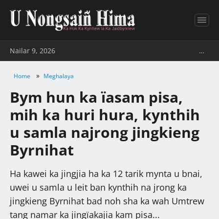
Nailar 9, 2026
…
»
Home
Meghalaya
Bym hun ka ïasam pisa,
mih ka huri hura, kynthih
u samla najrong jingkieng
Byrnihat
Ha kawei ka jingjia ha ka 12 tarik mynta u bnai,
uwei u samla u leit ban kynthih na jrong ka
jingkieng Byrnihat bad noh sha ka wah Umtrew
tang namar ka jingïakajia kam pisa...