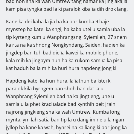
bad noh sha ka wah Umtrew tang namar ka jingïakajia
kam pisa tyngka bad la ki paralok kiba ïa dih drok lang.
Kane ka dei kaba la jia ha ka por kumba 9 baje
mynstep ha katei ka sngi, ha kaba utei u samla uba la
tip kyrteng kum u Wanphrangsngi Syiemlieh, 27 snem
ka rta na ka shnong Nongkyndang, Saiden, hadien ka
jingdep ban tuh bad die ïa kawei ka mobile phone,
kala mih ka jingbym hun ha ka rukom sam ïa ka pisa
kat haduh ba la mih ka huri hura hapdeng jong ki.
Hapdeng katei ka huri hura, la ïathuh ba kitei ki
paralok kila byrngem ban shoh ban dat ïa u
Wanphrang Syiemlieh bad ha ka jingtieng, une u
samla u la phet krad ïalade bad kynthih beit jrain
najrong jingkieng sha ka wah Umtrew. Kumba long
mynta, ym lah satia ban tip la u dang im ne u la ngam
jyllop ha kane ka wah, hynrei na ka liang ki bor jong ka