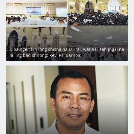
Kiba ngeit kin long shisha ha U Trai, watla ki sah jngai na
la ïing bad shnong: Rev. Ps. Barnold