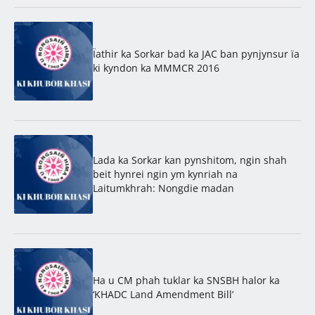
Ïathir ka Sorkar bad ka JAC ban pynjynsur ïa
ki kyndon ka MMMCR 2016
Lada ka Sorkar kan pynshitom, ngin shah
beit hynrei ngin ym kynriah na
Laitumkhrah: Nongdie madan
Ha u CM phah tuklar ka SNSBH halor ka
‘KHADC Land Amendment Bill’