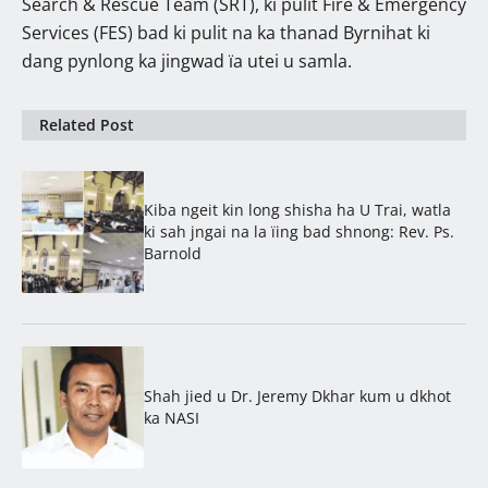
Search & Rescue Team (SRT), ki pulit Fire & Emergency
Services (FES) bad ki pulit na ka thanad Byrnihat ki
dang pynlong ka jingwad ïa utei u samla.
Related Post
Kiba ngeit kin long shisha ha U Trai, watla
ki sah jngai na la ïing bad shnong: Rev. Ps.
Barnold
Shah jied u Dr. Jeremy Dkhar kum u dkhot
ka NASI