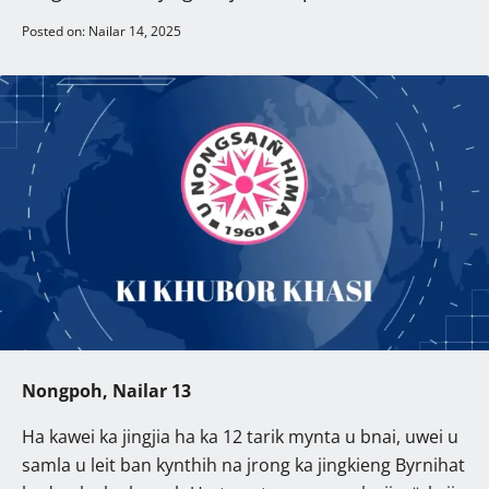
Posted on: Nailar 14, 2025
Nongpoh, Nailar 13
Ha kawei ka jingjia ha ka 12 tarik mynta u bnai, uwei u
samla u leit ban kynthih na jrong ka jingkieng Byrnihat