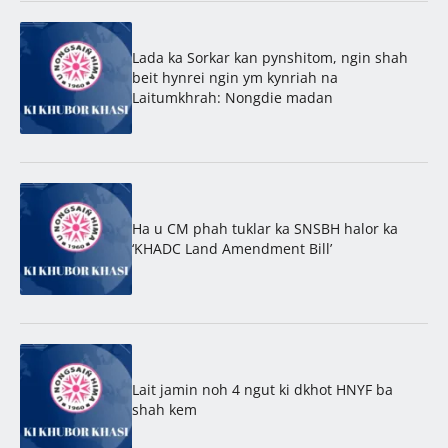
Lada ka Sorkar kan pynshitom, ngin shah
beit hynrei ngin ym kynriah na
Laitumkhrah: Nongdie madan
Ha u CM phah tuklar ka SNSBH halor ka
‘KHADC Land Amendment Bill’
Lait jamin noh 4 ngut ki dkhot HNYF ba
shah kem