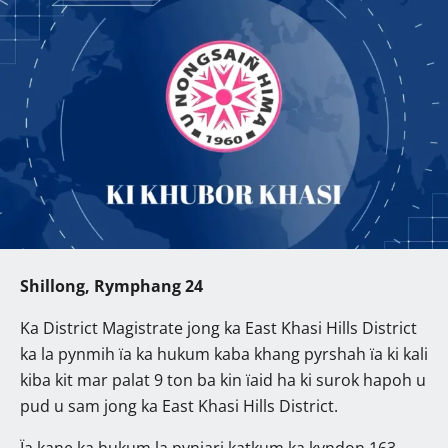
Shillong, Rymphang 24
Ka District Magistrate jong ka East Khasi Hills District
ka la pynmih ïa ka hukum kaba khang pyrshah ïa ki kali
kiba kit mar palat 9 ton ba kin ïaid ha ki surok hapoh u
pud u sam jong ka East Khasi Hills District.
Ïa kane ka hukum la pynjari katkum ka kyndon 163