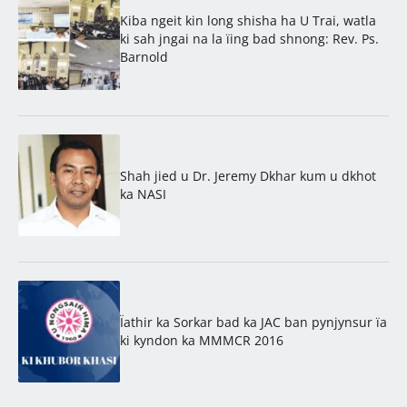
Kiba ngeit kin long shisha ha U Trai, watla
ki sah jngai na la ïing bad shnong: Rev. Ps.
Barnold
Shah jied u Dr. Jeremy Dkhar kum u dkhot
ka NASI
Ïathir ka Sorkar bad ka JAC ban pynjynsur ïa
ki kyndon ka MMMCR 2016