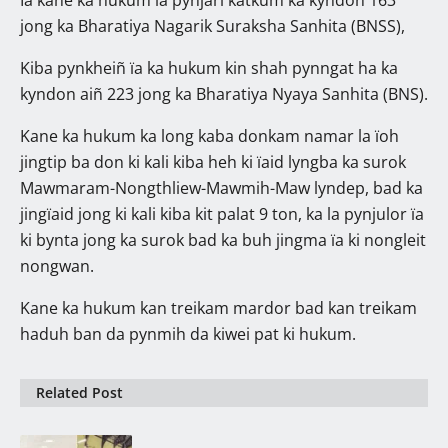
jong ka Bharatiya Nagarik Suraksha Sanhita (BNSS),
Kiba pynkheiñ ïa ka hukum kin shah pynngat ha ka
kyndon aiñ 223 jong ka Bharatiya Nyaya Sanhita (BNS).
Kane ka hukum ka long kaba donkam namar la ïoh
jingtip ba don ki kali kiba heh ki ïaid lyngba ka surok
Mawmaram-Nongthliew-Mawmih-Maw lyndep, bad ka
jingïaid jong ki kali kiba kit palat 9 ton, ka la pynjulor ïa
ki bynta jong ka surok bad ka buh jingma ïa ki nongleit
nongwan.
Kane ka hukum kan treikam mardor bad kan treikam
haduh ban da pynmih da kiwei pat ki hukum.
Related Post