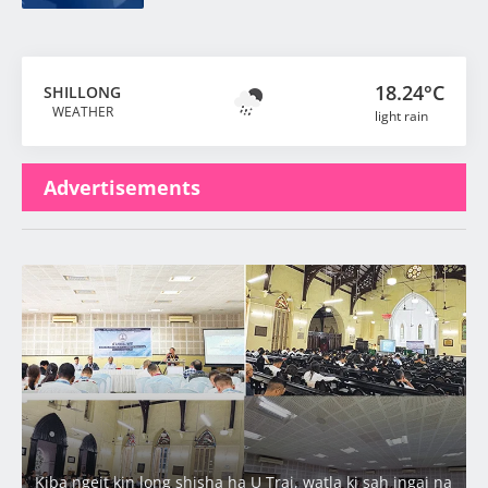
18.24°C
SHILLONG
WEATHER
light rain
Advertisements
Latest
Kiba ngeit kin long shisha ha U Trai, watla ki sah jngai na