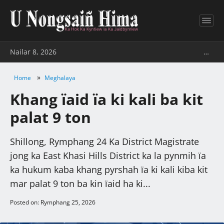
Nailar 8, 2026
…
»
Home
Meghalaya
Khang ïaid ïa ki kali ba kit
palat 9 ton
Shillong, Rymphang 24 Ka District Magistrate
jong ka East Khasi Hills District ka la pynmih ïa
ka hukum kaba khang pyrshah ïa ki kali kiba kit
mar palat 9 ton ba kin ïaid ha ki...
Posted on: Rymphang 25, 2026