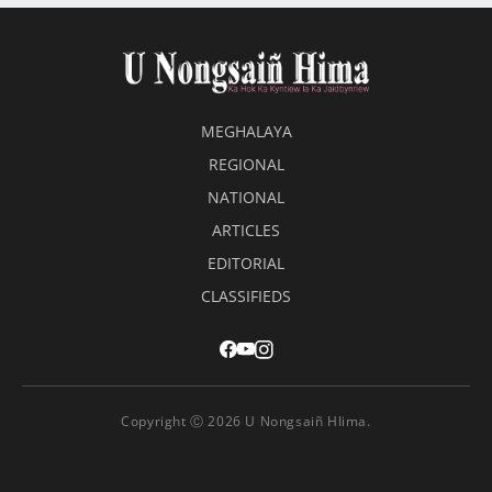
MEGHALAYA
REGIONAL
NATIONAL
ARTICLES
EDITORIAL
CLASSIFIEDS
Copyright Ⓒ 2026 U Nongsaiñ HIima.