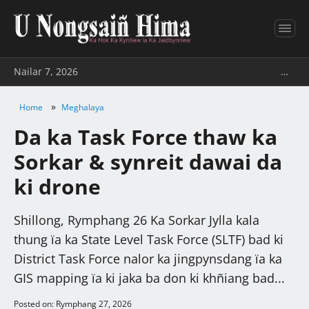
Nailar 7, 2026
…
»
Home
Meghalaya
Da ka Task Force thaw ka
Sorkar & synreit dawai da
ki drone
Shillong, Rymphang 26 Ka Sorkar Jylla kala
thung ïa ka State Level Task Force (SLTF) bad ki
District Task Force nalor ka jingpynsdang ïa ka
GIS mapping ïa ki jaka ba don ki khñiang bad...
Posted on: Rymphang 27, 2026