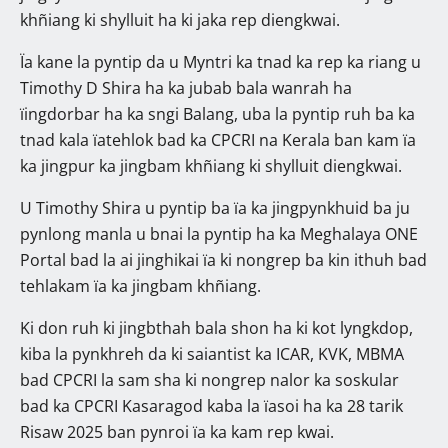
khñiang ki shylluit ha ki jaka rep diengkwai.
Ïa kane la pyntip da u Myntri ka tnad ka rep ka riang u
Timothy D Shira ha ka jubab bala wanrah ha
ïingdorbar ha ka sngi Balang, uba la pyntip ruh ba ka
tnad kala ïatehlok bad ka CPCRI na Kerala ban kam ïa
ka jingpur ka jingbam khñiang ki shylluit diengkwai.
U Timothy Shira u pyntip ba ïa ka jingpynkhuid ba ju
pynlong manla u bnai la pyntip ha ka Meghalaya ONE
Portal bad la ai jinghikai ïa ki nongrep ba kin ithuh bad
tehlakam ïa ka jingbam khñiang.
Ki don ruh ki jingbthah bala shon ha ki kot lyngkdop,
kiba la pynkhreh da ki saiantist ka ICAR, KVK, MBMA
bad CPCRI la sam sha ki nongrep nalor ka soskular
bad ka CPCRI Kasaragod kaba la ïasoi ha ka 28 tarik
Risaw 2025 ban pynroi ïa ka kam rep kwai.