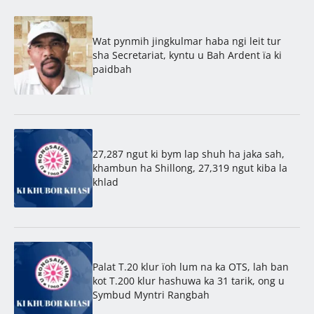
Wat pynmih jingkulmar haba ngi leit tur
sha Secretariat, kyntu u Bah Ardent ïa ki
paidbah
27,287 ngut ki bym lap shuh ha jaka sah,
khambun ha Shillong, 27,319 ngut kiba la
khlad
Palat T.20 klur ïoh lum na ka OTS, lah ban
kot T.200 klur hashuwa ka 31 tarik, ong u
Symbud Myntri Rangbah