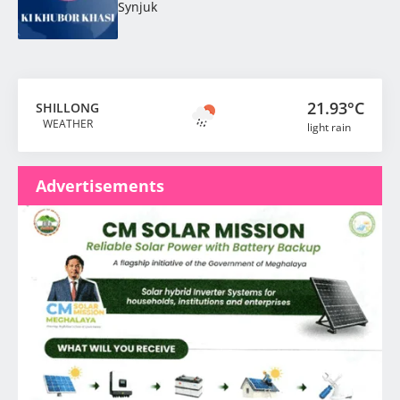
Synjuk
21.93°C
SHILLONG
WEATHER
light rain
Advertisements