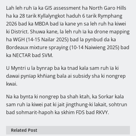
Lah leh ruh ïa ka GIS assessment ha North Garo Hills
ha ka 28 tarik Kyllalyngkot haduh 6 tarik Rymphang
2026 bad ka MBDA bad ïa kane yn sa leh ruh ha kiwei
ki District. Shuwa kane, la leh ruh ïa ka drone mapping
ha WGH (14-15 Nailar 2025) bad la pynbud da ka
Bordeaux mixture spraying (10-14 Naiwieng 2025) bad
ka NECTAR bad SVM.
U Myntri u la bynrap ba ka tnad kala sam ruh ïa ki
dawai pynïap khñiang bala ai subsidy sha ki nongrep
kwai.
Na ka bynta ki nongrep ba shah ktah, ka Sorkar kala
sam ruh ïa kiwei pat ki jait jingthung-ki lakait, sohtrun
bad sohmarit-hapoh ka skhim FDS bad RKVY.
Related Post