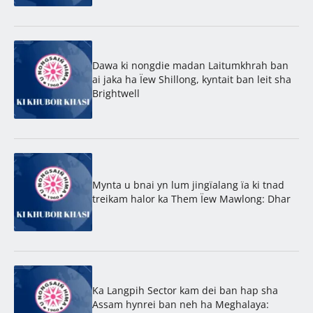
Dawa ki nongdie madan Laitumkhrah ban
ai jaka ha Ïew Shillong, kyntait ban leit sha
Brightwell
Mynta u bnai yn lum jingïalang ïa ki tnad
treikam halor ka Them Ïew Mawlong: Dhar
Ka Langpih Sector kam dei ban hap sha
Assam hynrei ban neh ha Meghalaya: