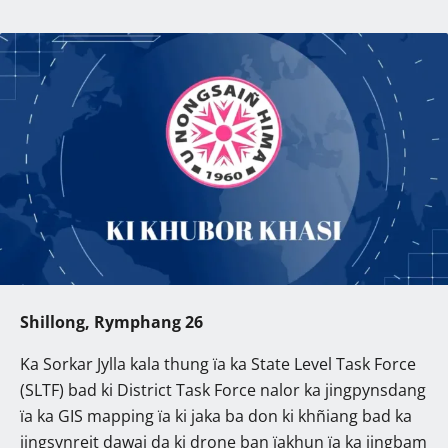
Shillong, Rymphang 26
Ka Sorkar Jylla kala thung ïa ka State Level Task Force
(SLTF) bad ki District Task Force nalor ka jingpynsdang
ïa ka GIS mapping ïa ki jaka ba don ki khñiang bad ka
jingsynreit dawai da ki drone ban ïakhun ïa ka jingbam