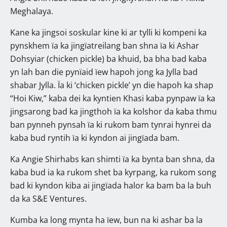
Meghalaya.
Kane ka jingsoi soskular kine ki ar tylli ki kompeni ka
pynskhem ïa ka jingïatreilang ban shna ïa ki Ashar
Dohsyiar (chicken pickle) ba khuid, ba bha bad kaba
yn lah ban die pynïaid ïew hapoh jong ka Jylla bad
shabar Jylla. Ïa ki ‘chicken pickle’ yn die hapoh ka shap
“Hoi Kiw,” kaba dei ka kyntien Khasi kaba pynpaw ïa ka
jingsarong bad ka jingthoh ïa ka kolshor da kaba thmu
ban pynneh pynsah ïa ki rukom bam tynrai hynrei da
kaba bud ryntih ïa ki kyndon ai jingïada bam.
Ka Angie Shirhabs kan shimti ïa ka bynta ban shna, da
kaba bud ia ka rukom shet ba kyrpang, ka rukom song
bad ki kyndon kiba ai jingïada halor ka bam ba la buh
da ka S&E Ventures.
Kumba ka long mynta ha ïew, bun na ki ashar ba la