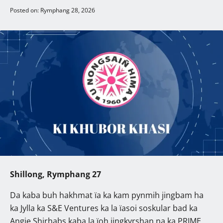
Posted on: Rymphang 28, 2026
Shillong, Rymphang 27
Da kaba buh hakhmat ïa ka kam pynmih jingbam ha
ka Jylla ka S&E Ventures ka la ïasoi soskular bad ka
Angie Shirhabs kaba la ïoh jingkyrshan na ka PRIME