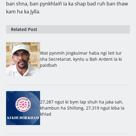
ban shna, ban pynkhlaiñ ïa ka shap bad ruh ban thaw
kam ha ka Jylla.
Related Post
Wat pynmih jingkulmar haba ngi leit tur
sha Secretariat, kyntu u Bah Ardent ïa ki
paidbah
27,287 ngut ki bym lap shuh ha jaka sah,
khambun ha Shillong, 27,319 ngut kiba la
khlad