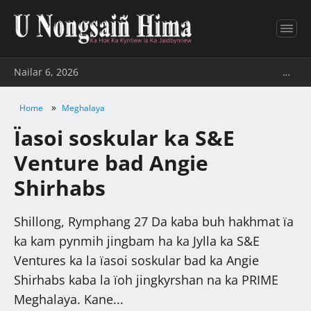
Nailar 6, 2026
…
»
Home
Meghalaya
Ïasoi soskular ka S&E
Venture bad Angie
Shirhabs
Shillong, Rymphang 27 Da kaba buh hakhmat ïa
ka kam pynmih jingbam ha ka Jylla ka S&E
Ventures ka la ïasoi soskular bad ka Angie
Shirhabs kaba la ïoh jingkyrshan na ka PRIME
Meghalaya. Kane...