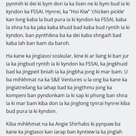
pynmih ki dei ki bym don ïa ka lisen ne ki bym bud ïa ki
kyndon ka FSSAI. Hynrei, ka “Hoi Kiw” ‘chicken pickle’
kan long kaba la bud pura ïa ki kyndon ka FSSAI, kaba
la shna ha ka jaka kaba khuid bad kaba bud ryntih ïa ki
kyndon, ban pynthikna ba ka dei kaba shngaiñ bad
kaba lah ban bam da baroh.
Ha kane ka jingïasoi soskular, kine ki ar liang ki ban jur
ïa ka jingbud ryntih ïa ki kyndon ka FSSAI, ka jingkhuid
bad ka jingpeit bniah ïa ka jingbha jong ki mar bam. U
ba mihkhmat na ka S&E Ventures u la ong ba kane ka
jingïatreilang ka ïahap bad ka jingthmu jong ka
kompeni ban pyndonkam ïa ki sap ki phong ban shna
ïa ki mar bam kiba don ïa ka jinglong tynrai hynrei kiba
bud pura ïa ki kyndon.
Kiba mihkhmat na ka Angie Shirhabs ki pynpaw ba
kane ka jingïasoi kan ïarap ban kyntiew ïa ka jinglah