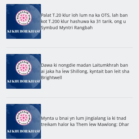
Palat T.20 klur ïoh lum na ka OTS, lah ban
kot T.200 klur hashuwa ka 31 tarik, ong u
Symbud Myntri Rangbah
Dawa ki nongdie madan Laitumkhrah ban
ai jaka ha Ïew Shillong, kyntait ban leit sha
Brightwell
Mynta u bnai yn lum jingïalang ïa ki tnad
treikam halor ka Them Ïew Mawlong: Dhar