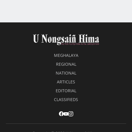
ban neh ha Meghalaya: Synjuk
MEGHALAYA
REGIONAL
NATIONAL
ARTICLES
EDITORIAL
CLASSIFIEDS