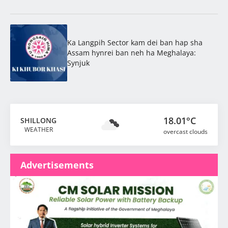
Ka Langpih Sector kam dei ban hap sha
Assam hynrei ban neh ha Meghalaya:
Synjuk
18.01°C
SHILLONG
WEATHER
overcast clouds
Advertisements