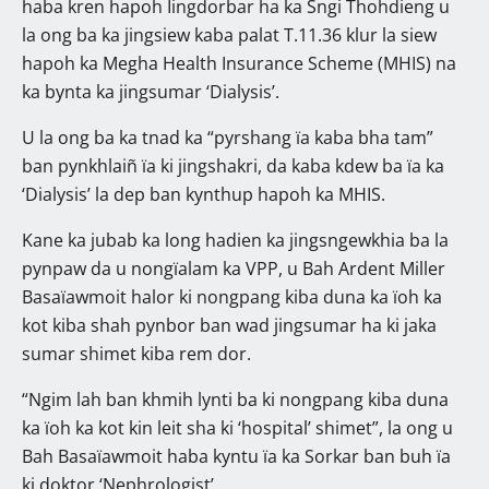
haba kren hapoh Ïingdorbar ha ka Sngi Thohdieng u
la ong ba ka jingsiew kaba palat T.11.36 klur la siew
hapoh ka Megha Health Insurance Scheme (MHIS) na
ka bynta ka jingsumar ‘Dialysis’.
U la ong ba ka tnad ka “pyrshang ïa kaba bha tam”
ban pynkhlaiñ ïa ki jingshakri, da kaba kdew ba ïa ka
‘Dialysis’ la dep ban kynthup hapoh ka MHIS.
Kane ka jubab ka long hadien ka jingsngewkhia ba la
pynpaw da u nongïalam ka VPP, u Bah Ardent Miller
Basaïawmoit halor ki nongpang kiba duna ka ïoh ka
kot kiba shah pynbor ban wad jingsumar ha ki jaka
sumar shimet kiba rem dor.
“Ngim lah ban khmih lynti ba ki nongpang kiba duna
ka ïoh ka kot kin leit sha ki ‘hospital’ shimet”, la ong u
Bah Basaïawmoit haba kyntu ïa ka Sorkar ban buh ïa
ki doktor ‘Nephrologist’.