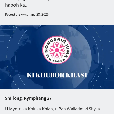
hapoh ka...
Posted on: Rymphang 28, 2026
Shillong, Rymphang 27
U Myntri ka Koit ka Khiah, u Bah Wailadmiki Shylla