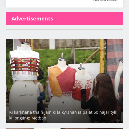
Advertisements
Latest
Ki karkhana thaiñ jaiñ ki la kyrshan ïa palat 50 hajar tylli
ki longïing: Metbah