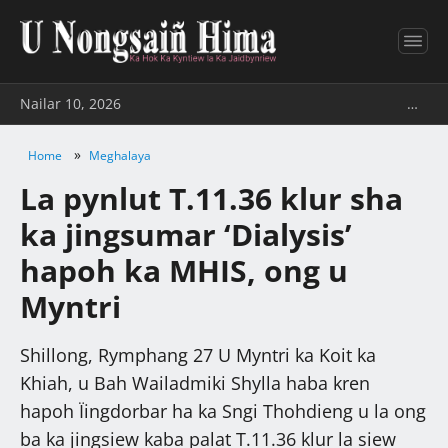
Nailar 10, 2026
…
»
Home
Meghalaya
La pynlut T.11.36 klur sha
ka jingsumar ‘Dialysis’
hapoh ka MHIS, ong u
Myntri
Shillong, Rymphang 27 U Myntri ka Koit ka
Khiah, u Bah Wailadmiki Shylla haba kren
hapoh Ïingdorbar ha ka Sngi Thohdieng u la ong
ba ka jingsiew kaba palat T.11.36 klur la siew