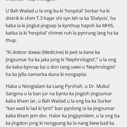
U Bah Wailad u la ong ba ki ‘hospital’ Sorkar ha ki
distrik ki shim T.3 hajar shi syn leh ïa ka ‘Dialysis’, ha
kaba ïa ki jinglut-jingsep la kynthup hapoh ka MHIS,
katba ïa ki ‘hospital’ shimet ruh la pynrung lang ha ka
thup.
“Ki doktor dawai (Medicine) ki peit ïa kane ka
jingsumar ha ka jaka jong ki ‘Nephrologist’,” u la ong
da kaba bynrap ba u don tang uwei u ‘Nephrologist’
ha ka Jylla namarba duna ki nongaplai.
Haba u Nongïalam ka Liang Pyrshah, u Dr. Mukul
Sangma u la ban jur na bynta ka jingïoh jingsumar
kaba kham ïar, u Bah Wailad u la ong ba ka Sorkar
“kan wad ki lad ki lynti” ban pynlong ïa ka jingsumar
kaba kham jem dor. Halor ka jingpynslem, u la ong ba
ka jingdon jong ki nongpang ka la nang kiew bad ka