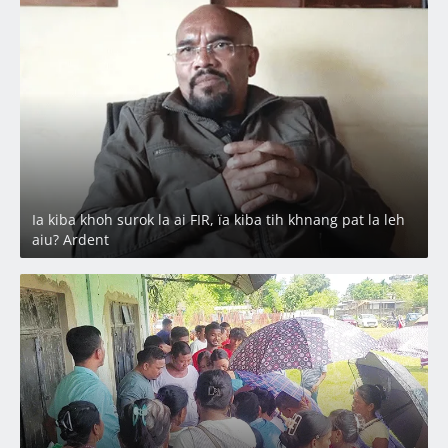
Ia kiba khoh surok la ai FIR, ïa kiba tih khnang pat la leh
aiu? Ardent