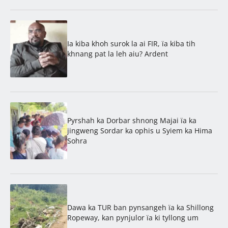
Ia kiba khoh surok la ai FIR, ïa kiba tih
khnang pat la leh aiu? Ardent
Pyrshah ka Dorbar shnong Majai ïa ka
jingweng Sordar ka ophis u Syiem ka Hima
Sohra
Dawa ka TUR ban pynsangeh ïa ka Shillong
Ropeway, kan pynjulor ïa ki tyllong um