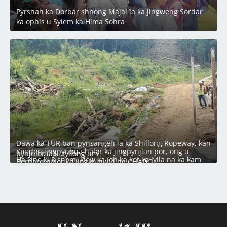
Pyrshah ka Dorbar shnong Majai ïa ka jingweng Sordar
ka ophis u Syiem ka Hima Sohra
Dawa ka TUR ban pynsangeh ïa ka Shillong Ropeway, kan
Ym don jingpynbna halor ka jingpynjlan por, ong u
pynjulor ïa ki tyllong um
Ha kine ki 8 snem, kiew ka ïoh ka kot ka Jylla na ka kam
Bernard halor ka jingkhihwin ha GHADC
jngohkai: Sniawbhalang