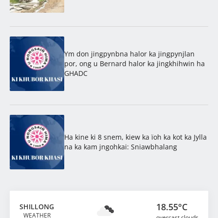
Ym don jingpynbna halor ka jingpynjlan
por, ong u Bernard halor ka jingkhihwin ha
GHADC
Ha kine ki 8 snem, kiew ka ïoh ka kot ka Jylla
na ka kam jngohkai: Sniawbhalang
18.55°C
SHILLONG
WEATHER
overcast clouds