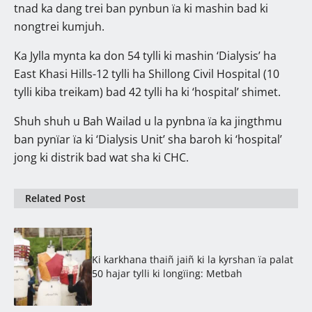
tnad ka dang trei ban pynbun ïa ki mashin bad ki
nongtrei kumjuh.
Ka Jylla mynta ka don 54 tylli ki mashin ‘Dialysis’ ha
East Khasi Hills-12 tylli ha Shillong Civil Hospital (10
tylli kiba treikam) bad 42 tylli ha ki ‘hospital’ shimet.
Shuh shuh u Bah Wailad u la pynbna ïa ka jingthmu
ban pynïar ïa ki ‘Dialysis Unit’ sha baroh ki ‘hospital’
jong ki distrik bad wat sha ki CHC.
Related Post
Ki karkhana thaiñ jaiñ ki la kyrshan ïa palat
50 hajar tylli ki longïing: Metbah