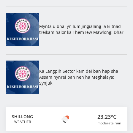
Mynta u bnai yn lum jingïalang ïa ki tnad
treikam halor ka Them Ïew Mawlong: Dhar
Ka Langpih Sector kam dei ban hap sha
Assam hynrei ban neh ha Meghalaya:
Synjuk
23.23°C
SHILLONG
WEATHER
moderate rain