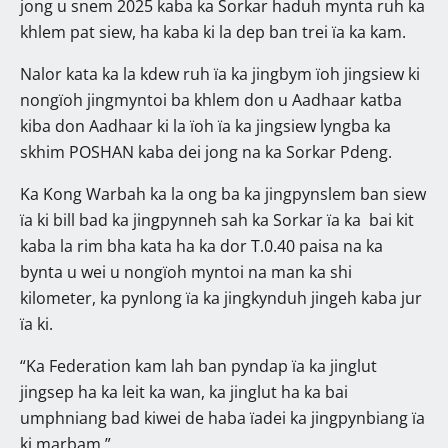
jong u snem 2025 kaba ka Sorkar haduh mynta ruh ka
khlem pat siew, ha kaba ki la dep ban trei ïa ka kam.
Nalor kata ka la kdew ruh ïa ka jingbym ïoh jingsiew ki
nongïoh jingmyntoi ba khlem don u Aadhaar katba
kiba don Aadhaar ki la ïoh ïa ka jingsiew lyngba ka
skhim POSHAN kaba dei jong na ka Sorkar Pdeng.
Ka Kong Warbah ka la ong ba ka jingpynslem ban siew
ïa ki bill bad ka jingpynneh sah ka Sorkar ïa ka bai kit
kaba la rim bha kata ha ka dor T.0.40 paisa na ka
bynta u wei u nongïoh myntoi na man ka shi
kilometer, ka pynlong ïa ka jingkynduh jingeh kaba jur
ïa ki.
“Ka Federation kam lah ban pyndap ïa ka jinglut
jingsep ha ka leit ka wan, ka jinglut ha ka bai
umphniang bad kiwei de haba ïadei ka jingpynbiang ïa
ki marbam.”