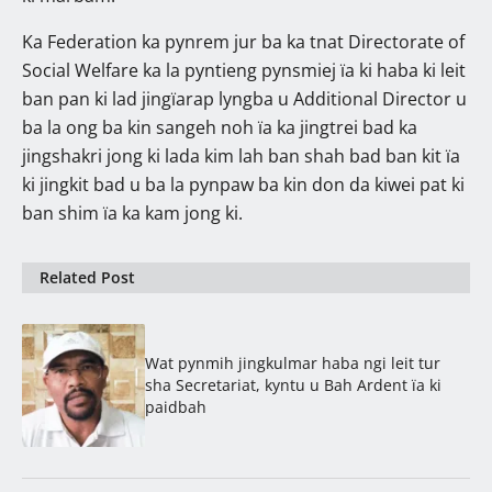
Ka Federation ka pynrem jur ba ka tnat Directorate of
Social Welfare ka la pyntieng pynsmiej ïa ki haba ki leit
ban pan ki lad jingïarap lyngba u Additional Director u
ba la ong ba kin sangeh noh ïa ka jingtrei bad ka
jingshakri jong ki lada kim lah ban shah bad ban kit ïa
ki jingkit bad u ba la pynpaw ba kin don da kiwei pat ki
ban shim ïa ka kam jong ki.
Related Post
Wat pynmih jingkulmar haba ngi leit tur
sha Secretariat, kyntu u Bah Ardent ïa ki
paidbah