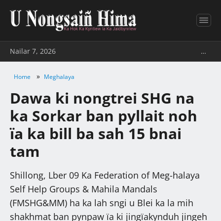
Nailar 7, 2026
…
»
Home
Meghalaya
Dawa ki nongtrei SHG na
ka Sorkar ban pyllait noh
ïa ka bill ba sah 15 bnai
tam
Shillong, Lber 09 Ka Federation of Meg-halaya
Self Help Groups & Mahila Mandals
(FMSHG&MM) ha ka lah sngi u Blei ka la mih
shakhmat ban pynpaw ïa ki jingïakynduh jingeh