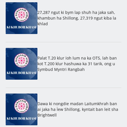
27,287 ngut ki bym lap shuh ha jaka sah,
khambun ha Shillong, 27,319 ngut kiba la
khlad
Palat T.20 klur ïoh lum na ka OTS, lah ban
kot T.200 klur hashuwa ka 31 tarik, ong u
Symbud Myntri Rangbah
Dawa ki nongdie madan Laitumkhrah ban
ai jaka ha Ïew Shillong, kyntait ban leit sha
Brightwell