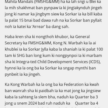
Mahila Mandals (FMSHG&MM) ha ka lah sngi u Blei ka
la mih shakhmat ban pynpaw ïa ki jingïakynduh jingeh
jong ki namar ka jingbym siew ka Sorkar ïa ka bill kaba
la palat 15 bnai bad dawa ruh na ka Sorkar ban pyllait
noh ïa katei ka ‘Arrear’ ba dang sah.
Haba kren sha ki nongthoh khubor, ka General
Secretary ka FMSHG&MM, Kong N. Warbah ka la ai
khublei ïa ka Sorkar Jylla kaba la shaniah ïa ki palat 100
tam ki SHG ban long kum ki nongpynpoi ïa ki marbam
sha ki Integra-ted Child Development Services (ICDS),
hynrei ka la ong ba ka Sorkar ka sngap mynthi ban
pynbeit ïa ka jingeh.
Ka Kong Warbah ka la ong ba ka Federation ka kwah
ban wanrah sha ki paidbah ïa ka mat jong ka jingsiew
kaba la sahteng la slem bha, naduh ka Quarter ba 3
jong u snem 2024 bad ruh naduh ka Quarter ba 4