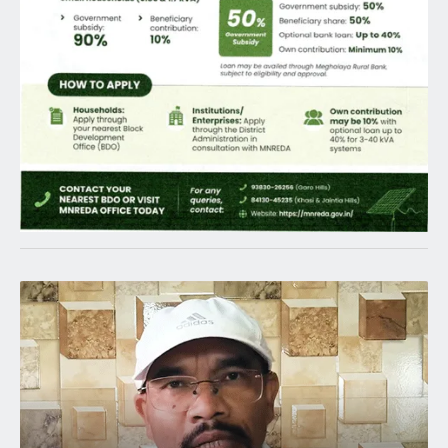
Latest