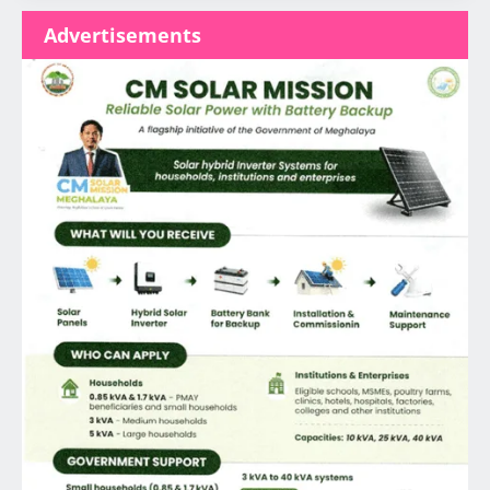
Advertisements