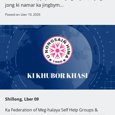
jong ki namar ka jingbym...
Posted on: Lber 10, 2026
Shillong, Lber 09
Ka Federation of Meg-halaya Self Help Groups &