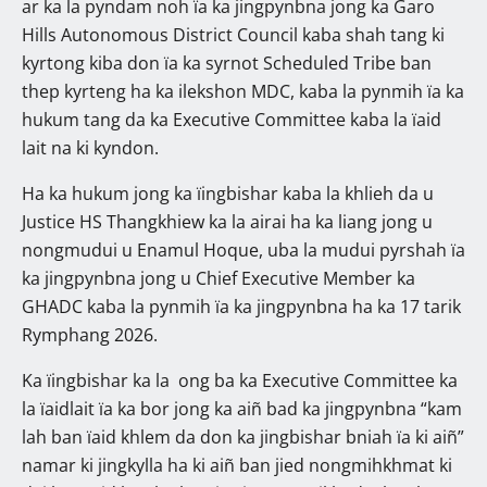
ar ka la pyndam noh ïa ka jingpynbna jong ka Garo
Hills Autonomous District Council kaba shah tang ki
kyrtong kiba don ïa ka syrnot Scheduled Tribe ban
thep kyrteng ha ka ilekshon MDC, kaba la pynmih ïa ka
hukum tang da ka Executive Committee kaba la ïaid
lait na ki kyndon.
Ha ka hukum jong ka ïingbishar kaba la khlieh da u
Justice HS Thangkhiew ka la airai ha ka liang jong u
nongmudui u Enamul Hoque, uba la mudui pyrshah ïa
ka jingpynbna jong u Chief Executive Member ka
GHADC kaba la pynmih ïa ka jingpynbna ha ka 17 tarik
Rymphang 2026.
Ka ïingbishar ka la ong ba ka Executive Committee ka
la ïaidlait ïa ka bor jong ka aiñ bad ka jingpynbna “kam
lah ban ïaid khlem da don ka jingbishar bniah ïa ki aiñ”
namar ki jingkylla ha ki aiñ ban jied nongmihkhmat ki