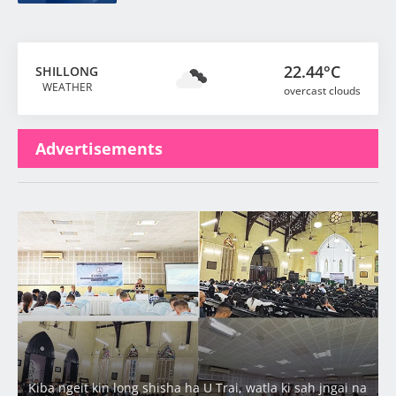
22.44°C
SHILLONG
WEATHER
overcast clouds
Advertisements
Latest
Kiba ngeit kin long shisha ha U Trai, watla ki sah jngai na