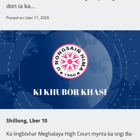
don ïa ka...
Posted on: Lber 11, 2026
Shillong, Lber 10
Ka ïingbishar Meghalaya High Court mynta ka sngi Ba-