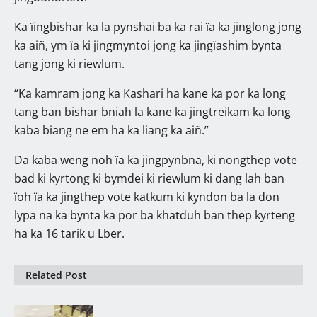
Ka ïingbishar ka la pynshai ba ka rai ïa ka jinglong jong
ka aiñ, ym ïa ki jingmyntoi jong ka jingïashim bynta
tang jong ki riewlum.
“Ka kamram jong ka Kashari ha kane ka por ka long
tang ban bishar bniah la kane ka jingtreikam ka long
kaba biang ne em ha ka liang ka aiñ.”
Da kaba weng noh ïa ka jingpynbna, ki nongthep vote
bad ki kyrtong ki bymdei ki riewlum ki dang lah ban
ïoh ïa ka jingthep vote katkum ki kyndon ba la don
lypa na ka bynta ka por ba khatduh ban thep kyrteng
ha ka 16 tarik u Lber.
Related Post