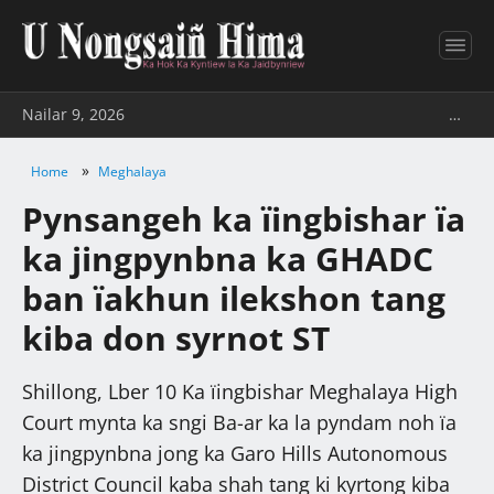
Nailar 9, 2026
…
»
Home
Meghalaya
Pynsangeh ka ïingbishar ïa
ka jingpynbna ka GHADC
ban ïakhun ilekshon tang
kiba don syrnot ST
Shillong, Lber 10 Ka ïingbishar Meghalaya High
Court mynta ka sngi Ba-ar ka la pyndam noh ïa
ka jingpynbna jong ka Garo Hills Autonomous
District Council kaba shah tang ki kyrtong kiba