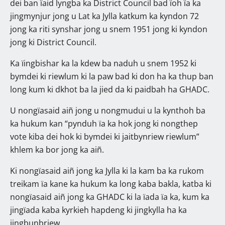
dei ban ïaid lyngba ka District Council bad ïoh ïa ka
jingmynjur jong u Lat ka Jylla katkum ka kyndon 72
jong ka riti synshar jong u snem 1951 jong ki kyndon
jong ki District Council.
Ka ïingbishar ka la kdew ba naduh u snem 1952 ki
bymdei ki riewlum ki la paw bad ki don ha ka thup ban
long kum ki dkhot ba la jied da ki paidbah ha GHADC.
U nongïasaid aiñ jong u nongmudui u la kynthoh ba
ka hukum kan “pynduh ïa ka hok jong ki nongthep
vote kiba dei hok ki bymdei ki jaitbynriew riewlum”
khlem ka bor jong ka aiñ.
Ki nongïasaid aiñ jong ka Jylla ki la kam ba ka rukom
treikam ïa kane ka hukum ka long kaba bakla, katba ki
nongïasaid aiñ jong ka GHADC ki la ïada ïa ka, kum ka
jingïada kaba kyrkieh hapdeng ki jingkylla ha ka
jingbunbriew.