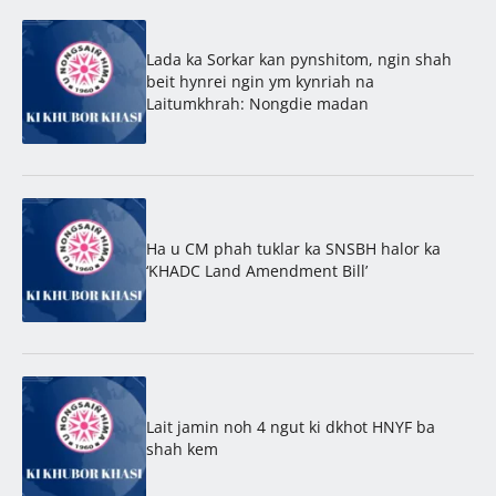
Lada ka Sorkar kan pynshitom, ngin shah
beit hynrei ngin ym kynriah na
Laitumkhrah: Nongdie madan
Ha u CM phah tuklar ka SNSBH halor ka
‘KHADC Land Amendment Bill’
Lait jamin noh 4 ngut ki dkhot HNYF ba
shah kem