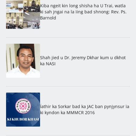
Kiba ngeit kin long shisha ha U Trai, watla
ki sah jngai na la ïing bad shnong: Rev. Ps.
Barnold
Shah jied u Dr. Jeremy Dkhar kum u dkhot
ka NASI
Ïathir ka Sorkar bad ka JAC ban pynjynsur ïa
ki kyndon ka MMMCR 2016