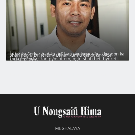
Ïathir ka Sorkar bad ka JAC ban pynjynsur ïa ki kyndon ka
Shah jied u Dr. Jeremy Dkhar kum u dkhot ka NASI
Lada ka Sorkar kan pynshitom, ngin shah beit hynrei
MMMCR 2016
Ha u CM phah tuklar ka SNSBH halor ka ‘KHADC Land
ngin ym kynriah na Laitumkhrah: Nongdie madan
Amendment Bill’
Lait jamin noh 4 ngut ki dkhot HNYF ba shah kem
MEGHALAYA