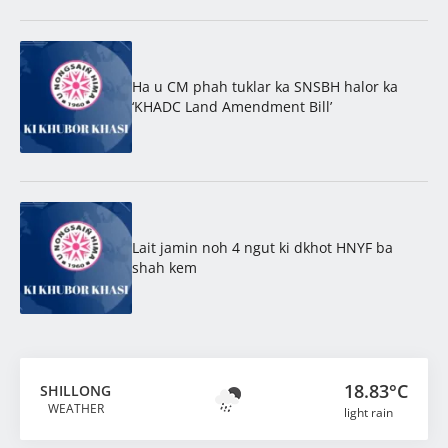
Ha u CM phah tuklar ka SNSBH halor ka
‘KHADC Land Amendment Bill’
Lait jamin noh 4 ngut ki dkhot HNYF ba
shah kem
18.83°C
SHILLONG
WEATHER
light rain