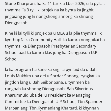
Stone Kharpran, ha ka 11 tarik u Lber 2026, u la pyllait
thymmai ïa 3 tylli ki projek na ka bynta ka jingbit
jingbiang jong ki nongshong shnong ka shnong
Diengpasoh.
Kine ki lai tylli ki projek ba u MLA u la plie thymmai, ki
kynthup ïa ka Community Hall, ka kamra nonghikai ba
thymmai ka Diengpasoh Presbyterian Secondary
School bad ka kamra klas jong ka Diengpasoh U.P
School.
Ïa ka program ha kane ka sngi la pynïaid da u Bah
Louis Mukhim uba dei u Sordar Shnong, ryngkat ka
jingdon lang u Bah Seibor Sana, u tymmen ba
rangbah ka shnong Diengpasoh, Bah Silverious
Kharumnuid uba dei u President ka Managing
Committee ka Diengpasoh U.P School, Tbn.Spainder
Marbaniang, Tbn.Kyrmenlang Kharsati, ki khynnah