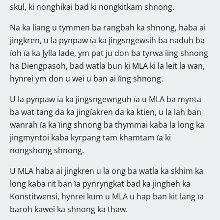
skul, ki nonghikai bad ki nongkitkam shnong.
Na ka liang u tymmen ba rangbah ka shnong, haba ai
jingkren, u la pynpaw ïa ka jingsngewsih ba naduh ba
ïoh ïa ka Jylla lade, ym pat ju don ba tyrwa ïing shnong
ha Diengpasoh, bad watla bun ki MLA ki la leit la wan,
hynrei ym don u wei u ban ai ïing shnong.
U la pynpaw ïa ka jingsngewnguh ïa u MLA ba mynta
ba wat tang da ka jingïakren da ka ktien, u la lah ban
wanrah ïa ka ïing shnong ba thymmai kaba la long ka
jingmyntoi kaba kyrpang tam khamtam ïa ki
nongshong shnong.
U MLA haba ai jingkren u la ong ba watla ka skhim ka
long kaba rit ban ïa pynryngkat bad ka jingheh ka
Konstitwensi, hynrei kum u MLA u hap ban kit lang ïa
baroh kawei ka shnong ka thaw.