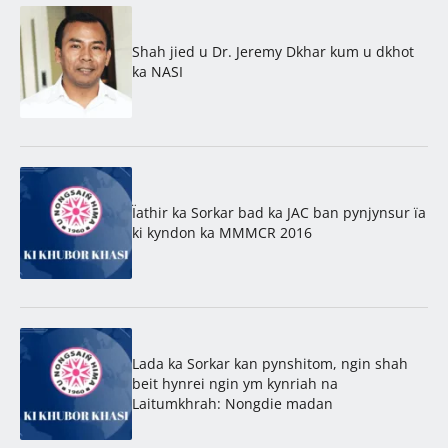
Shah jied u Dr. Jeremy Dkhar kum u dkhot
ka NASI
Ïathir ka Sorkar bad ka JAC ban pynjynsur ïa
ki kyndon ka MMMCR 2016
Lada ka Sorkar kan pynshitom, ngin shah
beit hynrei ngin ym kynriah na
Laitumkhrah: Nongdie madan