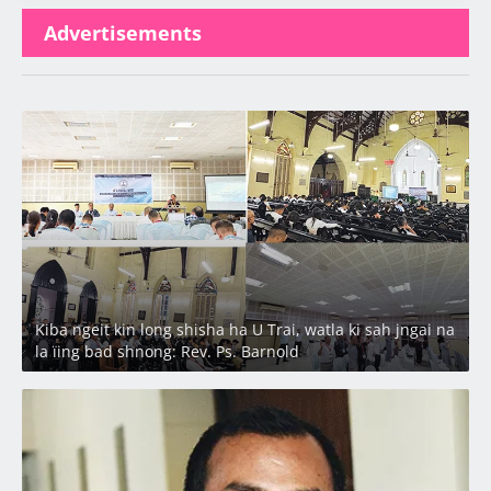
Advertisements
Latest
Kiba ngeit kin long shisha ha U Trai, watla ki sah jngai na
la ïing bad shnong: Rev. Ps. Barnold