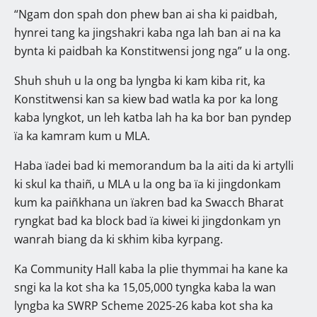
“Ngam don spah don phew ban ai sha ki paidbah,
hynrei tang ka jingshakri kaba nga lah ban ai na ka
bynta ki paidbah ka Konstitwensi jong nga” u la ong.
Shuh shuh u la ong ba lyngba ki kam kiba rit, ka
Konstitwensi kan sa kiew bad watla ka por ka long
kaba lyngkot, un leh katba lah ha ka bor ban pyndep
ïa ka kamram kum u MLA.
Haba ïadei bad ki memorandum ba la aiti da ki artylli
ki skul ka thaiñ, u MLA u la ong ba ïa ki jingdonkam
kum ka paiñkhana un ïakren bad ka Swacch Bharat
ryngkat bad ka block bad ïa kiwei ki jingdonkam yn
wanrah biang da ki skhim kiba kyrpang.
Ka Community Hall kaba la plie thymmai ha kane ka
sngi ka la kot sha ka 15,05,000 tyngka kaba la wan
lyngba ka SWRP Scheme 2025-26 kaba kot sha ka