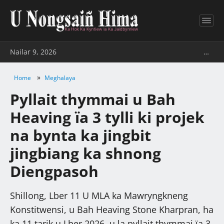
Nailar 9, 2026
…
»
Home
Meghalaya
Pyllait thymmai u Bah
Heaving ïa 3 tylli ki projek
na bynta ka jingbit
jingbiang ka shnong
Diengpasoh
Shillong, Lber 11 U MLA ka Mawryngkneng
Konstitwensi, u Bah Heaving Stone Kharpran, ha
ka 11 tarik u Lber 2026, u la pyllait thymmai ïa 3