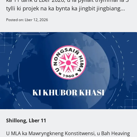
tylli ki projek na ka bynta ka jingbit jingbiang...
Posted on: Lber 12, 2026
Shillong, Lber 11
U MLA ka Mawryngkneng Konstitwensi, u Bah Heaving