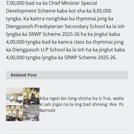
7,00,000 bad na ka Chief Minister Special
Development Scheme kaba kot sha ka 8,05,000
tyngka. Ka kamra nonghikai ba thymmai jong ka
Diengpasoh Presbyterian Secondary School ka la ïoh
lyngba ka SRWP Scheme 2025-26 ha ka jinglut kaba
4,00,000 tyngka bad ka kamra class ba thymmai jong
ka Diengpasoh U.P School ka la ïoh ha ka jinglut kaba
4,00,000 tyngka lyngba ka SRWP Scheme 2025-26.
Related Post
Kiba ngeit kin long shisha ha U Trai, watla
ki sah jngai na la ïing bad shnong: Rev. Ps.
Barnold