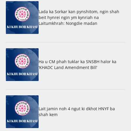
Lada ka Sorkar kan pynshitom, ngin shah
beit hynrei ngin ym kynriah na
Laitumkhrah: Nongdie madan
Ha u CM phah tuklar ka SNSBH halor ka
‘KHADC Land Amendment Bill’
Lait jamin noh 4 ngut ki dkhot HNYF ba
shah kem