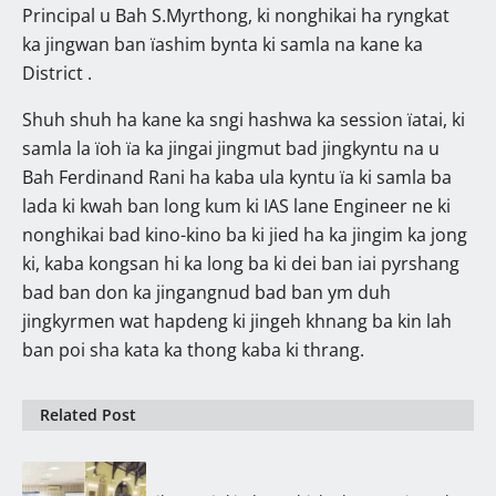
Principal u Bah S.Myrthong, ki nonghikai ha ryngkat
ka jingwan ban ïashim bynta ki samla na kane ka
District .
Shuh shuh ha kane ka sngi hashwa ka session ïatai, ki
samla la ïoh ïa ka jingai jingmut bad jingkyntu na u
Bah Ferdinand Rani ha kaba ula kyntu ïa ki samla ba
lada ki kwah ban long kum ki IAS lane Engineer ne ki
nonghikai bad kino-kino ba ki jied ha ka jingim ka jong
ki, kaba kongsan hi ka long ba ki dei ban iai pyrshang
bad ban don ka jingangnud bad ban ym duh
jingkyrmen wat hapdeng ki jingeh khnang ba kin lah
ban poi sha kata ka thong kaba ki thrang.
Related Post