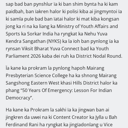
sap bad ban pynshlur ïa ki ban shim bynta ha ki kam
paidbah, ban ïakren halor ki polisi kiba ai jingmyntoi ïa
ki samla pule bad ban ïatai halor ki mat kiba kongsan
jong ka ri na ka liang ka Ministry of Youth Affairs and
Sports ka Sorkar India ha ryngkat ka Nehu Yuva
Kendra Sangathan (NYKS) ka la ïoh ban pynlong ïa ka
rynsan Viksit Bharat Yuva Connect bad ka Youth
Parliament 2026 kaba dei ruh ka District Nodal Round.
Ïa kane ka prokram la pynlong hapoh Mairang
Presbyterian Science College ha ka shnong Mairang
Sangshong Eastern West khasi Hills District halor ka
phang “50 Years Of Emergency: Lesson For Indian
Democracy”.
Ha kane ka Prokram la sakhi ïa ka jingwan ban ai
jingkren da uwei na ki Content Creator ka Jylla u Bah
Ferdinand Rani ha ryngkat ka jingïadonlang u Vice