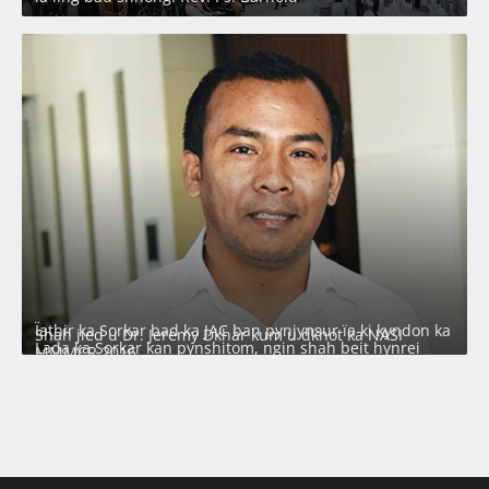
Ïathir ka Sorkar bad ka JAC ban pynjynsur ïa ki kyndon ka
Shah jied u Dr. Jeremy Dkhar kum u dkhot ka NASI
Lada ka Sorkar kan pynshitom, ngin shah beit hynrei
MMMCR 2016
Ha u CM phah tuklar ka SNSBH halor ka ‘KHADC Land
ngin ym kynriah na Laitumkhrah: Nongdie madan
Amendment Bill’
Lait jamin noh 4 ngut ki dkhot HNYF ba shah kem