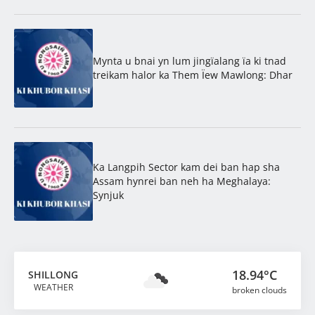
Mynta u bnai yn lum jingïalang ïa ki tnad
treikam halor ka Them Ïew Mawlong: Dhar
Ka Langpih Sector kam dei ban hap sha
Assam hynrei ban neh ha Meghalaya:
Synjuk
18.94°C
SHILLONG
WEATHER
broken clouds