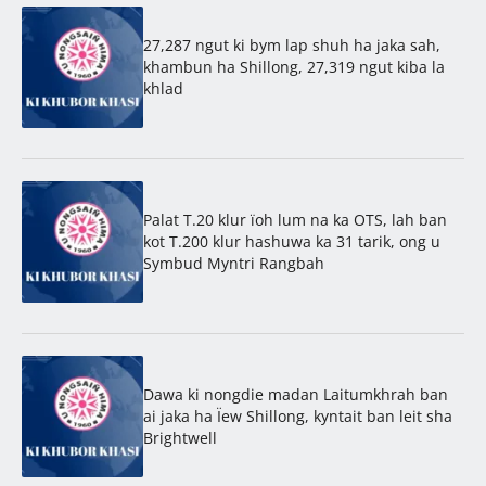
27,287 ngut ki bym lap shuh ha jaka sah,
khambun ha Shillong, 27,319 ngut kiba la
khlad
Palat T.20 klur ïoh lum na ka OTS, lah ban
kot T.200 klur hashuwa ka 31 tarik, ong u
Symbud Myntri Rangbah
Dawa ki nongdie madan Laitumkhrah ban
ai jaka ha Ïew Shillong, kyntait ban leit sha
Brightwell