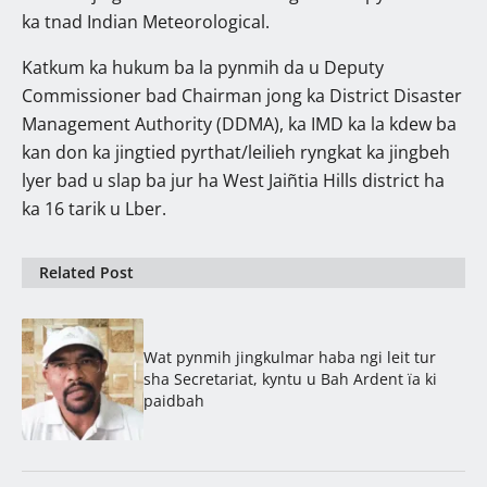
ka tnad Indian Meteorological.
Katkum ka hukum ba la pynmih da u Deputy
Commissioner bad Chairman jong ka District Disaster
Management Authority (DDMA), ka IMD ka la kdew ba
kan don ka jingtied pyrthat/leilieh ryngkat ka jingbeh
lyer bad u slap ba jur ha West Jaiñtia Hills district ha
ka 16 tarik u Lber.
Related Post
Wat pynmih jingkulmar haba ngi leit tur
sha Secretariat, kyntu u Bah Ardent ïa ki
paidbah