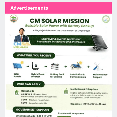
Advertisements