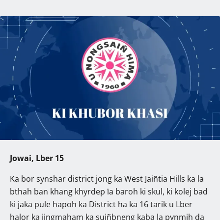
Jowai, Lber 15
Ka bor synshar district jong ka West Jaiñtia Hills ka la
bthah ban khang khyrdep ïa baroh ki skul, ki kolej bad
ki jaka pule hapoh ka District ha ka 16 tarik u Lber
halor ka jingmaham ka suiñbneng kaba la pynmih da