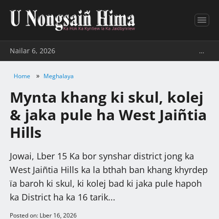
Nailar 6, 2026
…
»
Home
Meghalaya
Mynta khang ki skul, kolej
& jaka pule ha West Jaiñtia
Hills
Jowai, Lber 15 Ka bor synshar district jong ka
West Jaiñtia Hills ka la bthah ban khang khyrdep
ïa baroh ki skul, ki kolej bad ki jaka pule hapoh
ka District ha ka 16 tarik...
Posted on: Lber 16, 2026