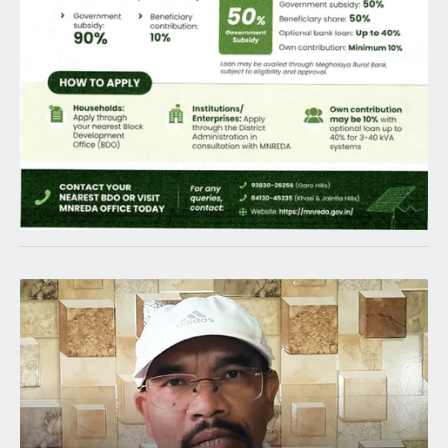
Latest