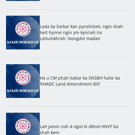
Lada ka Sorkar kan pynshitom, ngin shah
beit hynrei ngin ym kynriah na
Laitumkhrah: Nongdie madan
Ha u CM phah tuklar ka SNSBH halor ka
‘KHADC Land Amendment Bill’
Lait jamin noh 4 ngut ki dkhot HNYF ba
shah kem