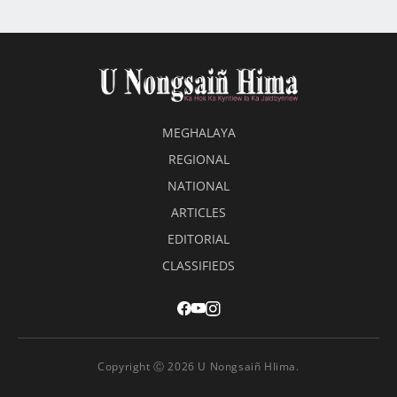
MEGHALAYA
REGIONAL
NATIONAL
ARTICLES
EDITORIAL
CLASSIFIEDS
Copyright Ⓒ 2026 U Nongsaiñ HIima.