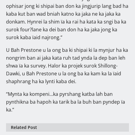
ophisar jong ki shipai ban don ka jingjurip lang bad ha
kaba kut ban wad bniah katno ka jaka ne ka jaka ka
donkam. Hynrei la shim ïa ka rai ha kata ka sngi ba ka
surok four?lane ka dei ban don ha ka jaka jong ka
surok kaba ïaid najrong.”
U Bah Prestone u la ong ba ki shipai ki la mynjur ha ka
nongrim ban ai jaka kata ruh tad ynda la dep ban leh
shwa ïa ka survey. Halor ka projek surok Shillong-
Dawki, u Bah Prestone u la ong ba ka kam ka la ïaid
shaphrang ha ka lynti kaba dei.
“Mynta ka kompeni…ka pyrshang katba lah ban
pynthikna ba hapoh ka tarik ba la buh ban pyndep ïa
ka.”
Related Post