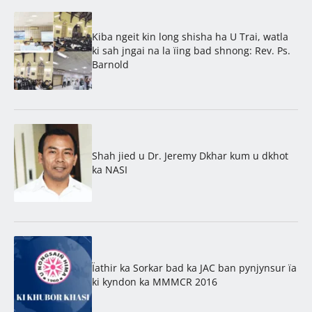
Kiba ngeit kin long shisha ha U Trai, watla
ki sah jngai na la ïing bad shnong: Rev. Ps.
Barnold
Shah jied u Dr. Jeremy Dkhar kum u dkhot
ka NASI
Ïathir ka Sorkar bad ka JAC ban pynjynsur ïa
ki kyndon ka MMMCR 2016