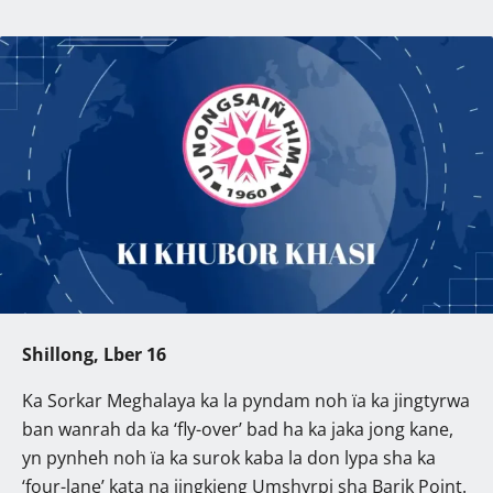
Shillong, Lber 16
Ka Sorkar Meghalaya ka la pyndam noh ïa ka jingtyrwa
ban wanrah da ka ‘fly-over’ bad ha ka jaka jong kane,
yn pynheh noh ïa ka surok kaba la don lypa sha ka
‘four-lane’ kata na jingkieng Umshyrpi sha Barik Point.