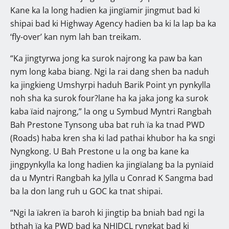
Kane ka la long hadien ka jingïamir jingmut bad ki
shipai bad ki Highway Agency hadien ba ki la lap ba ka
‘fly-over’ kan nym lah ban treikam.
“Ka jingtyrwa jong ka surok najrong ka paw ba kan
nym long kaba biang. Ngi la rai dang shen ba naduh
ka jingkieng Umshyrpi haduh Barik Point yn pynkylla
noh sha ka surok four?lane ha ka jaka jong ka surok
kaba ïaid najrong,” la ong u Symbud Myntri Rangbah
Bah Prestone Tynsong uba bat ruh ïa ka tnad PWD
(Roads) haba kren sha ki lad pathai khubor ha ka sngi
Nyngkong. U Bah Prestone u la ong ba kane ka
jingpynkylla ka long hadien ka jingïalang ba la pynïaid
da u Myntri Rangbah ka Jylla u Conrad K Sangma bad
ba la don lang ruh u GOC ka tnat shipai.
“Ngi la ïakren ïa baroh ki jingtip ba bniah bad ngi la
bthah ïa ka PWD bad ka NHIDCL ryngkat bad ki