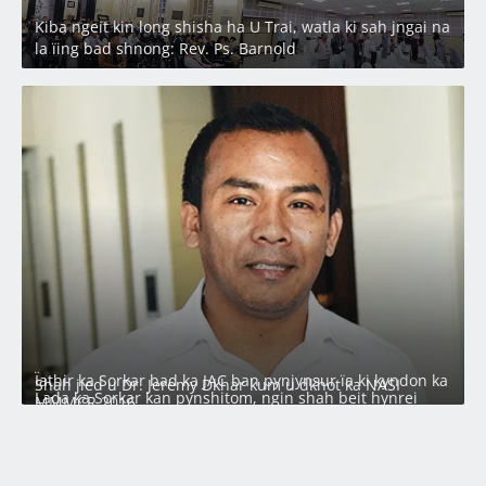
Kiba ngeit kin long shisha ha U Trai, watla ki sah jngai na
la ïing bad shnong: Rev. Ps. Barnold
Ïathir ka Sorkar bad ka JAC ban pynjynsur ïa ki kyndon ka
Shah jied u Dr. Jeremy Dkhar kum u dkhot ka NASI
Lada ka Sorkar kan pynshitom, ngin shah beit hynrei
MMMCR 2016
Ha u CM phah tuklar ka SNSBH halor ka ‘KHADC Land
ngin ym kynriah na Laitumkhrah: Nongdie madan
Amendment Bill’
Lait jamin noh 4 ngut ki dkhot HNYF ba shah kem