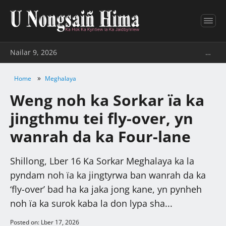
Nailar 9, 2026
…
»
Home
Meghalaya
Weng noh ka Sorkar ïa ka
jingthmu tei fly-over, yn
wanrah da ka Four-lane
Shillong, Lber 16 Ka Sorkar Meghalaya ka la
pyndam noh ïa ka jingtyrwa ban wanrah da ka
‘fly-over’ bad ha ka jaka jong kane, yn pynheh
noh ïa ka surok kaba la don lypa sha...
Posted on: Lber 17, 2026