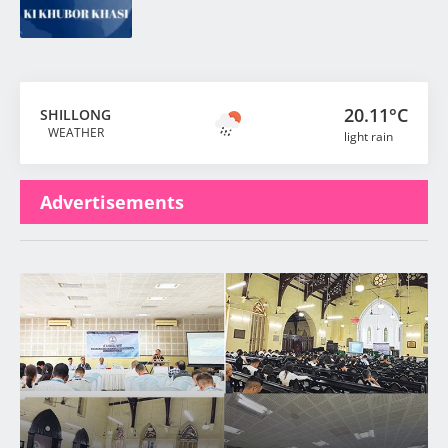
20.11°C
SHILLONG
WEATHER
light rain
Advertisements
Latest