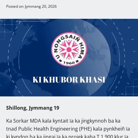
Posted on: Jymmang 20, 2026
Shillong, Jymmang 19
Ka Sorkar MDA kala kyntait ïa ka jingkynnoh ba ka
tnad Public Health Engineering (PHE) kala pynkheiñ ïa
ki kyndon ha ka jingai ïa ka projek kaba T.1,900 klur ïa