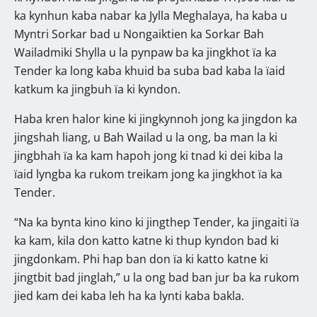
ka kynhun kaba nabar ka Jylla Meghalaya, ha kaba u
Myntri Sorkar bad u Nongaiktien ka Sorkar Bah
Wailadmiki Shylla u la pynpaw ba ka jingkhot ïa ka
Tender ka long kaba khuid ba suba bad kaba la ïaid
katkum ka jingbuh ïa ki kyndon.
Haba kren halor kine ki jingkynnoh jong ka jingdon ka
jingshah liang, u Bah Wailad u la ong, ba man la ki
jingbhah ïa ka kam hapoh jong ki tnad ki dei kiba la
ïaid lyngba ka rukom treikam jong ka jingkhot ïa ka
Tender.
“Na ka bynta kino kino ki jingthep Tender, ka jingaiti ïa
ka kam, kila don katto katne ki thup kyndon bad ki
jingdonkam. Phi hap ban don ïa ki katto katne ki
jingtbit bad jinglah,” u la ong bad ban jur ba ka rukom
jied kam dei kaba leh ha ka lynti kaba bakla.