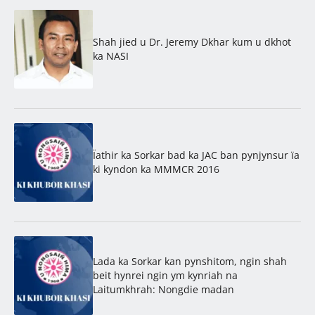
Shah jied u Dr. Jeremy Dkhar kum u dkhot
ka NASI
Ïathir ka Sorkar bad ka JAC ban pynjynsur ïa
ki kyndon ka MMMCR 2016
Lada ka Sorkar kan pynshitom, ngin shah
beit hynrei ngin ym kynriah na
Laitumkhrah: Nongdie madan