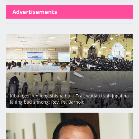
Advertisements
Latest
Kiba ngeit kin long shisha ha U Trai, watla ki sah jngai na
la ïing bad shnong: Rev. Ps. Barnold