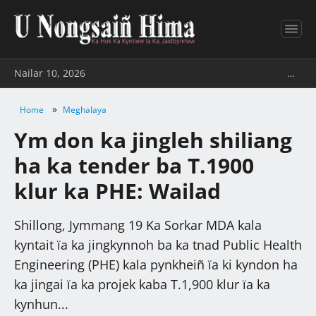
Nailar 10, 2026
…
»
Home
Meghalaya
Ym don ka jingleh shiliang
ha ka tender ba T.1900
klur ka PHE: Wailad
Shillong, Jymmang 19 Ka Sorkar MDA kala
kyntait ïa ka jingkynnoh ba ka tnad Public Health
Engineering (PHE) kala pynkheiñ ïa ki kyndon ha
ka jingai ïa ka projek kaba T.1,900 klur ïa ka
kynhun...