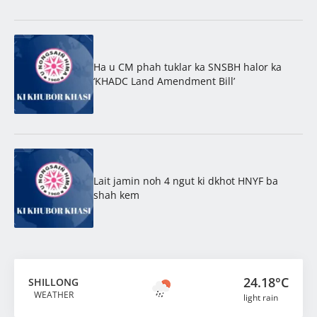
Ha u CM phah tuklar ka SNSBH halor ka
‘KHADC Land Amendment Bill’
Lait jamin noh 4 ngut ki dkhot HNYF ba
shah kem
24.18°C
SHILLONG
WEATHER
light rain