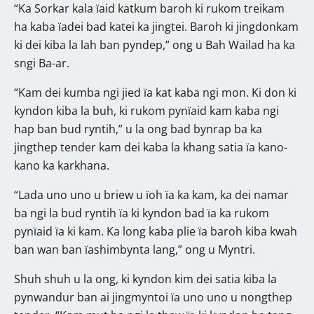
“Ka Sorkar kala ïaid katkum baroh ki rukom treikam
ha kaba ïadei bad katei ka jingtei. Baroh ki jingdonkam
ki dei kiba la lah ban pyndep,” ong u Bah Wailad ha ka
sngi Ba-ar.
“Kam dei kumba ngi jied ïa kat kaba ngi mon. Ki don ki
kyndon kiba la buh, ki rukom pynïaid kam kaba ngi
hap ban bud ryntih,” u la ong bad bynrap ba ka
jingthep tender kam dei kaba la khang satia ïa kano-
kano ka karkhana.
“Lada uno uno u briew u ïoh ïa ka kam, ka dei namar
ba ngi la bud ryntih ïa ki kyndon bad ïa ka rukom
pynïaid ïa ki kam. Ka long kaba plie ïa baroh kiba kwah
ban wan ban ïashimbynta lang,” ong u Myntri.
Shuh shuh u la ong, ki kyndon kim dei satia kiba la
pynwandur ban ai jingmyntoi ïa uno uno u nongthep