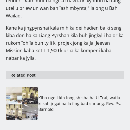
tender. “Kam mut ba ngi la thaw ïa ki kyndon ba tang
utei u briew un wan ban ïashimbynta,” la ong u Bah
Wailad.
Kane ka jingpynshai kala mih ka dei hadien ba ki seng
kiba don ha ka Liang Pyrshah kila buh jingkylli halor ka
rukom ïoh ïa bun tylli ki projek jong ka Jal Jeevan
Mission kaba kot T.1,900 klur ïa ka kompeni kaba
nabar ka Jylla.
Related Post
Kiba ngeit kin long shisha ha U Trai, watla
ki sah jngai na la ïing bad shnong: Rev. Ps.
Barnold