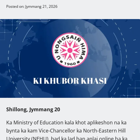
Posted on: Jymmang 21, 2026
Shillong, Jymmang 20
Ka Ministry of Education kala khot aplikeshon na ka
bynta ka kam Vice-Chancellor ka North-Eastern Hill
University (NEHU), bad ka lad ban aplai online ha ka