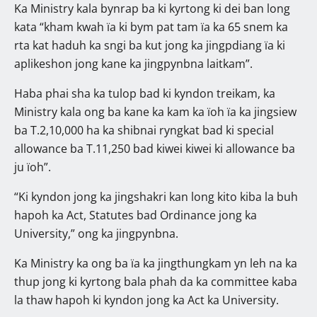
Ka Ministry kala bynrap ba ki kyrtong ki dei ban long
kata “kham kwah ïa ki bym pat tam ïa ka 65 snem ka
rta kat haduh ka sngi ba kut jong ka jingpdiang ïa ki
aplikeshon jong kane ka jingpynbna laitkam”.
Haba phai sha ka tulop bad ki kyndon treikam, ka
Ministry kala ong ba kane ka kam ka ïoh ïa ka jingsiew
ba T.2,10,000 ha ka shibnai ryngkat bad ki special
allowance ba T.11,250 bad kiwei kiwei ki allowance ba
ju ïoh”.
“Ki kyndon jong ka jingshakri kan long kito kiba la buh
hapoh ka Act, Statutes bad Ordinance jong ka
University,” ong ka jingpynbna.
Ka Ministry ka ong ba ïa ka jingthungkam yn leh na ka
thup jong ki kyrtong bala phah da ka committee kaba
la thaw hapoh ki kyndon jong ka Act ka University.