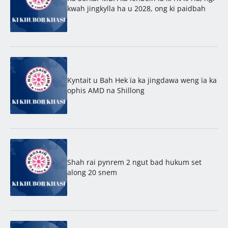
kwah jingkylla ha u 2028, ong ki paidbah
Kyntait u Bah Hek ïa ka jingdawa weng ïa ka
ophis AMD na Shillong
Shah rai pynrem 2 ngut bad hukum set
along 20 snem