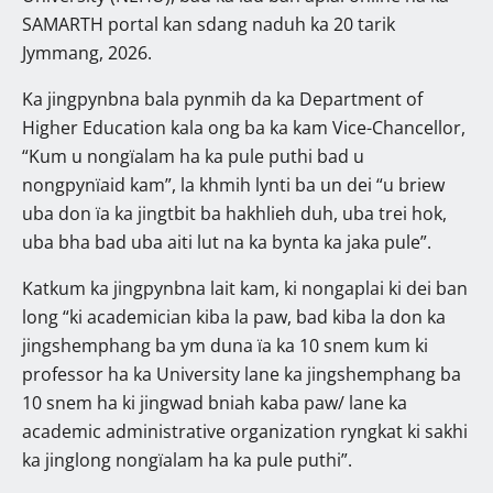
SAMARTH portal kan sdang naduh ka 20 tarik
Jymmang, 2026.
Ka jingpynbna bala pynmih da ka Department of
Higher Education kala ong ba ka kam Vice-Chancellor,
“Kum u nongïalam ha ka pule puthi bad u
nongpynïaid kam”, la khmih lynti ba un dei “u briew
uba don ïa ka jingtbit ba hakhlieh duh, uba trei hok,
uba bha bad uba aiti lut na ka bynta ka jaka pule”.
Katkum ka jingpynbna lait kam, ki nongaplai ki dei ban
long “ki academician kiba la paw, bad kiba la don ka
jingshemphang ba ym duna ïa ka 10 snem kum ki
professor ha ka University lane ka jingshemphang ba
10 snem ha ki jingwad bniah kaba paw/ lane ka
academic administrative organization ryngkat ki sakhi
ka jinglong nongïalam ha ka pule puthi”.