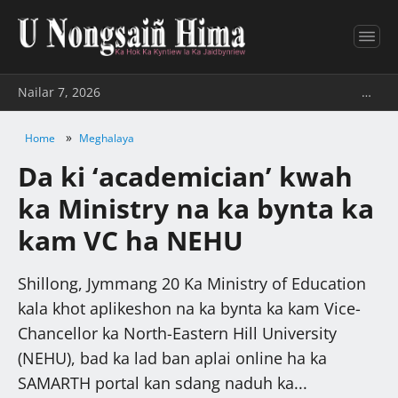
Nailar 7, 2026
…
»
Home
Meghalaya
Da ki ‘academician’ kwah
ka Ministry na ka bynta ka
kam VC ha NEHU
Shillong, Jymmang 20 Ka Ministry of Education
kala khot aplikeshon na ka bynta ka kam Vice-
Chancellor ka North-Eastern Hill University
(NEHU), bad ka lad ban aplai online ha ka
SAMARTH portal kan sdang naduh ka...