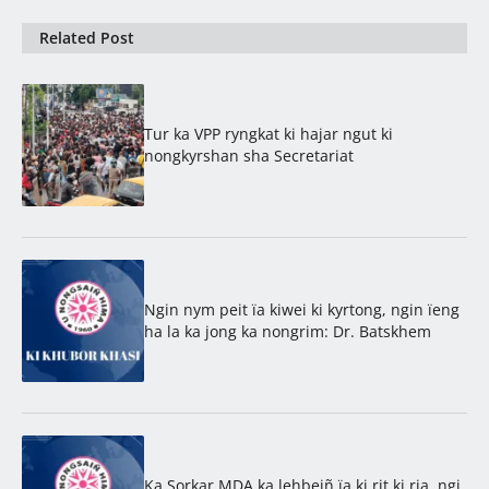
Related Post
Tur ka VPP ryngkat ki hajar ngut ki
nongkyrshan sha Secretariat
Ngin nym peit ïa kiwei ki kyrtong, ngin ïeng
ha la ka jong ka nongrim: Dr. Batskhem
Ka Sorkar MDA ka lehbeiñ ïa ki rit ki ria, ngi