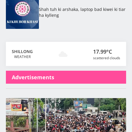
Shah tuh ki arshaka, laptop bad kiwei ki tiar
ha kylleng
17.99°C
SHILLONG
WEATHER
scattered clouds
Advertisements
Latest