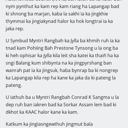
nym pynthut ka kam rep kam riang ha Lapangap bad
ki shnong ba marjan, kaba la sakhi ïa ka jingkhie
thymmai ka jingïakynad halor ka hok longtrai ïa ka
jaka rep.
U Symbud Myntri Rangbah ka Jylla ba khmih ruh ïa ka
tnad kam Pohïing Bah Prestone Tynsong u la ong ba
ki heh ophisar ka Jylla kila leit sha katei ka thaiñ ha ka
sngi Balang kum shibynta na ka jingpyrshang ban
wanrah pat ïa ka jingsuk, haba bynrap ba ki nongrep
ka Lapangap kila rep ha kane ka jaka da ki pateng la
pateng.
U ïathuh ba u Myntri Rangbah Conrad K Sangma u la
dep ruh ban ïakren bad ka Sorkar Assam lem bad ki
dkhot ka KAAC halor kane ka kam.
Katkum ka jingïasngewthuh jingmut bala