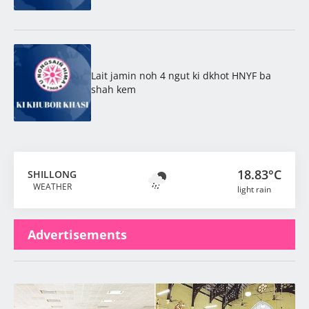
Lait jamin noh 4 ngut ki dkhot HNYF ba
shah kem
18.83°C
SHILLONG
WEATHER
light rain
Advertisements
Latest