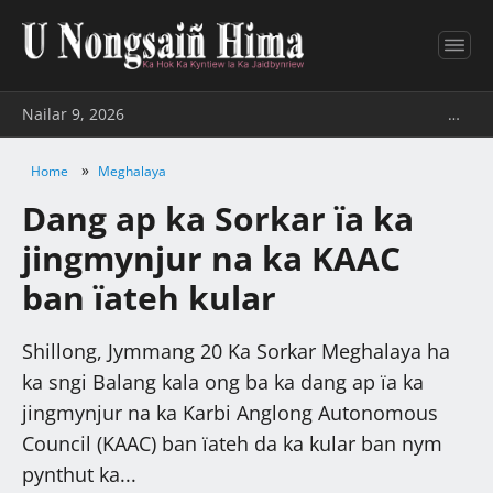
Nailar 9, 2026
…
»
Home
Meghalaya
Dang ap ka Sorkar ïa ka
jingmynjur na ka KAAC
ban ïateh kular
Shillong, Jymmang 20 Ka Sorkar Meghalaya ha
ka sngi Balang kala ong ba ka dang ap ïa ka
jingmynjur na ka Karbi Anglong Autonomous
Council (KAAC) ban ïateh da ka kular ban nym
pynthut ka...