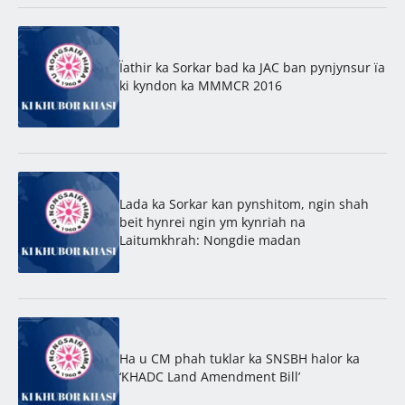
Ïathir ka Sorkar bad ka JAC ban pynjynsur ïa
ki kyndon ka MMMCR 2016
Lada ka Sorkar kan pynshitom, ngin shah
beit hynrei ngin ym kynriah na
Laitumkhrah: Nongdie madan
Ha u CM phah tuklar ka SNSBH halor ka
‘KHADC Land Amendment Bill’