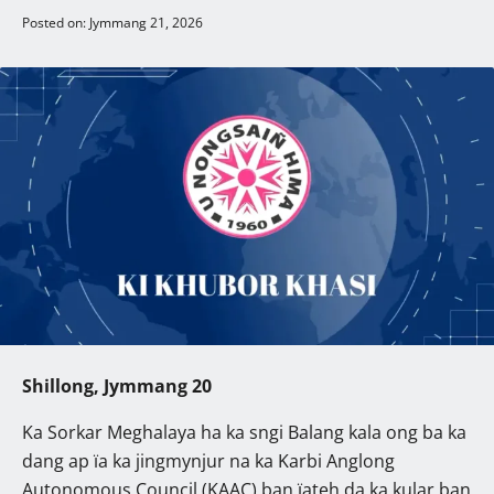
Posted on: Jymmang 21, 2026
Shillong, Jymmang 20
Ka Sorkar Meghalaya ha ka sngi Balang kala ong ba ka
dang ap ïa ka jingmynjur na ka Karbi Anglong
Autonomous Council (KAAC) ban ïateh da ka kular ban