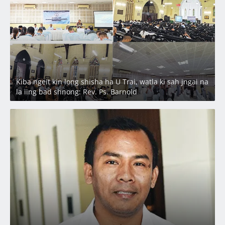
Kiba ngeit kin long shisha ha U Trai, watla ki sah jngai na
la ïing bad shnong: Rev. Ps. Barnold