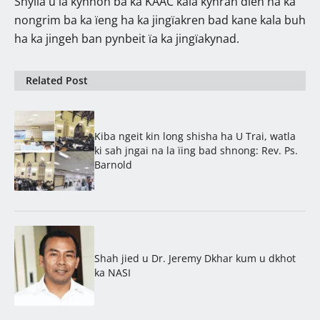
Shylla u la kynnoh ba ka KAAC kala kynran dien na ka
nongrim ba ka ïeng ha ka jingïakren bad kane kala buh
ha ka jingeh ban pynbeit ïa ka jingïakynad.
Related Post
Kiba ngeit kin long shisha ha U Trai, watla
ki sah jngai na la ïing bad shnong: Rev. Ps.
Barnold
Shah jied u Dr. Jeremy Dkhar kum u dkhot
ka NASI