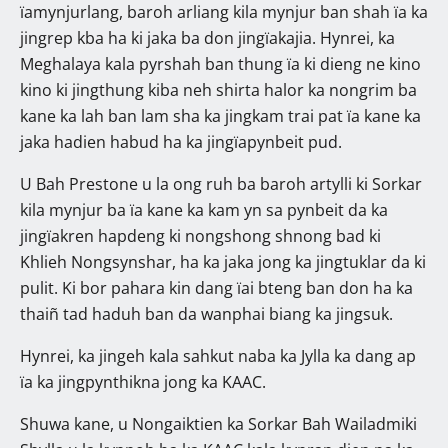
ïamynjurlang, baroh arliang kila mynjur ban shah ïa ka
jingrep kba ha ki jaka ba don jingïakajia. Hynrei, ka
Meghalaya kala pyrshah ban thung ïa ki dieng ne kino
kino ki jingthung kiba neh shirta halor ka nongrim ba
kane ka lah ban lam sha ka jingkam trai pat ïa kane ka
jaka hadien habud ha ka jingïapynbeit pud.
U Bah Prestone u la ong ruh ba baroh artylli ki Sorkar
kila mynjur ba ïa kane ka kam yn sa pynbeit da ka
jingïakren hapdeng ki nongshong shnong bad ki
Khlieh Nongsynshar, ha ka jaka jong ka jingtuklar da ki
pulit. Ki bor pahara kin dang ïai bteng ban don ha ka
thaiñ tad haduh ban da wanphai biang ka jingsuk.
Hynrei, ka jingeh kala sahkut naba ka Jylla ka dang ap
ïa ka jingpynthikna jong ka KAAC.
Shuwa kane, u Nongaiktien ka Sorkar Bah Wailadmiki