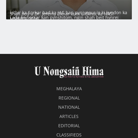
Ïathir ka Sorkar bad ka JAC ban pynjynsur ïa ki kyndon ka
Shah jied u Dr. Jeremy Dkhar kum u dkhot ka NASI
Lada ka Sorkar kan pynshitom, ngin shah beit hynrei
MMMCR 2016
Ha u CM phah tuklar ka SNSBH halor ka ‘KHADC Land
ngin ym kynriah na Laitumkhrah: Nongdie madan
Amendment Bill’
Lait jamin noh 4 ngut ki dkhot HNYF ba shah kem
MEGHALAYA
REGIONAL
NATIONAL
ARTICLES
EDITORIAL
CLASSIFIEDS