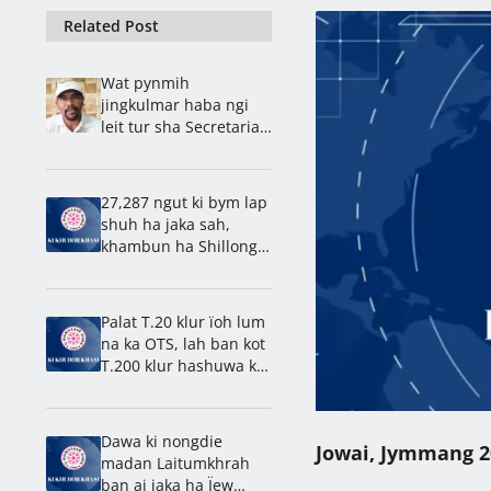
Related Post
Wat pynmih
jingkulmar haba ngi
leit tur sha Secretariat,
kyntu u Bah Ardent ïa
ki paidbah
27,287 ngut ki bym lap
shuh ha jaka sah,
khambun ha Shillong,
27,319 ngut kiba la
khlad
Palat T.20 klur ïoh lum
na ka OTS, lah ban kot
T.200 klur hashuwa ka
31 tarik, ong u Symbud
Myntri Rangbah
Dawa ki nongdie
Jowai, Jymmang 2
madan Laitumkhrah
ban ai jaka ha Ïew