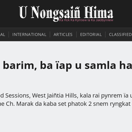
AL
INTERNATIONAL
ARTICLES
EDITORIAL
CLASSIFIED
 barim, ba ïap u samla h
 Sessions, West Jaiñtia Hills, kala rai pynrem ïa 
tone Ch. Marak da kaba set phatok 2 snem ryngkat