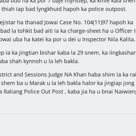
kaba bud ha ka por 7 baje mynstep, ka kmie kala she
a thiah ïap bad lyngkhuid hapoh ka police outpost.
 rejistar ha thanad Jowai Case No. 104(11)97 hapoh ka
ad la tohkit bad aiti ïa ka charge-sheet ha u Officer I
wai uba ha katei ka por u dei u Inspector Nila Kalita.
 ïa ka jingtian bishar kaba la 29 snem, ka ïingkashar
ba shah kynnoh u la leh bakla.
istrict and Sessions Judge NA Khan haba shim ïa ka ra
 shem ba u Marak u la leh bakla halor ka jingïap jong
 Raliang Police Out Post , kaba jia ha u bnai Naiwien
i bym lap shuh ha jaka
Palat T.20 klur ïoh lum na ka OTS, 
 ha Shillong, 27,319 ngut
ban kot T.200 klur hashuwa ka 31 t
ong u Symbud Myntri Rangbah