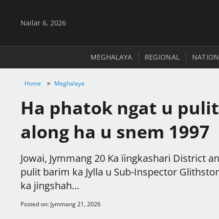
Nailar 6, 2026
MEGHALAYA
REGIONAL
NATION
»
Home
Meghalaya
Ha phatok ngat u pulit
along ha u snem 1997
Jowai, Jymmang 20 Ka ïingkashari District and
pulit barim ka Jylla u Sub-Inspector Gliths
ka jingshah...
Posted on: Jymmang 21, 2026