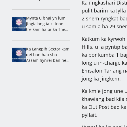
Ka ïingkashari Dist
Shillong, kyntait ban
leit sha Brightwell
pulit barim ka Jyll
2 snem ryngkat bad
Mynta u bnai yn lum
jingïalang ïa ki tnad
u samla ba 29 snem
treikam halor ka Them
Ïew Mawlong: Dhar
Katkum ka kyrwoh k
Hills, u la pyntip b
Ka Langpih Sector kam
ka por kumba 1 baj
dei ban hap sha
Assam hynrei ban neh
long u in-charge ka
ha Meghalaya: Synjuk
Emsalon Tariang na
jong ka jingkem.
Ka kmie jong une u 
khawiang bad kila 
ka Out Post bad ka 
pyllait.