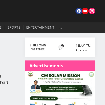
S
SPORTS
ENTERTAINMENT
…
18.01°C
SHILLONG
a
WEATHER
light rain
Advertisements
u
 bad