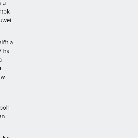
a u
atok
 uwei
iñtia
7 ha
a
u
aw
apoh
an