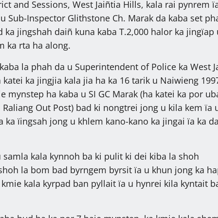
rict and Sessions, West Jaiñtia Hills, kala rai pynrem ï
a u Sub-Inspector Glithstone Ch. Marak da kaba set ph
 ka jingshah daiñ kuna kaba T.2,000 halor ka jingïap
 ka rta ha along.
aba la phah da u Superintendent of Police ka West Ja
a katei ka jingjia kala jia ha ka 16 tarik u Naiwieng 199
e mynstep ha kaba u SI GC Marak (ha katei ka por ub
 Raliang Out Post) bad ki nongtrei jong u kila kem ïa 
 ka ïingsah jong u khlem kano-kano ka jingai ïa ka d
samla kala kynnoh ba ki pulit ki dei kiba la shoh
shoh la bom bad byrngem byrsit ïa u khun jong ka h
kmie kala kyrpad ban pyllait ïa u hynrei kila kyntait b