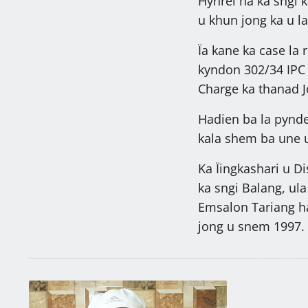
Hynrei ha ka sngi 
u khun jong ka u l
Ïa kane ka case la
kyndon 302/34 IPC b
Charge ka thanad Jo
Hadien ba la pyndep
kala shem ba une u
Ka Ïingkashari u D
ka sngi Balang, ula
Emsalon Tariang ha
jong u snem 1997.
27,287 ngut k
sah, khambun
kiba la khlad
Latest