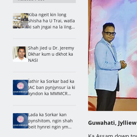
Kiba ngeit kin long
shisha ha U Trai, watla
ki sah jngai na la ïing
bad shnong: Rev. Ps.
Barnold
Shah jied u Dr. Jeremy
Dkhar kum u dkhot ka
NASI
Ïathir ka Sorkar bad ka
JAC ban pynjynsur ïa ki
kyndon ka MMMCR
2016
Lada ka Sorkar kan
pynshitom, ngin shah
Guwahati, Jylliew
beit hynrei ngin ym
kynriah na
Ka Assam down town