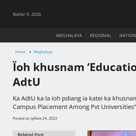
Nailar 9, 2026
MEGHALAYA
REGIONAL
NATION
»
Home
Meghalaya
Ïoh khusnam ‘Educati
AdtU
Ka AdtU ka la ïoh pdiang ïa katei ka khusn
Campus Placement Among Pvt Universities”
Posted on: Jylliew 24, 2023
Related Post