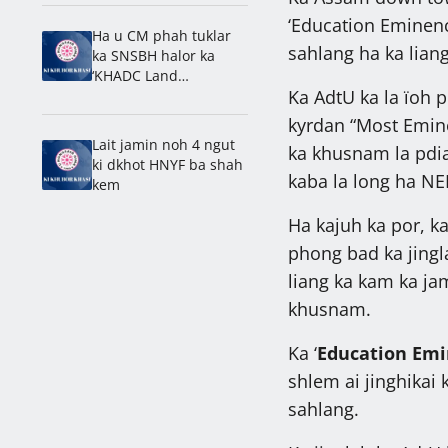
Laitumkhrah: Nongdie
‘Education Eminenc
madan
Ha u CM phah tuklar
sahlang ha ka liang
ka SNSBH halor ka
‘KHADC Land
Ka AdtU ka la ïoh 
Amendment Bill’
kyrdan “Most Emin
Lait jamin noh 4 ngut
ka khusnam la pdia
ki dkhot HNYF ba shah
kaba la long ha NE
kem
Ha kajuh ka por, k
phong bad ka jingl
liang ka kam ka jam
khusnam.
Ka ‘
Education Emi
shlem ai jinghikai 
sahlang.