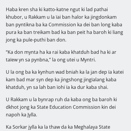
Haba kren sha ki katto-katne ngut ki lad pathai
khubor, u Rakkam u la ïai ban halor ka jingdonkam
ban pyntikna ba ka Commission ka dei ban long kaba
pura ka ban treikam bad ka ban peit ha baroh ki liang
jong ka pule-puthi ban don.
“Ka don mynta ha ka rai kaba khatduh bad ha ki ar
taïew yn sa pynbna,” la ong utei u Myntri.
U la ong ba ka kynhun wad bniah ka la jan dep ïa katei
kam bad mar syn dep ka jingshong jingïalang kaba
khatduh, yn sa lah ban ïohi ïa ka dur kaba shai.
U Rakkam u la bynrap ruh da kaba ong ba baroh ki
dkhot jong ka State Education Commission kin dei
napoh ka Jylla.
Ka Sorkar jylla ka la thaw da ka Meghalaya State