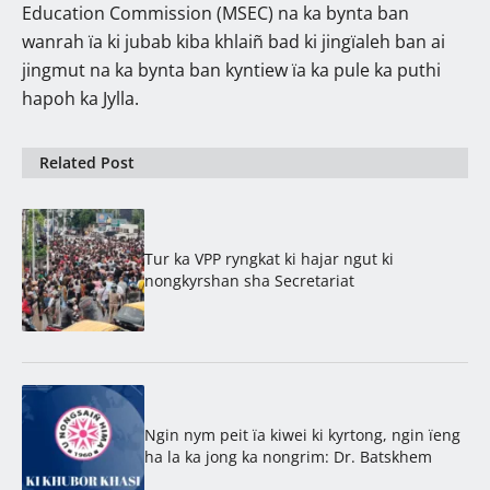
Education Commission (MSEC) na ka bynta ban
wanrah ïa ki jubab kiba khlaiñ bad ki jingïaleh ban ai
jingmut na ka bynta ban kyntiew ïa ka pule ka puthi
hapoh ka Jylla.
Related Post
Tur ka VPP ryngkat ki hajar ngut ki
nongkyrshan sha Secretariat
Ngin nym peit ïa kiwei ki kyrtong, ngin ïeng
ha la ka jong ka nongrim: Dr. Batskhem