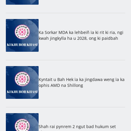
Ka Sorkar MDA ka lehbeiñ ïa ki rit ki ria, ngi
kwah jingkylla ha u 2028, ong ki paidbah
Kyntait u Bah Hek ïa ka jingdawa weng ïa ka
ophis AMD na Shillong
Shah rai pynrem 2 ngut bad hukum set