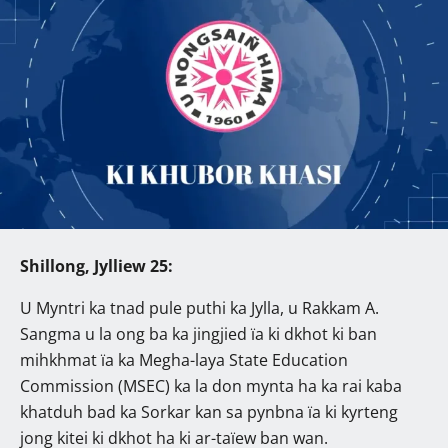
Shillong, Jylliew 25:
U Myntri ka tnad pule puthi ka Jylla, u Rakkam A.
Sangma u la ong ba ka jingjied ïa ki dkhot ki ban
mihkhmat ïa ka Megha-laya State Education
Commission (MSEC) ka la don mynta ha ka rai kaba
khatduh bad ka Sorkar kan sa pynbna ïa ki kyrteng
jong kitei ki dkhot ha ki ar-taïew ban wan.