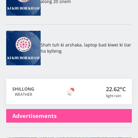
along 20 snem
Shah tuh ki arshaka, laptop bad kiwei ki tiar
ha kylleng
22.62°C
SHILLONG
WEATHER
light rain
Advertisements