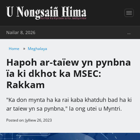
Nailar 8, 2026
…
»
Home
Meghalaya
Hapoh ar-taïew yn pynbna
ïa ki dkhot ka MSEC:
Rakkam
"Ka don mynta ha ka rai kaba khatduh bad ha ki
ar taïew yn sa pynbna," la ong utei u Myntri.
Posted on: Jylliew 26, 2023