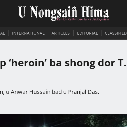
AL
INTERNATIONAL
ARTICLES
EDITORIAL
CLASSIFIED
 ‘heroin’ ba shong dor T
in, u Anwar Hussain bad u Pranjal Das.