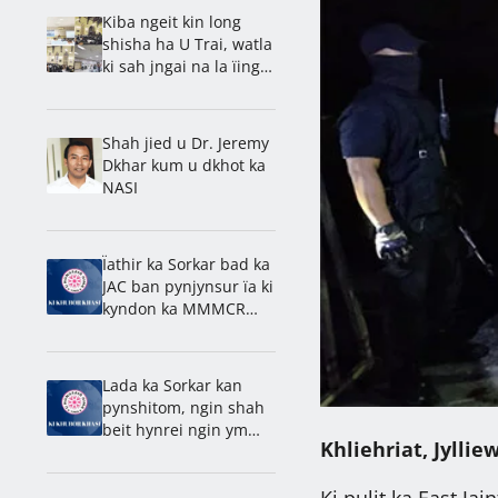
Kiba ngeit kin long
shisha ha U Trai, watla
ki sah jngai na la ïing
bad shnong: Rev. Ps.
Barnold
Shah jied u Dr. Jeremy
Dkhar kum u dkhot ka
NASI
Ïathir ka Sorkar bad ka
JAC ban pynjynsur ïa ki
kyndon ka MMMCR
2016
Lada ka Sorkar kan
pynshitom, ngin shah
beit hynrei ngin ym
Khliehriat, Jylliew
kynriah na
Laitumkhrah: Nongdie
Ki pulit ka East Jai
madan