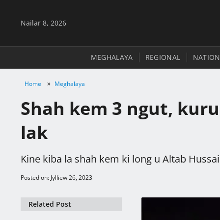
Nailar 8, 2026
MEGHALAYA
REGIONAL
NATION
»
Home
Meghalaya
Shah kem 3 ngut, kurup
lak
Kine kiba la shah kem ki long u Altab Hussa
Posted on: Jylliew 26, 2023
Related Post