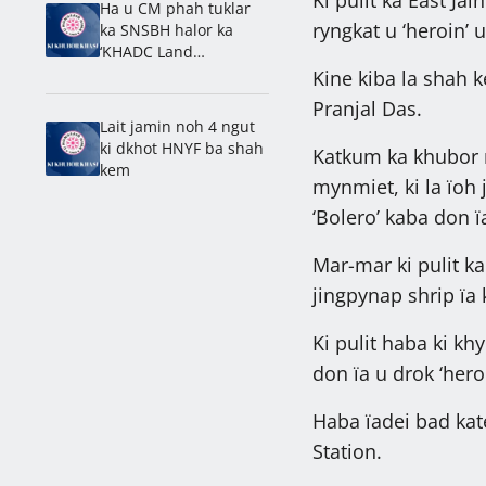
Ha u CM phah tuklar
ryngkat u ‘heroin’
ka SNSBH halor ka
‘KHADC Land
Amendment Bill’
Kine kiba la shah 
Pranjal Das.
Lait jamin noh 4 ngut
ki dkhot HNYF ba shah
Katkum ka khubor na
kem
mynmiet, ki la ïoh j
‘Bolero’ kaba don 
Mar-mar ki pulit k
jingpynap shrip ïa 
Ki pulit haba ki khy
don ïa u drok ‘hero
Haba ïadei bad kate
Station.