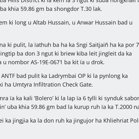
 uba khia 59.86 gm ba shongdor T.30 lak.
kem ki long u Altab Hussain, u Anwar Hussain bad u
 ki pulit, la ïathuh ba ha ka Sngi Saitjaiñ ha ka por 7
ingtip ba don 3 ngut ki briew kiba leit jingleit da ka
ïa u nombor AS-19E-0671 ba kit ïa u drok.
a ANTF bad pulit ka Ladrymbai OP ki la pynlong ka
ki ha Umtyra Infiltration Check Gate.
nra ïa ka kali ‘Bolero’ ki la lap ïa 6 tylli ki synduk sab
in’ uba khia 59.86 gm bad la kurup ruh ïa ka T.2000 na
i ka jingjia ka la don ruh ka jingujor ha Khliehriat Pol