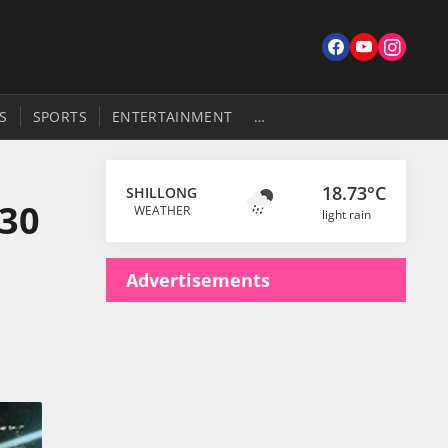
S
SPORTS
ENTERTAINMENT
…
18.73°C
SHILLONG
.30
WEATHER
light rain
Advertisements