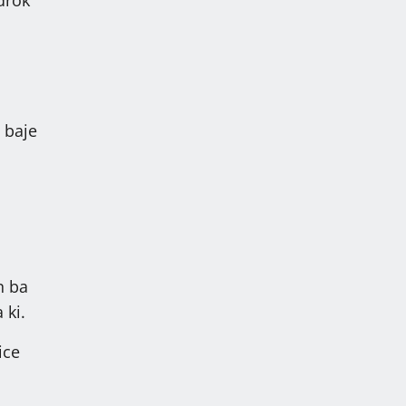
 baje
on ba
 ki.
ice