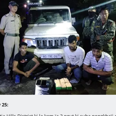
 25:
ntia Hills District ki la kem ïa 3 ngut ki suba nongkhaïi