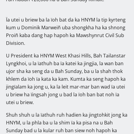
Ïa utei u briew ba la ïoh bat da ka HNYM la tip kyrteng
kum u Dominik Marweiñ uba shongkha ha ka shnong
Proiñ kaba dang hap hapoh ka Mawshynrut Civil Sub
Division.
U President ka HNYM West Khasi Hills, Bah Tailanstar
Lyngkhoi, u la ïathuh ba ïa katei ka jingjia, la wan ban
ujor sha ka seng da u Bah Sunday, ba u la shah thok
khlem da ïoh ïa kata ka kam. Kumta ka seng hapoh ka
jingïalam ka jong u, ka la leit mar-mar ban wad ïa utei
u briew ha ïingsah jong u bad la ïoh ban bat noh ïa
utei u briew.
Shuh shuh u la ïathuh ruh hadien ka jingtohkit jong ka
HNYM, u la phla ba u la shim ïa ka pisa na u Bah
Sunday bad u la kular ruh ban siew noh hapoh ka