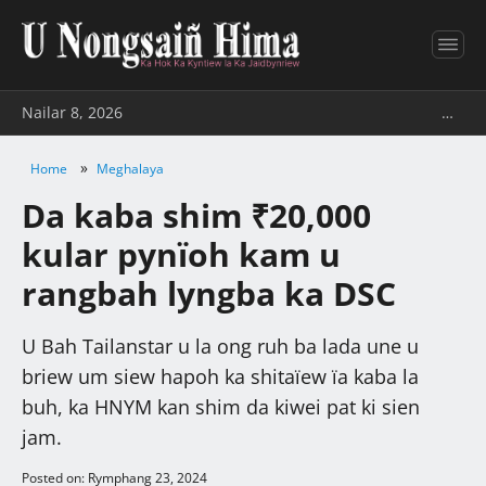
Nailar 8, 2026
…
»
Home
Meghalaya
Da kaba shim ₹20,000
kular pynïoh kam u
rangbah lyngba ka DSC
U Bah Tailanstar u la ong ruh ba lada une u
briew um siew hapoh ka shitaïew ïa kaba la
buh, ka HNYM kan shim da kiwei pat ki sien
jam.
Posted on: Rymphang 23, 2024