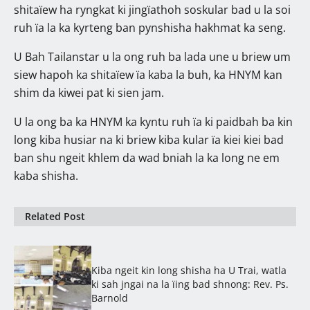
shitaïew ha ryngkat ki jingïathoh soskular bad u la soi
ruh ïa la ka kyrteng ban pynshisha hakhmat ka seng.
U Bah Tailanstar u la ong ruh ba lada une u briew um
siew hapoh ka shitaïew ïa kaba la buh, ka HNYM kan
shim da kiwei pat ki sien jam.
U la ong ba ka HNYM ka kyntu ruh ïa ki paidbah ba kin
long kiba husiar na ki briew kiba kular ïa kiei kiei bad
ban shu ngeit khlem da wad bniah la ka long ne em
kaba shisha.
Related Post
Kiba ngeit kin long shisha ha U Trai, watla
ki sah jngai na la ïing bad shnong: Rev. Ps.
Barnold