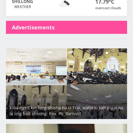
17.79°C
SHILLONG
WEATHER
overcast clouds
Advertisements
Latest
Kiba ngeit kin long shisha ha U Trai, watla ki sah jngai na
la ïing bad shnong: Rev. Ps. Barnold