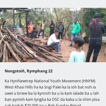
Nongstoiñ, Rymphang 22
Ka Hynñiewtrep National Youth Movement (HNYM)
West Khasi Hills ha ka Sngi Palei ka la ïoh bat noh ïa
uwei u briew ba la kynnoh ba u la kam ïalade ba u lah
ban pynïoh kam lyngba ka DSC da kaba u la shim pisa
ruh haduh ₹20,000 na u Bah Sunday Rimait.