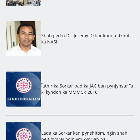
Shah jied u Dr. Jeremy Dkhar kum u dkhot
ka NASI
Ïathir ka Sorkar bad ka JAC ban pynjynsur ïa
ki kyndon ka MMMCR 2016
Lada ka Sorkar kan pynshitom, ngin shah
beit hynrei ngin ym kynriah na