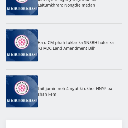
Laitumkhrah: Nongdie madan
Ha u CM phah tuklar ka SNSBH halor ka
‘KHADC Land Amendment Bill’
Lait jamin noh 4 ngut ki dkhot HNYF ba
shah kem