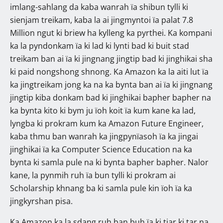
imlang-sahlang da kaba wanrah ïa shibun tylli ki
sienjam treikam, kaba la ai jingmyntoi ïa palat 7.8
Million ngut ki briew ha kylleng ka pyrthei. Ka kompani
ka la pyndonkam ïa ki lad ki lynti bad ki buit stad
treikam ban ai ïa ki jingnang jingtip bad ki jinghikai sha
ki paid nongshong shnong. Ka Amazon ka la aiti lut ïa
ka jingtreikam jong ka na ka bynta ban ai ïa ki jingnang
jingtip kiba donkam bad ki jinghikai bapher bapher na
ka bynta kito ki bym ju ïoh koit ïa kum kane ka lad,
lyngba ki prokram kum ka Amazon Future Engineer,
kaba thmu ban wanrah ka jingpynïasoh ïa ka jingai
jinghikai ïa ka Computer Science Education na ka
bynta ki samla pule na ki bynta bapher bapher. Nalor
kane, la pynmih ruh ïa bun tylli ki prokram ai
Scholarship khnang ba ki samla pule kin ïoh ïa ka
jingkyrshan pisa.
Ka Amazon ka la sdang ruh ban buh ïa ki tiar ki tar na