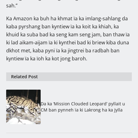
sah.”
Ka Amazon ka buh ha khmat ïa ka imlang-sahlang da
kaba pyrshang ban kyntiew ïa ka koit ka khiah, ka
khuid ka suba bad ka seng kam seng jam, ban thaw ïa
ki lad aikam-aijam ïa ki kynthei bad ki briew kiba duna
dkhot met, kaba pyni ïa ka jingtrei ba radbah ban
kyntiew ïa ka ïoh ka kot jong baroh.
Related Post
Da ka ‘Mission Clouded Leopard’ pyllait u
CM ban pynneh ïa ki Lakrong ha ka Jylla