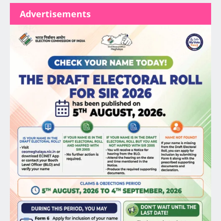
Advertisements