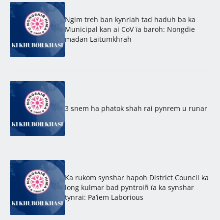
Ngim treh ban kynriah tad haduh ba ka
Municipal kan ai CoV ïa baroh: Nongdie
madan Laitumkhrah
3 snem ha phatok shah rai pynrem u runar
Ka rukom synshar hapoh District Council ka
long kulmar bad pyntroiñ ïa ka synshar
tynrai: Pa’iem Laborious