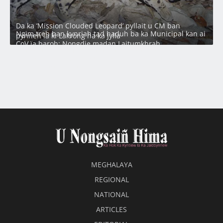
Da ka ‘Mission Clouded Leopard’ pyllait u CM ban
Ngim treh ban kynriah tad haduh ba ka Municipal kan ai
pynneh ïa ki Lakrong ha ka Jylla
CoV ïa baroh: Nongdie madan Laitumkhrah
Ka rukom synshar hapoh District Council ka long kulmar
3 snem ha phatok shah rai pynrem u runar
Shah kem 4 ngut bad kurup ka tnad Khlaw ïa ki bniat
bad pyntroiñ ïa ka synshar tynrai: Pa’iem Laborious
Sha u DC leit ujor ka HFU halor ka jingkynnoh lum khajna
hati bad snieh Kyrbei
beaiñ
MEGHALAYA
REGIONAL
NATIONAL
ARTICLES