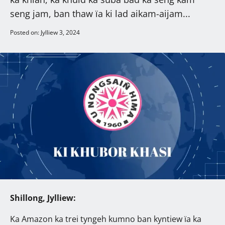
seng jam, ban thaw ïa ki lad aikam-aijam...
Posted on: Jylliew 3, 2024
Shillong, Jylliew:
Ka Amazon ka trei tyngeh kumno ban kyntiew ïa ka