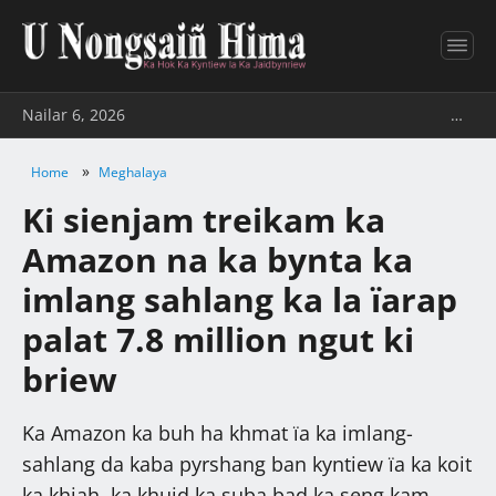
Nailar 6, 2026
…
»
Home
Meghalaya
Ki sienjam treikam ka
Amazon na ka bynta ka
imlang sahlang ka la ïarap
palat 7.8 million ngut ki
briew
Ka Amazon ka buh ha khmat ïa ka imlang-
sahlang da kaba pyrshang ban kyntiew ïa ka koit
ka khiah, ka khuid ka suba bad ka seng kam