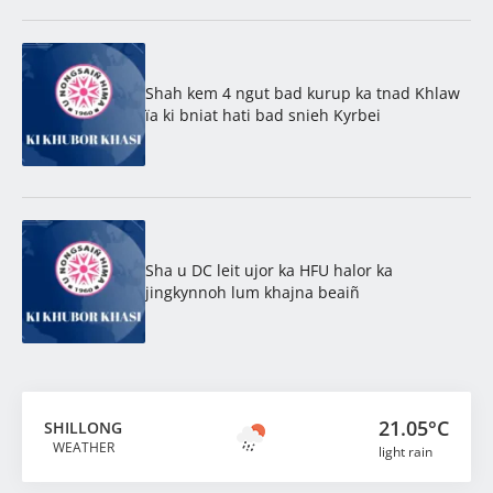
Shah kem 4 ngut bad kurup ka tnad Khlaw
ïa ki bniat hati bad snieh Kyrbei
Sha u DC leit ujor ka HFU halor ka
jingkynnoh lum khajna beaiñ
21.05°C
SHILLONG
WEATHER
light rain