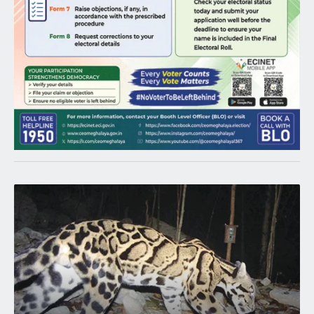
Latest