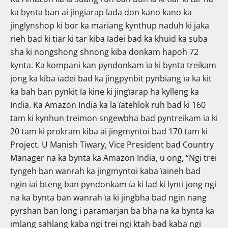
ka bynta ban ai jingïarap lada don kano kano ka
jinglynshop ki bor ka mariang kynthup naduh ki jaka
rieh bad ki tiar ki tar kiba ïadei bad ka khuid ka suba
sha ki nongshong shnong kiba donkam hapoh 72
kynta. Ka kompani kan pyndonkam ïa ki bynta treikam
jong ka kiba ïadei bad ka jingpynbit pynbiang ïa ka kit
ka bah ban pynkit ïa kine ki jingïarap ha kylleng ka
India. Ka Amazon India ka la ïatehlok ruh bad ki 160
tam ki kynhun treimon sngewbha bad pyntreikam ïa ki
20 tam ki prokram kiba ai jingmyntoi bad 170 tam ki
Project. U Manish Tiwary, Vice President bad Country
Manager na ka bynta ka Amazon India, u ong, “Ngi trei
tyngeh ban wanrah ka jingmyntoi kaba ïaineh bad
ngin ïai bteng ban pyndonkam ïa ki lad ki lynti jong ngi
na ka bynta ban wanrah ïa ki jingbha bad ngin nang
pyrshan ban long i paramarjan ba bha na ka bynta ka
imlang sahlang kaba ngi trei ngi ktah bad kaba ngi