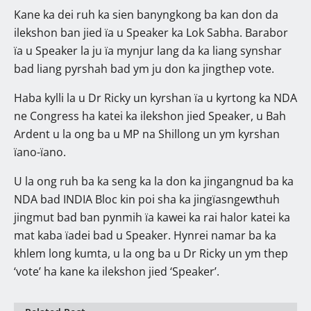
Kane ka dei ruh ka sien banyngkong ba kan don da
ilekshon ban jied ïa u Speaker ka Lok Sabha. Barabor
ïa u Speaker la ju ïa mynjur lang da ka liang synshar
bad liang pyrshah bad ym ju don ka jingthep vote.
Haba kylli la u Dr Ricky un kyrshan ïa u kyrtong ka NDA
ne Congress ha katei ka ilekshon jied Speaker, u Bah
Ardent u la ong ba u MP na Shillong un ym kyrshan
ïano-ïano.
U la ong ruh ba ka seng ka la don ka jingangnud ba ka
NDA bad INDIA Bloc kin poi sha ka jingïasngewthuh
jingmut bad ban pynmih ïa kawei ka rai halor katei ka
mat kaba ïadei bad u Speaker. Hynrei namar ba ka
khlem long kumta, u la ong ba u Dr Ricky un ym thep
‘vote’ ha kane ka ilekshon jied ‘Speaker’.