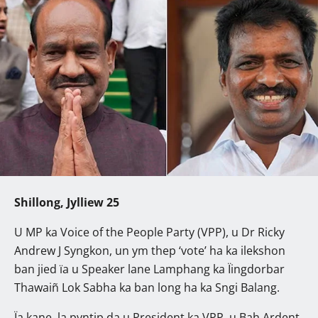
Shillong, Jylliew 25
U MP ka Voice of the People Party (VPP), u Dr Ricky
Andrew J Syngkon, un ym thep ‘vote’ ha ka ilekshon
ban jied ïa u Speaker lane Lamphang ka Ïingdorbar
Thawaiñ Lok Sabha ka ban long ha ka Sngi Balang.
Ïa kane, la pyntip da u President ka VPP, u Bah Ardent