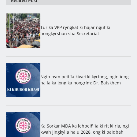
Related Post
Tur ka VPP ryngkat ki hajar ngut ki
nongkyrshan sha Secretariat
Ngin nym peit ïa kiwei ki kyrtong, ngin ïeng
ha la ka jong ka nongrim: Dr. Batskhem
Ka Sorkar MDA ka lehbeiñ ïa ki rit ki ria, ngi
kwah jingkylla ha u 2028, ong ki paidbah