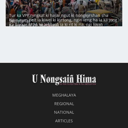
Tur ka VPP ryngkat ki hajar ngut ki nongkyrshan sha
Ngin nym peit ïa kiwei ki kyrtong, ngin ïeng ha la ka jong
Secretariat
Ka Sorkar MDA ka lehbeiñ ïa ki rit ki ria, ngi kwah
ka nongrim: Dr. Batskhem
Kyntait u Bah Hek ïa ka jingdawa weng ïa ka ophis AMD
jingkylla ha u 2028, ong ki paidbah
na Shillong
Shah rai pynrem 2 ngut bad hukum set along 20 snem
Shah tuh ki arshaka, laptop bad kiwei ki tiar ha kylleng
MEGHALAYA
REGIONAL
NATIONAL
ARTICLES