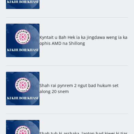
Kyntait u Bah Hek ïa ka jingdawa weng ïa ka
ophis AMD na Shillong
Shah rai pynrem 2 ngut bad hukum set
along 20 snem
Shah tuh ki arshaka, laptop bad kiwei ki tiar