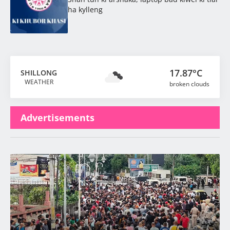
ha kylleng
17.87°C
SHILLONG
WEATHER
broken clouds
Advertisements
Latest