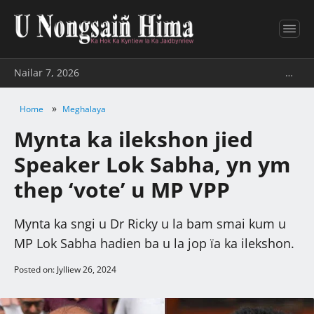
Nailar 7, 2026
…
»
Home
Meghalaya
Mynta ka ilekshon jied
Speaker Lok Sabha, yn ym
thep ‘vote’ u MP VPP
Mynta ka sngi u Dr Ricky u la bam smai kum u
MP Lok Sabha hadien ba u la jop ïa ka ilekshon.
Posted on: Jylliew 26, 2024