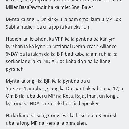
Miller Basaïawmoit ha ka miet Sngi Ba Ar.
Mynta ka sngi u Dr Ricky u la bam smai kum u MP Lok
Sabha hadien ba u la jop ïa ka ilekshon.
Hadien ka ilekshon, ka VPP ka la pynbna ba kan ym
kyrshan ïa ka kynhun National Demo-cratic Alliance
(NDA) ba la ïalam da ka BJP bad kaba ïalam ruh ïa ka
sorkar lane ïa ka INDIA Bloc kaba don ha ka liang
pyrshah.
Mynta ka sngi, ka BJP ka la pynbna ba u
Speaker/Lamphang jong ka Dorbar Lok Sabha ba 17, u
Om Birla, uba dei u MP na Kota, Rajasthan, un long u
kyrtong ka NDA ha ka ilekshon jied Speaker.
Na ka liang ka seng Congress ka la sei da u K Suresh
uba la long MP na Kerala la phra sien.