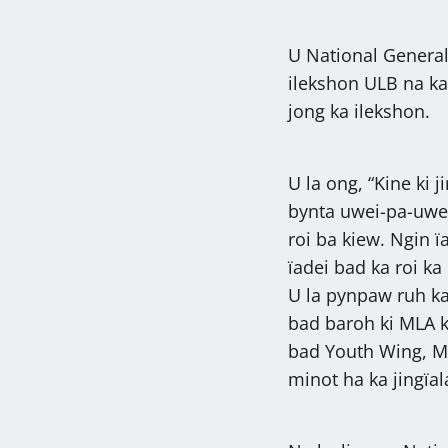
U National General
ilekshon ULB na ka
jong ka ilekshon.
U la ong, “Kine ki 
bynta uwei-pa-uwe
roi ba kiew. Ngin ï
ïadei bad ka roi ka
U la pynpaw ruh k
bad baroh ki MLA k
bad Youth Wing, Min
minot ha ka jingïa