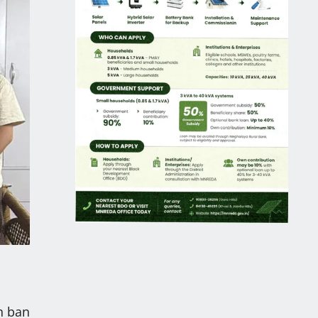
h ban