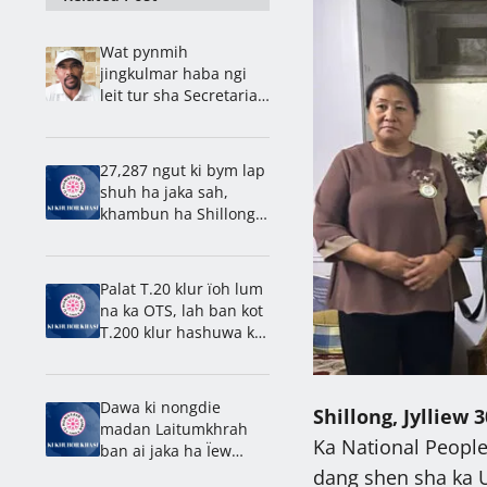
Wat pynmih
jingkulmar haba ngi
leit tur sha Secretariat,
kyntu u Bah Ardent ïa
ki paidbah
27,287 ngut ki bym lap
shuh ha jaka sah,
khambun ha Shillong,
27,319 ngut kiba la
khlad
Palat T.20 klur ïoh lum
na ka OTS, lah ban kot
T.200 klur hashuwa ka
31 tarik, ong u Symbud
Myntri Rangbah
Dawa ki nongdie
Shillong, Jylliew 3
madan Laitumkhrah
Ka National People’
ban ai jaka ha Ïew
Shillong, kyntait ban
dang shen sha ka U