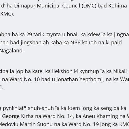
‘Ward’ ha Dimapur Municipal Council (DMC) bad Kohima
(KMC).
nbna ha ka 29 tarik mynta u bnai, ka kdew ïa ka jingn
shan bad jingshaniah kaba ka NPP ka ïoh na ki paid
 Nagaland.
iba la jop ha katei ka ilekshon ki kynthup ïa ka Nikali
p na Ward No. 10 bad u Jonathan Yepthomi, na ka Wa
C.
 pynkhlaiñ shuh-shuh ïa ka ktem jong ka seng da ka
to George Kirha na Ward No. 14, ka Aneü Khaming na
 Medoviu Martin Suohu na ka Ward No. 19 jong ka KM