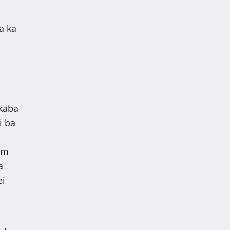
a ka
l
 kaba
i ba
em
a
ei