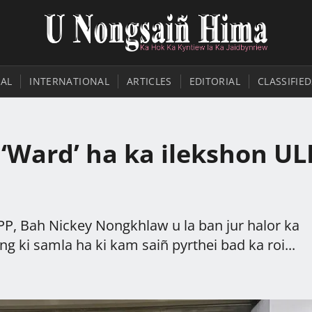
AL
INTERNATIONAL
ARTICLES
EDITORIAL
CLASSIFIED
i ‘Ward’ ha ka ilekshon UL
PP, Bah Nickey Nongkhlaw u la ban jur halor ka
g ki samla ha ki kam saiñ pyrthei bad ka roi...