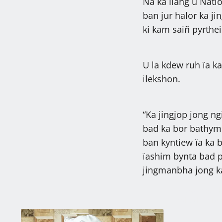
Na ka liang u Nati
ban jur halor ka j
ki kam saiñ pyrthei
U la kdew ruh ïa k
ilekshon.
“Ka jingjop jong ngi
bad ka bor bathymm
ban kyntiew ïa ka 
ïashim bynta bad p
jingmanbha jong ka
27,287 ngut k
sah, khambun
kiba la khlad
Latest