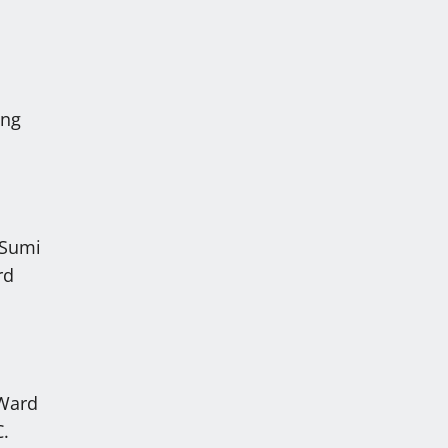
ang
 Sumi
rd
 Ward
C.