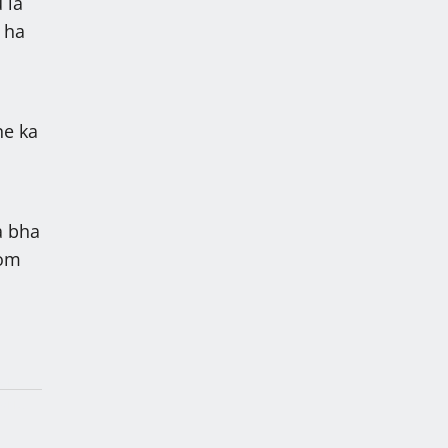
 la
 ha
ne ka
ba bha
tom
lah
arik,