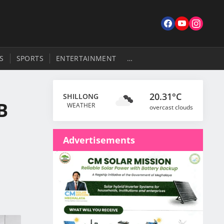
S
SPORTS
ENTERTAINMENT
…
20.31°C
SHILLONG
B
WEATHER
overcast clouds
Advertisements