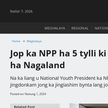
Nailar 7, 2026
MEGHALAYA
REGIONAL
NATION
»
Home
Meghalaya
Jop ka NPP ha 5 tylli k
ha Nagaland
Na ka liang u National Youth President ka N
jingdonkam jong ka jingïashim bynta lang jon
Posted on: Naitung 1, 2024
Related Post