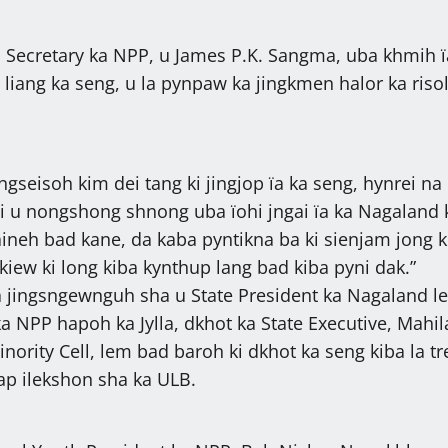
 Secretary ka NPP, u James P.K. Sangma, uba khmih ï
 liang ka seng, u la pynpaw ka jingkmen halor ka riso
jingseisoh kim dei tang ki jingjop ïa ka seng, hynrei na
i u nongshong shnong uba ïohi jngai ïa ka Nagaland
aineh bad kane, da kaba pyntikna ba ki sienjam jong k
 kiew ki long kiba kynthup lang bad kiba pyni dak.”
a jingsngewnguh sha u State President ka Nagaland l
a NPP hapoh ka Jylla, dkhot ka State Executive, Mahil
ority Cell, lem bad baroh ki dkhot ka seng kiba la tr
lap ilekshon sha ka ULB.