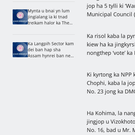
leit sha Brightwell
jop ha 5 tylli ki 
Mynta u bnai yn lum
Municipal Council 
jingïalang ïa ki tnad
treikam halor ka Them
Ïew Mawlong: Dhar
Ka risol kaba la py
Ka Langpih Sector kam
kiew ha ka jingkyr
dei ban hap sha
nongthep ‘vote’ ka
Assam hynrei ban neh
ha Meghalaya: Synjuk
Ki kyrtong ka NPP k
Chophi, kaba la jo
No. 23 jong ka DM
Ha Kohima, la nang
jingjop u Vizokho
No. 16, bad u Mr.