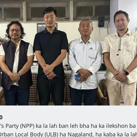
0
s Party (NPP) ka la lah ban leh bha ha ka ilekshon ba
rban Local Body (ULB) ha Nagaland, ha kaba ka la la