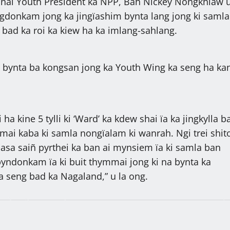
onal Youth President ka NPP, Bah Nickey Nongkhlaw u
ingdonkam jong ka jingïashim bynta lang jong ki samla
 bad ka roi ka kiew ha ka imlang-sahlang.
a bynta ba kongsan jong ka Youth Wing ka seng ha ka
 ha kine 5 tylli ki ‘Ward’ ka kdew shai ïa ka jingkylla 
ai kaba ki samla nongïalam ki wanrah. Ngi trei shi
basa saiñ pyrthei ka ban ai mynsiem ïa ki samla ban
yndonkam ïa ki buit thymmai jong ki na bynta ka
 seng bad ka Nagaland,” u la ong.
i bym lap shuh ha jaka
Palat T.20 klur ïoh lum na ka OTS, 
 ha Shillong, 27,319 ngut
ban kot T.200 klur hashuwa ka 31 t
ong u Symbud Myntri Rangbah