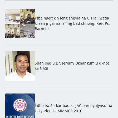
Kiba ngeit kin long shisha ha U Trai, watla
ki sah jngai na la ïing bad shnong: Rev. Ps.
Barnold
Shah jied u Dr. Jeremy Dkhar kum u dkhot
ka NASI
Ïathir ka Sorkar bad ka JAC ban pynjynsur ïa
ki kyndon ka MMMCR 2016