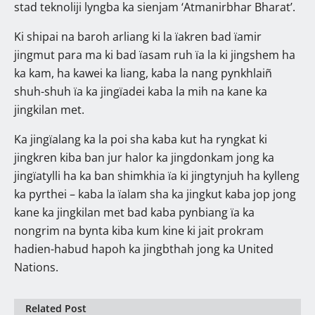
stad teknoliji lyngba ka sienjam ‘Atmanirbhar Bharat’.
Ki shipai na baroh arliang ki la ïakren bad ïamir
jingmut para ma ki bad ïasam ruh ïa la ki jingshem ha
ka kam, ha kawei ka liang, kaba la nang pynkhlaiñ
shuh-shuh ïa ka jingïadei kaba la mih na kane ka
jingkilan met.
Ka jingïalang ka la poi sha kaba kut ha ryngkat ki
jingkren kiba ban jur halor ka jingdonkam jong ka
jingïatylli ha ka ban shimkhia ïa ki jingtynjuh ha kylleng
ka pyrthei – kaba la ïalam sha ka jingkut kaba jop jong
kane ka jingkilan met bad kaba pynbiang ïa ka
nongrim na bynta kiba kum kine ki jait prokram
hadien-habud hapoh ka jingbthah jong ka United
Nations.
Related Post