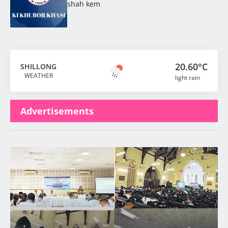
shah kem
20.60°C
SHILLONG
WEATHER
light rain
Advertisements
Latest