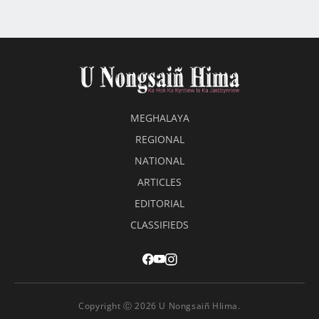
MEGHALAYA
REGIONAL
NATIONAL
ARTICLES
EDITORIAL
CLASSIFIEDS
Copyright Ⓒ 2026 U Nongsaiñ HIima.