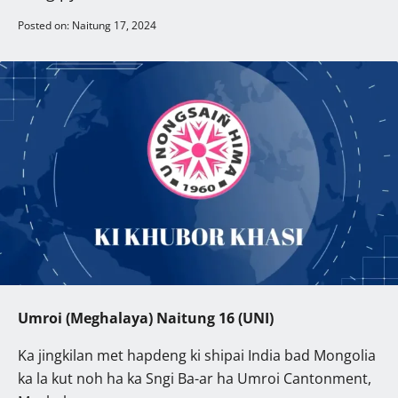
Posted on: Naitung 17, 2024
Umroi (Meghalaya) Naitung 16 (UNI)
Ka jingkilan met hapdeng ki shipai India bad Mongolia
ka la kut noh ha ka Sngi Ba-ar ha Umroi Cantonment,