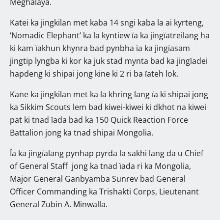
Meghalaya.
Katei ka jingkilan met kaba 14 sngi kaba la ai kyrteng,
‘Nomadic Elephant’ ka la kyntiew ïa ka jingïatreilang ha
ki kam ïakhun khynra bad pynbha ïa ka jingïasam
jingtip lyngba ki kor ka juk stad mynta bad ka jingïadei
hapdeng ki shipai jong kine ki 2 ri ba ïateh lok.
Kane ka jingkilan met ka la khring lang ïa ki shipai jong
ka Sikkim Scouts lem bad kiwei-kiwei ki dkhot na kiwei
pat ki tnad ïada bad ka 150 Quick Reaction Force
Battalion jong ka tnad shipai Mongolia.
Ïa ka jingïalang pynhap pyrda la sakhi lang da u Chief
of General Staff jong ka tnad ïada ri ka Mongolia,
Major General Ganbyamba Sunrev bad General
Officer Commanding ka Trishakti Corps, Lieutenant
General Zubin A. Minwalla.