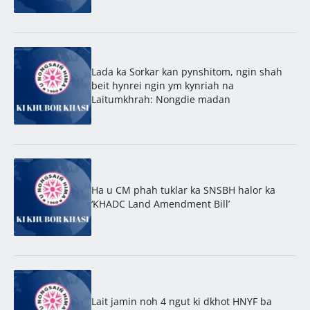
Lada ka Sorkar kan pynshitom, ngin shah
beit hynrei ngin ym kynriah na
Laitumkhrah: Nongdie madan
Ha u CM phah tuklar ka SNSBH halor ka
‘KHADC Land Amendment Bill’
Lait jamin noh 4 ngut ki dkhot HNYF ba