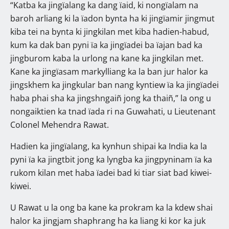
“Katba ka jingïalang ka dang ïaid, ki nongïalam na
baroh arliang ki la ïadon bynta ha ki jingïamir jingmut
kiba tei na bynta ki jingkilan met kiba hadien-habud,
kum ka dak ban pyni ïa ka jingïadei ba ïajan bad ka
jingburom kaba la urlong na kane ka jingkilan met.
Kane ka jingïasam markylliang ka la ban jur halor ka
jingskhem ka jingkular ban nang kyntiew ïa ka jingïadei
haba phai sha ka jingshngaiñ jong ka thaiñ,” la ong u
nongaiktien ka tnad ïada ri na Guwahati, u Lieutenant
Colonel Mehendra Rawat.
Hadien ka jingïalang, ka kynhun shipai ka India ka la
pyni ïa ka jingtbit jong ka lyngba ka jingpyninam ïa ka
rukom kilan met haba ïadei bad ki tiar siat bad kiwei-
kiwei.
U Rawat u la ong ba kane ka prokram ka la kdew shai
halor ka jingjam shaphrang ha ka liang ki kor ka juk