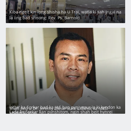
Kiba ngeit kin long shisha ha U Trai, watla ki sah jngai na
la ïing bad shnong: Rev. Ps. Barnold
Ïathir ka Sorkar bad ka JAC ban pynjynsur ïa ki kyndon ka
Shah jied u Dr. Jeremy Dkhar kum u dkhot ka NASI
Lada ka Sorkar kan pynshitom, ngin shah beit hynrei
MMMCR 2016
Ha u CM phah tuklar ka SNSBH halor ka ‘KHADC Land
ngin ym kynriah na Laitumkhrah: Nongdie madan
Amendment Bill’
Lait jamin noh 4 ngut ki dkhot HNYF ba shah kem