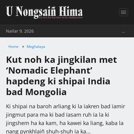
Nailar 9, 2026
…
»
Home
Meghalaya
Kut noh ka jingkilan met
‘Nomadic Elephant’
hapdeng ki shipai India
bad Mongolia
Ki shipai na baroh arliang ki la ïakren bad ïamir
jingmut para ma ki bad ïasam ruh ïa la ki
jingshem ha ka kam, ha kawei ka liang, kaba la
nang pynkhlaiñ shuh-shuh ïa ka...