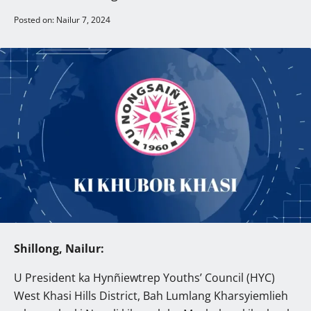
Posted on: Nailur 7, 2024
Shillong, Nailur:
U President ka Hynñiewtrep Youths’ Council (HYC)
West Khasi Hills District, Bah Lumlang Kharsyiemlieh