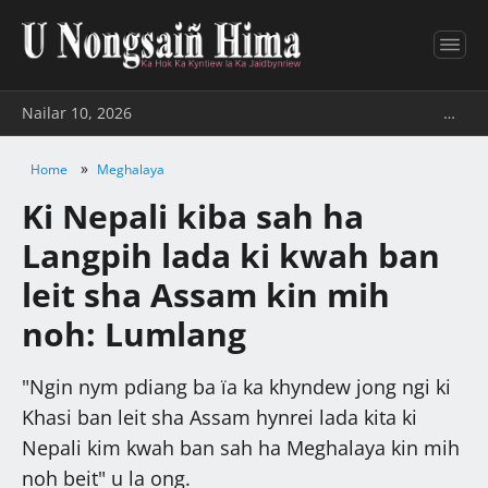
Nailar 10, 2026
…
»
Home
Meghalaya
Ki Nepali kiba sah ha
Langpih lada ki kwah ban
leit sha Assam kin mih
noh: Lumlang
"Ngin nym pdiang ba ïa ka khyndew jong ngi ki
Khasi ban leit sha Assam hynrei lada kita ki
Nepali kim kwah ban sah ha Meghalaya kin mih
noh beit" u la ong.