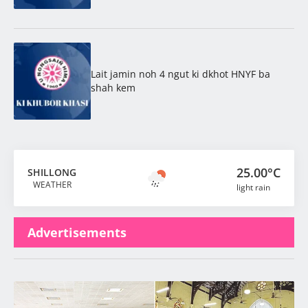
Lait jamin noh 4 ngut ki dkhot HNYF ba
shah kem
25.00°C
SHILLONG
WEATHER
light rain
Advertisements
Latest