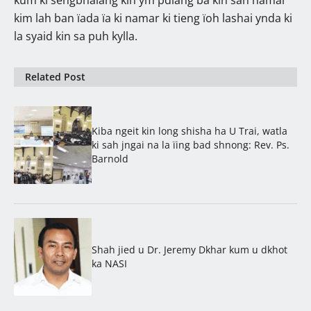
kim lah ban ïada ïa ki namar ki tieng ïoh lashai ynda ki
la syaid kin sa puh kylla.
Related Post
Kiba ngeit kin long shisha ha U Trai, watla
ki sah jngai na la ïing bad shnong: Rev. Ps.
Barnold
Shah jied u Dr. Jeremy Dkhar kum u dkhot
ka NASI