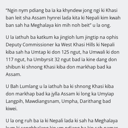
“Ngin nym pdiang ba ïa ka khyndew jong ngi ki Khasi
ban leit sha Assam hynrei lada kita ki Nepali kim kwah
ban sah ha Meghalaya kin mih noh beit” u la ong.
U la ïathuh ba katkum ka jingïoh lum jingtip na ophis
Deputy Commissioner ka West Khasi Hills ki Nepali
kiba sah ha Umtap ki don 125 ngut, ha Umwali ki don
117 ngut, ha Umbyrsit 32 ngut bad ïa kine dang don
shibun ki shnong Khasi kiba don markhap bad ka
Assam.
U Bah Lumlang u la ïathuh ba ki shnong Khasi kiba
don markhap bad ka jylla Assam ki long ka Umyïap
Langpih, Mawdiangsnam, Umpha, Darithang bad
kiwei.
U la ong ruh ba ïa ki Nepali lada ki sah ha Meghalaya
kum ki sengbhalang kin ym pdiang ba kin sah namar