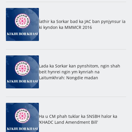
Ïathir ka Sorkar bad ka JAC ban pynjynsur ïa
ki kyndon ka MMMCR 2016
Lada ka Sorkar kan pynshitom, ngin shah
beit hynrei ngin ym kynriah na
Laitumkhrah: Nongdie madan
Ha u CM phah tuklar ka SNSBH halor ka
‘KHADC Land Amendment Bill’