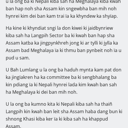
u la ong ba ki Nepali kiba sah ha Meghalaya kiba kwah
ban hap noh sha Assam kin sngewbha ban mih noh
hynrei kim dei ban kam trai ïa ka khyndew ka shyïap.
Ha kine ki khyndiat sngi la don kiwei ki jaidbynriew
kiba sah ha Langpih Sector ba ki kwah ban hap sha
Assam katba ka jingpynkhreh jong ki ar tylli ki jylla ka
Assam bad Meghalaya ïa ki thmu ban pynbeit noh ïa u
pud u sam.
U Bah Lumlang u la ong ba haduh mynta kam pat don
ka jingïakren ha ka committee ba ki sengbhalang ba
kin pdiang ïa ki Nepali hynrei lada kim kwah ban sah
ha Meghalaya ki dei ban mih noh.
U la ong ba kumno kita ki Nepali kiba sah ha thaiñ
Langpih kin kwah ban leit sha Assam haba dang bun ki
shnong Khasi kiba ker ïa ki kiba sah ha khappud
Assam.