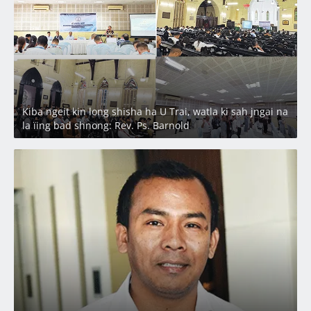
Kiba ngeit kin long shisha ha U Trai, watla ki sah jngai na
la ïing bad shnong: Rev. Ps. Barnold