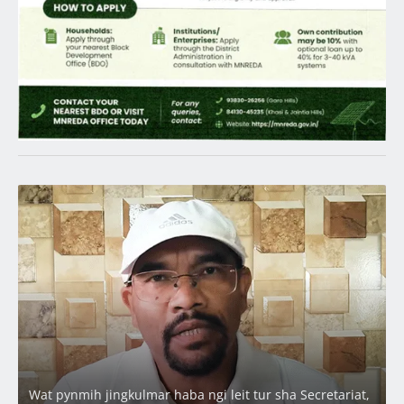
Latest
Wat pynmih jingkulmar haba ngi leit tur sha Secretariat,