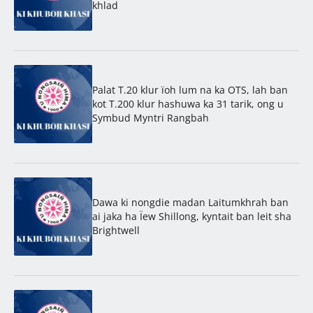
khlad
Palat T.20 klur ïoh lum na ka OTS, lah ban
kot T.200 klur hashuwa ka 31 tarik, ong u
Symbud Myntri Rangbah
Dawa ki nongdie madan Laitumkhrah ban
ai jaka ha Ïew Shillong, kyntait ban leit sha
Brightwell