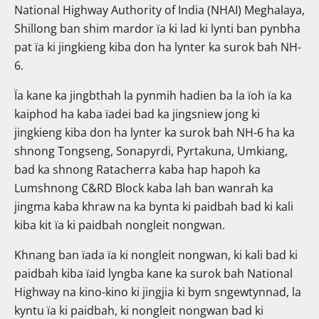
National Highway Authority of India (NHAI) Meghalaya,
Shillong ban shim mardor ïa ki lad ki lynti ban pynbha
pat ïa ki jingkieng kiba don ha lynter ka surok bah NH-
6.
Ïa kane ka jingbthah la pynmih hadien ba la ïoh ïa ka
kaiphod ha kaba ïadei bad ka jingsniew jong ki
jingkieng kiba don ha lynter ka surok bah NH-6 ha ka
shnong Tongseng, Sonapyrdi, Pyrtakuna, Umkiang,
bad ka shnong Ratacherra kaba hap hapoh ka
Lumshnong C&RD Block kaba lah ban wanrah ka
jingma kaba khraw na ka bynta ki paidbah bad ki kali
kiba kit ïa ki paidbah nongleit nongwan.
Khnang ban ïada ïa ki nongleit nongwan, ki kali bad ki
paidbah kiba ïaid lyngba kane ka surok bah National
Highway na kino-kino ki jingjia ki bym sngewtynnad, la
kyntu ïa ki paidbah, ki nongleit nongwan bad ki