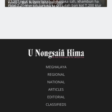
27,287 ngut ki bym lap shuh ha jaka sah, khambun ha
kyntu u Bah Ardent ïa ki paidbah
Palat T.20 klur ïoh lum na ka OTS, lah ban kot T.200 klur
Shillong, 27,319 ngut kiba la khlad
Dawa ki nongdie madan Laitumkhrah ban ai jaka ha Ïew
hashuwa ka 31 tarik, ong u Symbud Myntri Rangbah
Mynta u bnai yn lum jingïalang ïa ki tnad treikam halor
Shillong, kyntait ban leit sha Brightwell
Ka Langpih Sector kam dei ban hap sha Assam hynrei
ka Them Ïew Mawlong: Dhar
ban neh ha Meghalaya: Synjuk
MEGHALAYA
REGIONAL
NATIONAL
ARTICLES
EDITORIAL
CLASSIFIEDS