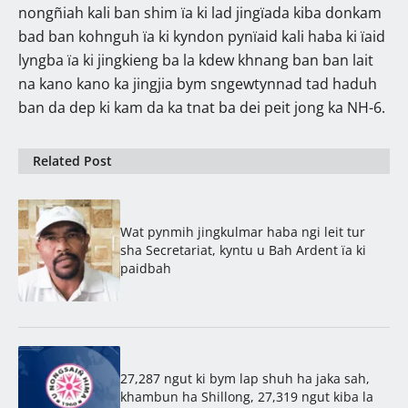
nongñiah kali ban shim ïa ki lad jingïada kiba donkam
bad ban kohnguh ïa ki kyndon pynïaid kali haba ki ïaid
lyngba ïa ki jingkieng ba la kdew khnang ban ban lait
na kano kano ka jingjia bym sngewtynnad tad haduh
ban da dep ki kam da ka tnat ba dei peit jong ka NH-6.
Related Post
Wat pynmih jingkulmar haba ngi leit tur
sha Secretariat, kyntu u Bah Ardent ïa ki
paidbah
27,287 ngut ki bym lap shuh ha jaka sah,
khambun ha Shillong, 27,319 ngut kiba la