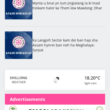
Mynta u bnai yn lum jingïalang ïa ki tnad
treikam halor ka Them Ïew Mawlong: Dhar
Ka Langpih Sector kam dei ban hap sha
Assam hynrei ban neh ha Meghalaya:
Synjuk
18.20°C
SHILLONG
WEATHER
light rain
Advertisements