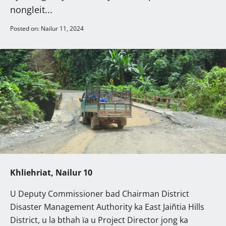
nongleit...
Posted on: Nailur 11, 2024
Khliehriat, Nailur 10
U Deputy Commissioner bad Chairman District
Disaster Management Authority ka East Jaiñtia Hills
District, u la bthah ïa u Project Director jong ka