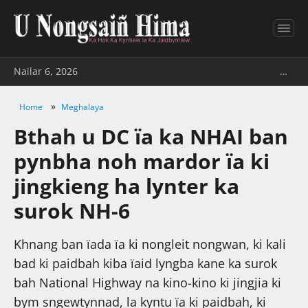
Nailar 6, 2026
…
»
Home
Meghalaya
Bthah u DC ïa ka NHAI ban
pynbha noh mardor ïa ki
jingkieng ha lynter ka
surok NH-6
Khnang ban ïada ïa ki nongleit nongwan, ki kali
bad ki paidbah kiba ïaid lyngba kane ka surok
bah National Highway na kino-kino ki jingjia ki
bym sngewtynnad, la kyntu ïa ki paidbah, ki